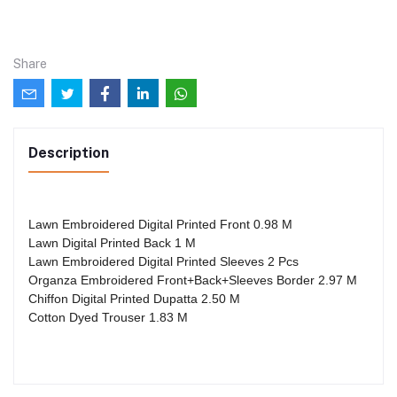
Share
Description
Lawn Embroidered Digital Printed Front 0.98 M
Lawn Digital Printed Back 1 M
Lawn Embroidered Digital Printed Sleeves 2 Pcs
Organza Embroidered Front+Back+Sleeves Border 2.97 M
Chiffon Digital Printed Dupatta 2.50 M
Cotton Dyed Trouser 1.83 M