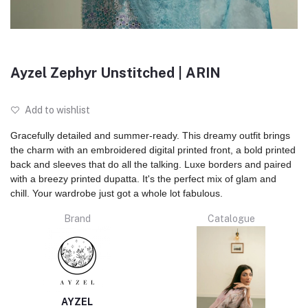
Ayzel Zephyr Unstitched | ARIN
Add to wishlist
Gracefully detailed and summer-ready. This dreamy outfit brings
the charm with an embroidered digital printed front, a bold printed
back and sleeves that do all the talking. Luxe borders and paired
with a breezy printed dupatta. It's the perfect mix of glam and
chill. Your wardrobe just got a whole lot fabulous.
Brand
Catalogue
AYZEL