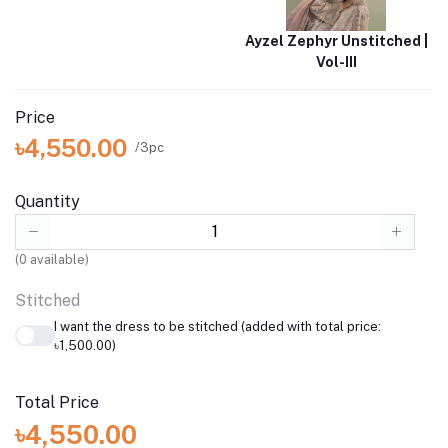
Ayzel Zephyr Unstitched |
Vol-III
Price
৳4,550.00
/3pc
Quantity
(
0
available)
Stitched
I want the dress to be stitched (added with total price:
৳1,500.00)
Total Price
৳4,550.00