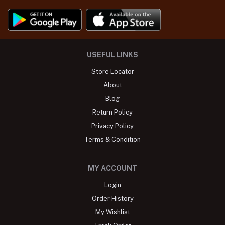
USEFUL LINKS
Store Locator
About
Blog
Return Policy
Privacy Policy
Terms & Condition
MY ACCOUNT
Login
Order History
My Wishlist