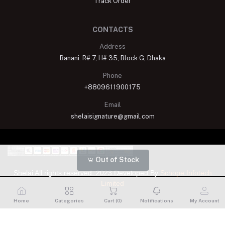
Track Order
CONTACTS
Address
Banani: R# 7, H# 35, Block G, Dhaka
Phone
+8809611900175
Email
shelaisignature@gmail.com
Out of Stock
Shelai All rights reserved. 2023 Developed By
Schope Infotech
Limited
Home
Categories
Cart (
0
)
Notifications
My Account