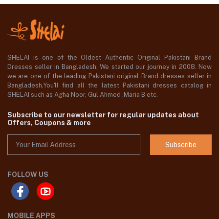
SHELAI is one of the Oldest Authentic Original Pakistani Brand
Dresses seller in Bangladesh, We started our journey in 2008. Now
we are one of the leading Pakistani original Brand dresses seller in
Bangladesh,You'll find all the latest Pakistani dresses catalog in
SHELAI such as Agha Noor, Gul Ahmed ,Maria B etc.
Subscribe to our newsletter for regular updates about
Offers, Coupons & more
Subscribe
FOLLOW US
MOBILE APPS