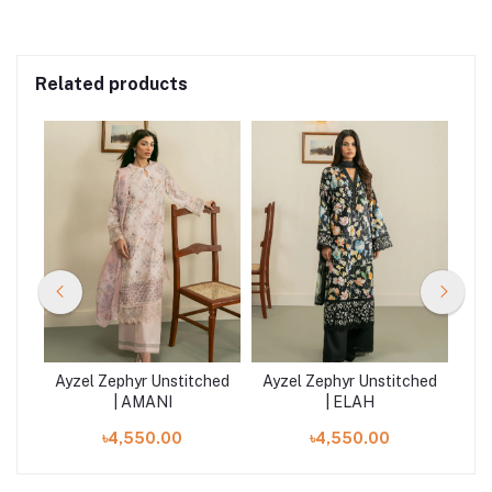
Related products
hed
Ayzel Zephyr Unstitched
Ayzel Zephyr Unstitched
Ay
| AMANI
| ELAH
৳4,550.00
৳4,550.00