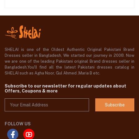
SHELAI is one of the Oldest Authentic Original Pakistani Brand
Dresses seller in Bangladesh, We started our journey in 2008. Now
we are one of the leading Pakistani original Brand dresses seller in
Bangladesh,You'll find all the latest Pakistani dresses catalog in
SHELAI such as Agha Noor, Gul Ahmed ,Maria B etc.
Subscribe to our newsletter for regular updates about
Offers, Coupons & more
Subscribe
FOLLOW US