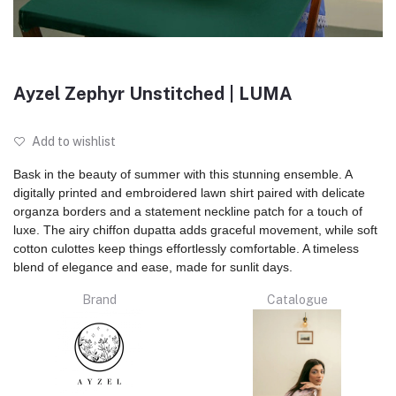
Ayzel Zephyr Unstitched | LUMA
Add to wishlist
Bask in the beauty of summer with this stunning ensemble. A
digitally printed and embroidered lawn shirt paired with delicate
organza borders and a statement neckline patch for a touch of
luxe. The airy chiffon dupatta adds graceful movement, while soft
cotton culottes keep things effortlessly comfortable. A timeless
blend of elegance and ease, made for sunlit days.
Brand
Catalogue