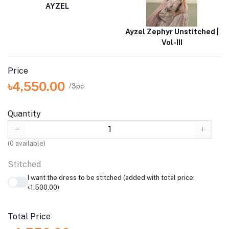
AYZEL
Ayzel Zephyr Unstitched |
Vol-III
Price
৳4,550.00
/3pc
Quantity
(
0
available)
Stitched
I want the dress to be stitched (added with total price:
৳1,500.00)
Total Price