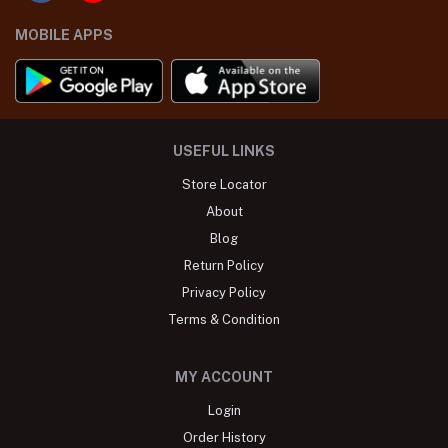
MOBILE APPS
USEFUL LINKS
Store Locator
About
Blog
Return Policy
Privacy Policy
Terms & Condition
MY ACCOUNT
Login
Order History