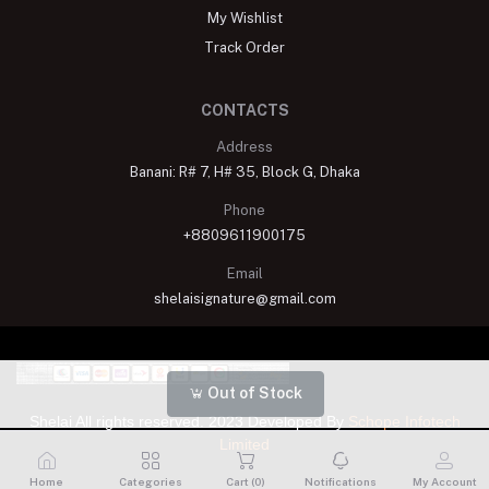
My Wishlist
Track Order
CONTACTS
Address
Banani: R# 7, H# 35, Block G, Dhaka
Phone
+8809611900175
Email
shelaisignature@gmail.com
Out of Stock
Shelai All rights reserved. 2023 Developed By
Schope Infotech
Limited
Home
Categories
Cart (
0
)
Notifications
My Account