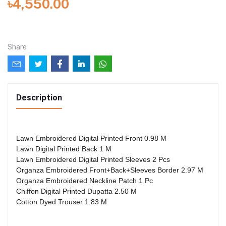
৳4,550.00
Share
Description
Lawn Embroidered Digital Printed Front 0.98 M
Lawn Digital Printed Back 1 M
Lawn Embroidered Digital Printed Sleeves 2 Pcs
Organza Embroidered Front+Back+Sleeves Border 2.97 M
Organza Embroidered Neckline Patch 1 Pc
Chiffon Digital Printed Dupatta 2.50 M
Cotton Dyed Trouser 1.83 M