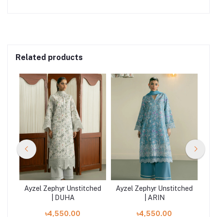
Related products
hed
Ayzel Zephyr Unstitched
Ayzel Zephyr Unstitched
Ay
| DUHA
| ARIN
৳4,550.00
৳4,550.00