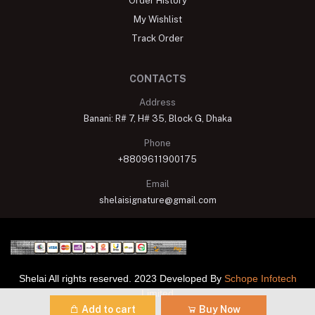
Order History
My Wishlist
Track Order
CONTACTS
Address
Banani: R# 7, H# 35, Block G, Dhaka
Phone
+8809611900175
Email
shelaisignature@gmail.com
Shelai All rights reserved. 2023 Developed By
Schope Infotech
Limited
Add to cart
Buy Now