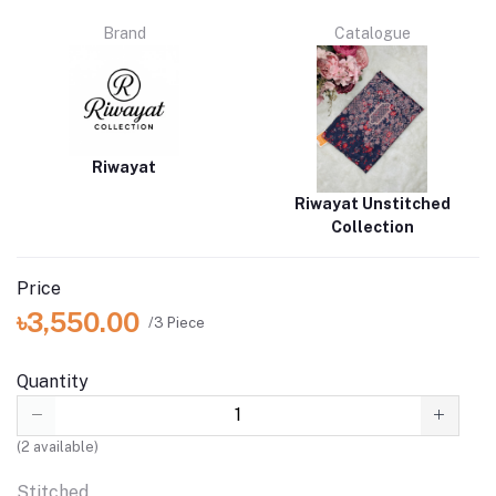
Brand
Catalogue
Riwayat
Riwayat Unstitched
Collection
Price
৳3,550.00
/3 Piece
Quantity
(
2
available)
Stitched