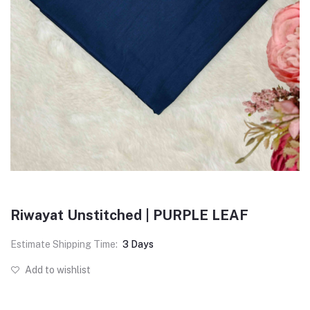
Riwayat Unstitched | PURPLE LEAF
Estimate Shipping Time:
3 Days
Add to wishlist