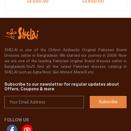
৳3,550.00
৳3,650.00
SHELAI is one of the Oldest Authentic Original Pakistani Brand
Dresses seller in Bangladesh, We started our journey in 2008. Now
we are one of the leading Pakistani original Brand dresses seller in
Bangladesh,You'll find all the latest Pakistani dresses catalog in
SHELAI such as Agha Noor, Gul Ahmed ,Maria B etc.
Subscribe to our newsletter for regular updates about
Offers, Coupons & more
Subscribe
FOLLOW US