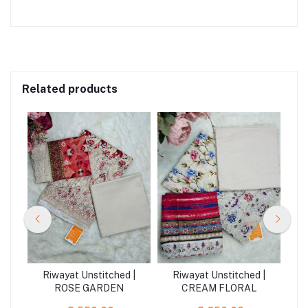
Related products
 |
Riwayat Unstitched |
Riwayat Unstitched |
R
ROSE GARDEN
CREAM FLORAL