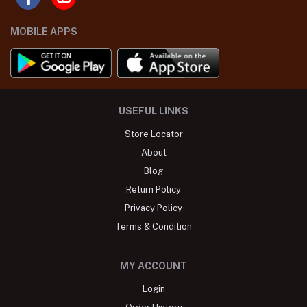
MOBILE APPS
USEFUL LINKS
Store Locator
About
Blog
Return Policy
Privacy Policy
Terms & Condition
MY ACCOUNT
Login