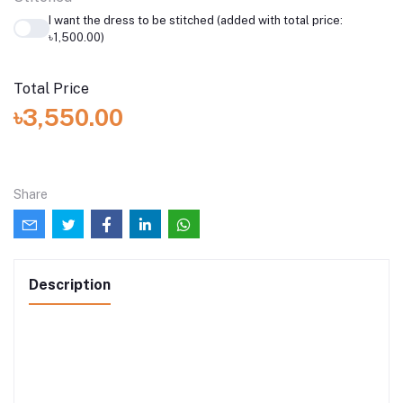
I want the dress to be stitched (added with total price:
৳1,500.00)
Total Price
৳3,550.00
Share
Description