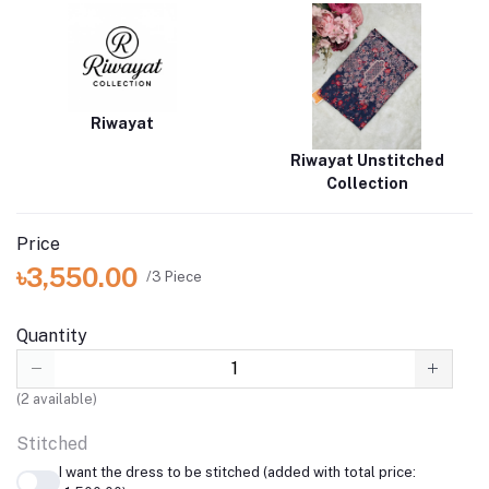
Riwayat
Riwayat Unstitched
Collection
Price
৳3,550.00
/3 Piece
Quantity
(
2
available)
Stitched
I want the dress to be stitched (added with total price: