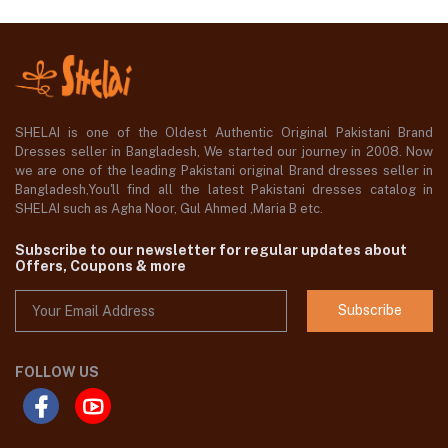
SHELAI is one of the Oldest Authentic Original Pakistani Brand
Dresses seller in Bangladesh, We started our journey in 2008. Now
we are one of the leading Pakistani original Brand dresses seller in
Bangladesh,You'll find all the latest Pakistani dresses catalog in
SHELAI such as Agha Noor, Gul Ahmed ,Maria B etc.
Subscribe to our newsletter for regular updates about
Offers, Coupons & more
Subscribe
FOLLOW US