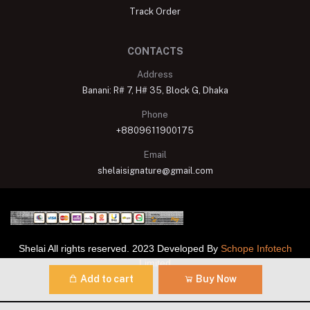
Track Order
CONTACTS
Address
Banani: R# 7, H# 35, Block G, Dhaka
Phone
+8809611900175
Email
shelaisignature@gmail.com
Shelai All rights reserved. 2023 Developed By
Schope Infotech
Limited
Add to cart
Buy Now