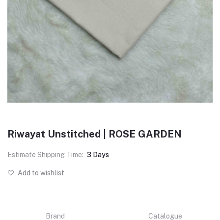
Riwayat Unstitched | ROSE GARDEN
Estimate Shipping Time:
3 Days
Add to wishlist
Brand
Catalogue