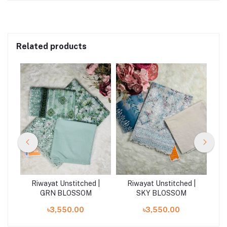
Related products
 |
Riwayat Unstitched |
Riwayat Unstitched |
R
M
GRN BLOSSOM
SKY BLOSSOM
৳3,550.00
৳3,550.00