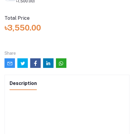
৳1,500.00)
Total Price
৳3,550.00
Share
Description