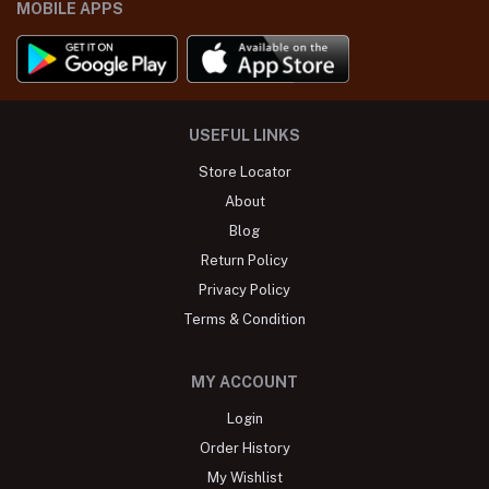
MOBILE APPS
USEFUL LINKS
Store Locator
About
Blog
Return Policy
Privacy Policy
Terms & Condition
MY ACCOUNT
Login
Order History
My Wishlist