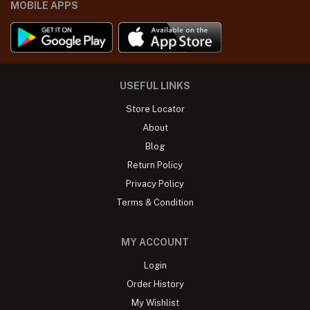
MOBILE APPS
USEFUL LINKS
Store Locator
About
Blog
Return Policy
Privacy Policy
Terms & Condition
MY ACCOUNT
Login
Order History
My Wishlist