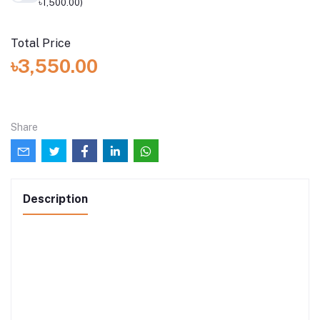
৳1,500.00)
Total Price
৳3,550.00
Share
Description