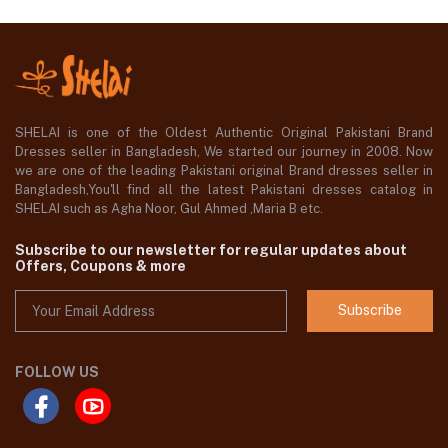
SHELAI is one of the Oldest Authentic Original Pakistani Brand
Dresses seller in Bangladesh, We started our journey in 2008. Now
we are one of the leading Pakistani original Brand dresses seller in
Bangladesh,You'll find all the latest Pakistani dresses catalog in
SHELAI such as Agha Noor, Gul Ahmed ,Maria B etc.
Subscribe to our newsletter for regular updates about
Offers, Coupons & more
Subscribe
FOLLOW US