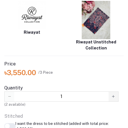
Riwayat
Riwayat Unstitched
Collection
Price
৳3,550.00
/3 Piece
Quantity
(
2
available)
Stitched
I want the dress to be stitched (added with total price: