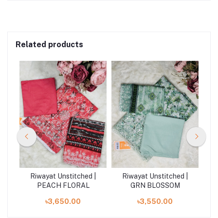
Related products
| N
Riwayat Unstitched |
Riwayat Unstitched |
R
PEACH FLORAL
GRN BLOSSOM
৳3,650.00
৳3,550.00