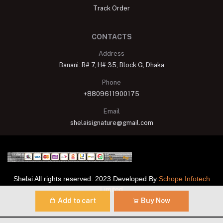
Track Order
CONTACTS
Address
Banani: R# 7, H# 35, Block G, Dhaka
Phone
+8809611900175
Email
shelaisignature@gmail.com
Shelai All rights reserved. 2023 Developed By
Schope Infotech
Limited
Add to cart
Buy Now