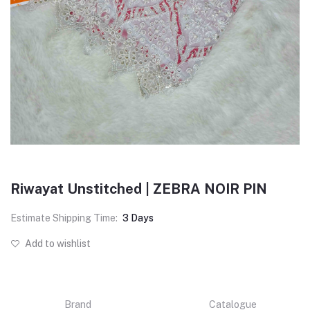
Riwayat Unstitched | ZEBRA NOIR PIN
Estimate Shipping Time:
3 Days
Add to wishlist
Brand
Catalogue