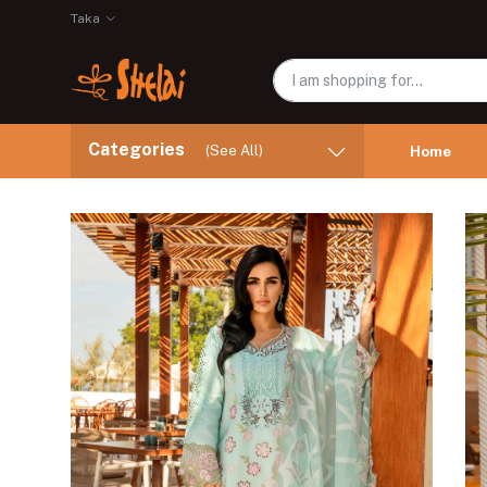
Taka
Categories
(See All)
Home