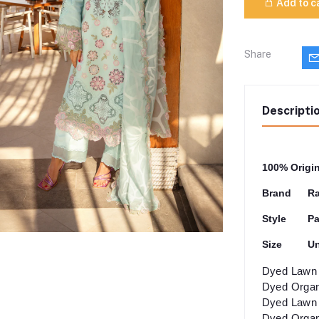
Add to c
Share
Descripti
100% Origi
Brand
Ra
Style
Pa
Size
Un
Dyed Lawn 
Dyed Organ
Dyed Lawn 
Dyed Organ