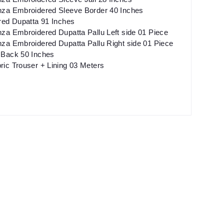
za Embroidered Sleeve Border 40 Inches
red Dupatta 91 Inches
za Embroidered Dupatta Pallu Left side 01 Piece
za Embroidered Dupatta Pallu Right side 01 Piece
Back 50 Inches
ic Trouser + Lining 03 Meters