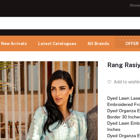
Show
New Arrivals
Latest Catalogues
All Brands
OFFER
Rang Rasi
Add to wishli
Dyed Lawn Lase
Embroidered Fro
Dyed Organza E
Border 30 Inche
Dyed Lawn Embr
Inches
Dyed Organza E