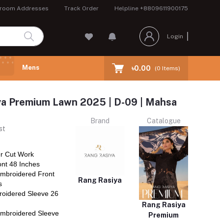
room Addresses
Track Order
Helpline
+8809611900175
Login
Mens
৳0.00
(
0
Items)
ya Premium Lawn 2025 | D-09 | Mahsa
Brand
Catalogue
st
r Cut Work
nt 48 Inches
mbroidered Front
Rang Rasiya
s
oidered Sleeve 26
Rang Rasiya
mbroidered Sleeve
Premium