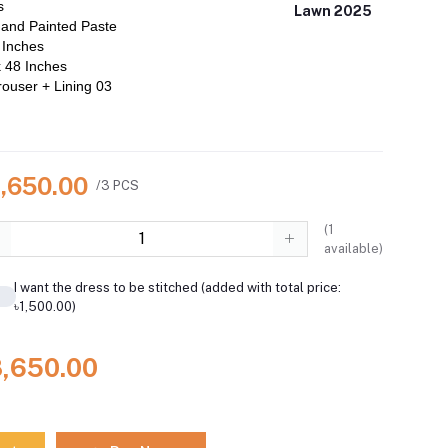
s
Lawn 2025
and Painted Paste
 Inches
 48 Inches
ouser + Lining 03
8,650.00
/3 PCS
(
1
available)
I want the dress to be stitched (added with total price:
৳1,500.00)
8,650.00