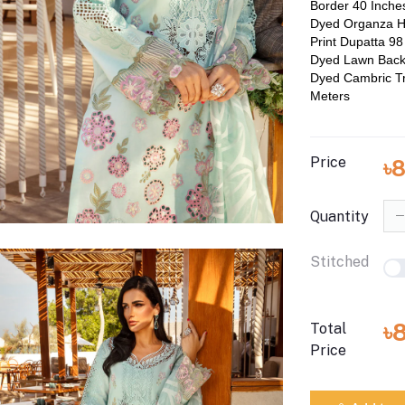
Border 40 Inche
Dyed Organza H
Print Dupatta 98
Dyed Lawn Back
Dyed Cambric Tr
Meters
Price
৳
Quantity
Stitched
৳
Total
Price