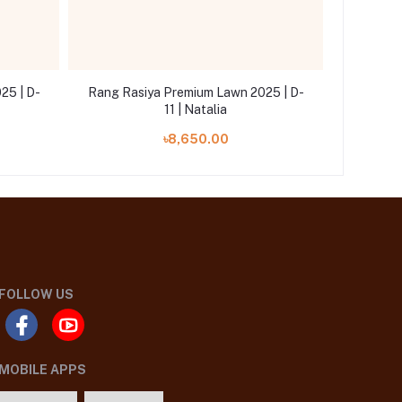
25 | D-
Rang Rasiya Premium Lawn 2025 | D-
Rang Ra
11 | Natalia
৳8,650.00
FOLLOW US
MOBILE APPS