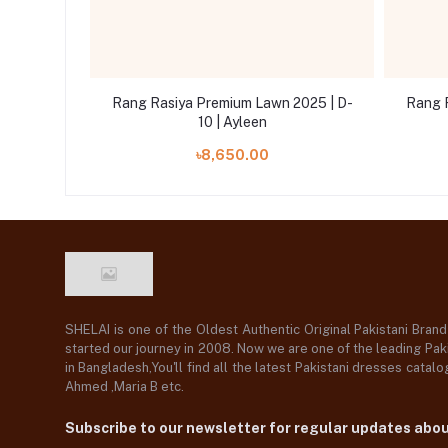
2025 | D-
Rang Rasiya Premium Lawn 2025 | D-
Rang 
10 | Ayleen
৳8,650.00
SHELAI is one of the Oldest Authentic Original Pakistani Bran
started our journey in 2008. Now we are one of the leading Paki
in Bangladesh,You'll find all the latest Pakistani dresses catal
Ahmed ,Maria B etc.
Subscribe to our newsletter for regular updates abo