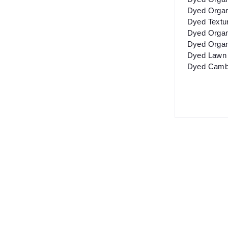
Dyed Organ
Dyed Textu
Dyed Organ
Dyed Organ
Dyed Lawn 
Dyed Cambr