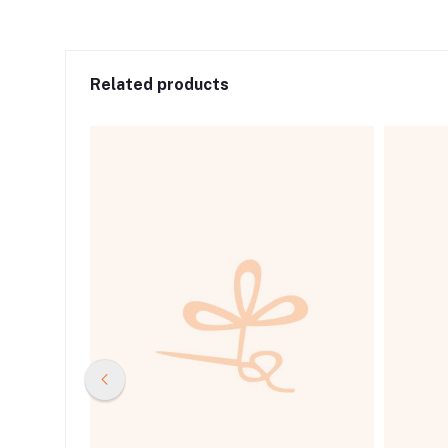
Related products