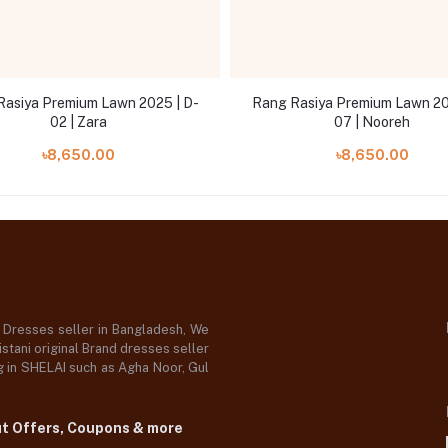
Rasiya Premium Lawn 2025 | D-
Rang Rasiya Premium Lawn 20
02 | Zara
07 | Nooreh
৳8,650.00
৳8,650.00
d Dresses seller in Bangladesh, We
stani original Brand dresses seller
og in SHELAI such as Agha Noor, Gul
ut Offers, Coupons & more