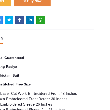
art
Buy Now
on
nal Guaranteed
ng Rasiya
kistani Suit
stitched Free Size
Laser Cut Work Embroidered Front 48 Inches
za Embroidered Front Border 30 Inches
Embroidered Sleeve 26 Inches
za Embroidered Sleeve Jall 28 Inches