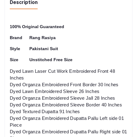
Description
100% Original Guaranteed
Brand
Rang Rasiya
Style
Pakistani Suit
Size
Unstitched Free Size
Dyed Lawn Laser Cut Work Embroidered Front 48
Inches
Dyed Organza Embroidered Front Border 30 Inches
Dyed Lawn Embroidered Sleeve 26 Inches
Dyed Organza Embroidered Sleeve Jall 28 Inches
Dyed Organza Embroidered Sleeve Border 40 Inches
Dyed Textured Dupatta 91 Inches
Dyed Organza Embroidered Dupatta Pallu Left side 01
Piece
Dyed Organza Embroidered Dupatta Pallu Right side 01