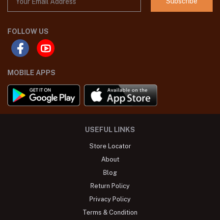
Subscribe
FOLLOW US
MOBILE APPS
USEFUL LINKS
Store Locator
About
Blog
Return Policy
Privacy Policy
Terms & Condition