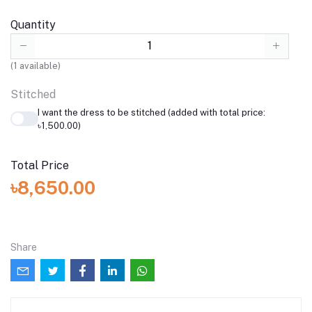
Quantity
(
1
available)
Stitched
I want the dress to be stitched (added with total price:
৳1,500.00)
Total Price
৳8,650.00
Share