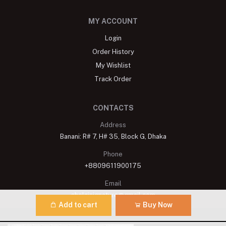
MY ACCOUNT
Login
Order History
My Wishlist
Track Order
CONTACTS
Address
Banani: R# 7, H# 35, Block G, Dhaka
Phone
+8809611900175
Email
shelaisignature@gmail.com
Add to cart
Buy Now