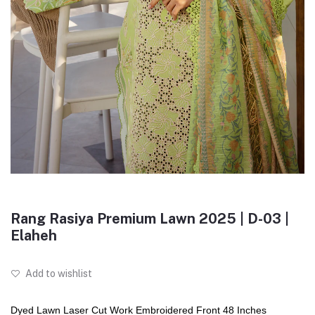
Rang Rasiya Premium Lawn 2025 | D-03 |
Elaheh
Add to wishlist
Dyed Lawn Laser Cut Work Embroidered Front 48 Inches