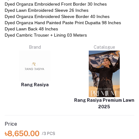
Dyed Organza Embroidered Front Border 30 Inches
Dyed Lawn Embroidered Sleeve 26 Inches
Dyed Organza Embroidered Sleeve Border 40 Inches
Dyed Organza Hand Painted Paste Print Dupatta 98 Inches
Dyed Lawn Back 48 Inches
Dyed Cambric Trouser + Lining 03 Meters
Brand
Catalogue
Rang Rasiya
Rang Rasiya Premium Lawn
2025
Price
৳8,650.00
/3 PCS