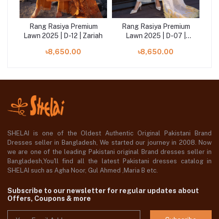
um
Rang Rasiya Premium
Rang Rasiya Premium
R
|
Lawn 2025 | D-12 | Zariah
Lawn 2025 | D-07 |
La
Nooreh
৳8,650.00
৳8,650.00
SHELAI is one of the Oldest Authentic Original Pakistani Brand
Dresses seller in Bangladesh, We started our journey in 2008. Now
we are one of the leading Pakistani original Brand dresses seller in
Bangladesh,You'll find all the latest Pakistani dresses catalog in
SHELAI such as Agha Noor, Gul Ahmed ,Maria B etc.
Subscribe to our newsletter for regular updates about
Offers, Coupons & more