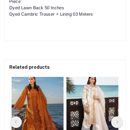
Piece
Dyed Lawn Back 50 Inches
Dyed Cambric Trouser + Lining 03 Meters
Related products