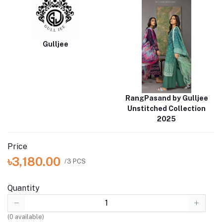
Gulljee
RangPasand by Gulljee
Unstitched Collection
2025
Price
৳3,180.00
/3 PCS
Quantity
(
0
available)