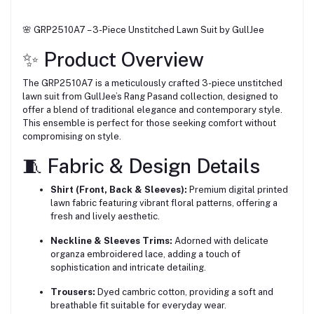
🌸 GRP2510A7 – 3-Piece Unstitched Lawn Suit by GullJee
✨ Product Overview
The GRP2510A7 is a meticulously crafted 3-piece unstitched
lawn suit from GullJee’s Rang Pasand collection, designed to
offer a blend of traditional elegance and contemporary style.
This ensemble is perfect for those seeking comfort without
compromising on style.
🧵 Fabric & Design Details
Shirt (Front, Back & Sleeves):
Premium digital printed
lawn fabric featuring vibrant floral patterns, offering a
fresh and lively aesthetic.
Neckline & Sleeves Trims:
Adorned with delicate
organza embroidered lace, adding a touch of
sophistication and intricate detailing.
Trousers:
Dyed cambric cotton, providing a soft and
breathable fit suitable for everyday wear.