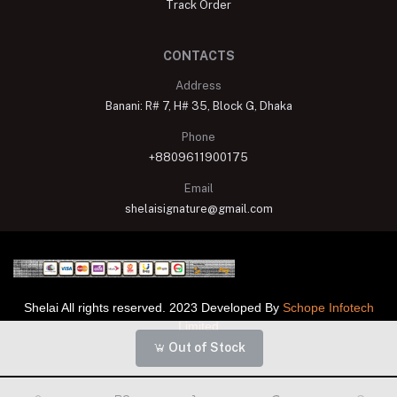
Track Order
CONTACTS
Address
Banani: R# 7, H# 35, Block G, Dhaka
Phone
+8809611900175
Email
shelaisignature@gmail.com
Shelai All rights reserved. 2023 Developed By
Schope Infotech
Limited
Out of Stock