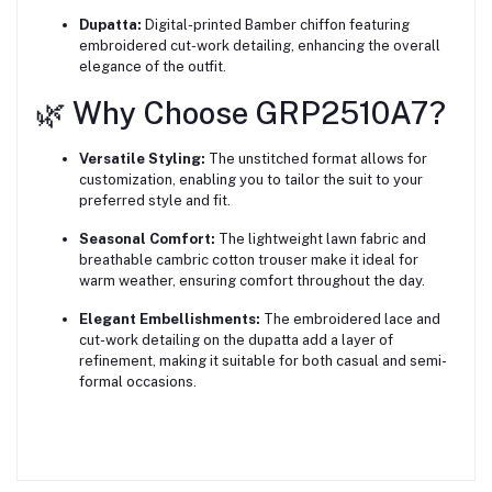
Dupatta:
Digital-printed Bamber chiffon featuring
embroidered cut-work detailing, enhancing the overall
elegance of the outfit.
🌿 Why Choose GRP2510A7?
Versatile Styling:
The unstitched format allows for
customization, enabling you to tailor the suit to your
preferred style and fit.
Seasonal Comfort:
The lightweight lawn fabric and
breathable cambric cotton trouser make it ideal for
warm weather, ensuring comfort throughout the day.
Elegant Embellishments:
The embroidered lace and
cut-work detailing on the dupatta add a layer of
refinement, making it suitable for both casual and semi-
formal occasions.