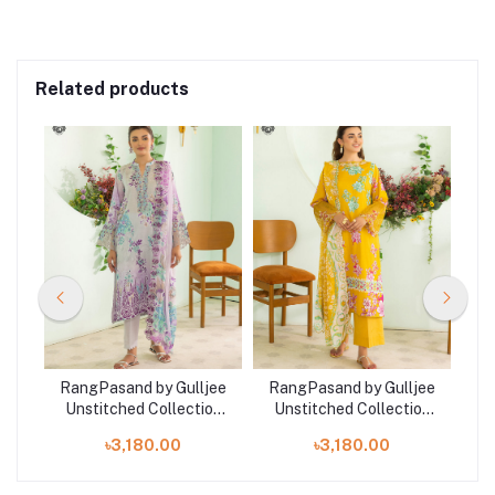
Related products
jee
RangPasand by Gulljee
RangPasand by Gulljee
Ra
on
Unstitched Collection
Unstitched Collection
U
1
2025 | GRP2510A4
2025 | GRP2510A2
৳3,180.00
৳3,180.00