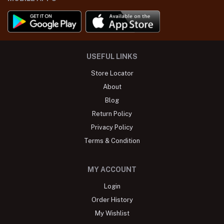
USEFUL LINKS
Store Locator
About
Blog
Return Policy
Privacy Policy
Terms & Condition
MY ACCOUNT
Login
Order History
My Wishlist