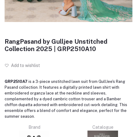
RangPasand by Gulljee Unstitched
Collection 2025 | GRP2510A10
Add to wishlist
GRP2510A7
is a 3-piece unstitched lawn suit from GullJee's Rang
Pasand collection. It features a digitally printed lawn shirt with
embroidered organza lace at the neckline and sleeves,
complemented by a dyed cambric cotton trouser and a Bamber
chiffon dupatta adorned with embroidered cut-work detailing. This
ensemble offers a blend of comfort and elegance, perfect for the
summer season.
Brand
Catalogue