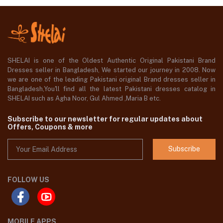
SHELAI is one of the Oldest Authentic Original Pakistani Brand
Dresses seller in Bangladesh, We started our journey in 2008. Now
we are one of the leading Pakistani original Brand dresses seller in
Bangladesh,You'll find all the latest Pakistani dresses catalog in
SHELAI such as Agha Noor, Gul Ahmed ,Maria B etc.
Subscribe to our newsletter for regular updates about
Offers, Coupons & more
Subscribe
FOLLOW US
MOBILE APPS