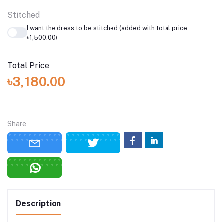
Stitched
I want the dress to be stitched (added with total price:
৳1,500.00)
Total Price
৳3,180.00
Share
Description