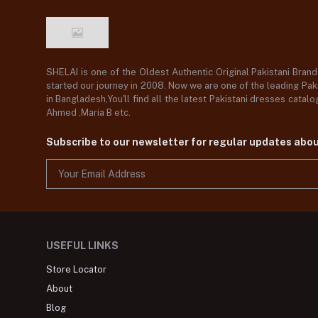
SHELAI is one of the Oldest Authentic Original Pakistani Bran
started our journey in 2008. Now we are one of the leading Paki
in Bangladesh,You'll find all the latest Pakistani dresses catal
Ahmed ,Maria B etc.
Subscribe to our newsletter for regular updates abo
USEFUL LINKS
Store Locator
About
Blog