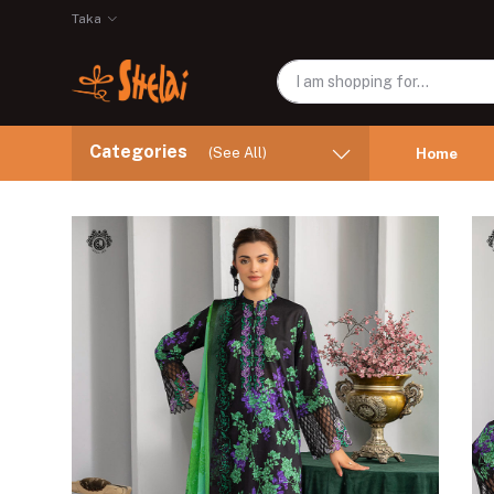
Taka
Categories
(See All)
Home