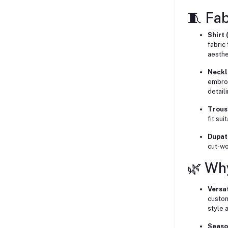
🧵 Fab
Shirt 
fabric 
aesthe
Neckl
embroi
detaili
Trous
fit su
Dupat
cut-wo
🌿 Wh
Versat
custom
style a
Seaso