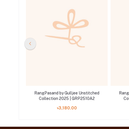
stitched
RangPasand by Gulljee Unstitched
Rang
510A3
Collection 2025 | GRP2510A2
Co
৳3,180.00