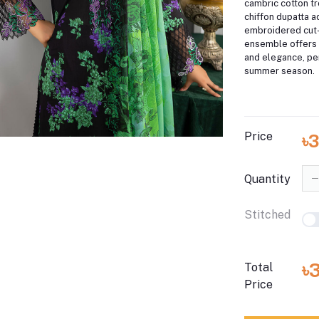
cambric cotton t
chiffon dupatta a
embroidered cut-
ensemble offers 
and elegance, per
summer season.
Price
৳3
Quantity
Stitched
৳
Total
Price