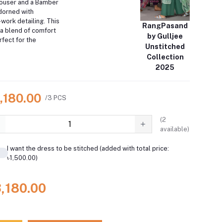
rouser and a Bamber
dorned with
work detailing. This
RangPasand
a blend of comfort
by Gulljee
fect for the
Unstitched
Collection
2025
,180.00
/3 PCS
(
2
available)
I want the dress to be stitched (added with total price:
৳1,500.00)
3,180.00