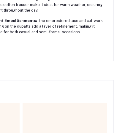
c cotton trouser make it ideal for warm weather, ensuring
t throughout the day.
nt Embellishments:
The embroidered lace and cut-work
ing on the dupatta add a layer of refinement, making it
le for both casual and semi-formal occasions.