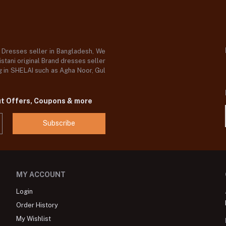
d Dresses seller in Bangladesh, We
stani original Brand dresses seller
og in SHELAI such as Agha Noor, Gul
ut Offers, Coupons & more
Subscribe
MY ACCOUNT
Login
Order History
My Wishlist