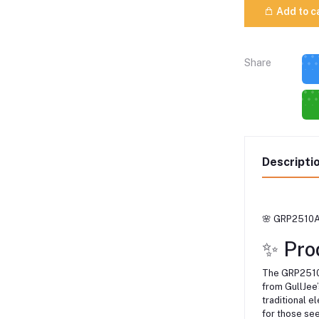
Add to c
Share
Descripti
🌸 GRP2510A7
✨ Pro
The GRP2510A
from GullJee’
traditional 
for those se