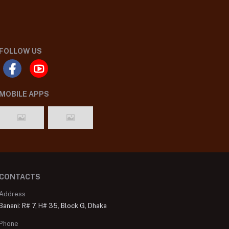
FOLLOW US
MOBILE APPS
CONTACTS
Address
Banani: R# 7, H# 35, Block G, Dhaka
Phone