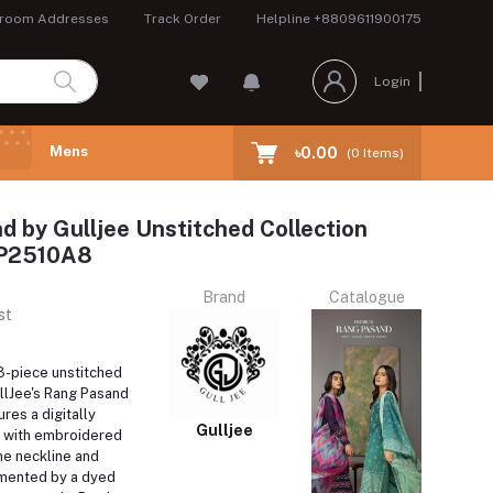
room Addresses
Track Order
Helpline
+8809611900175
Login
Mens
৳0.00
(
0
Items)
 by Gulljee Unstitched Collection
RP2510A8
Brand
Catalogue
st
 3-piece unstitched
llJee's Rang Pasand
ures a digitally
Gulljee
t with embroidered
he neckline and
mented by a dyed