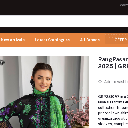
Show
New Arrivals
Latest Catalogues
All Brands
OFFER
RangPasand
2025 | G
Add to wishli
GRP2510A7
is a
lawn suit from Gu
collection. It feat
printed lawn shir
organza lace at t
sleeves, comple