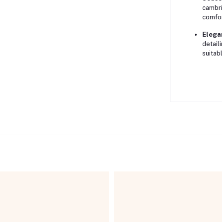
cambri
comfor
Elega
detail
suitab