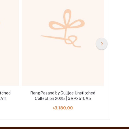
itched
RangPasand by Gulljee Unstitched
RangPa
0A11
Collection 2025 | GRP2510A5
Coll
৳3,180.00