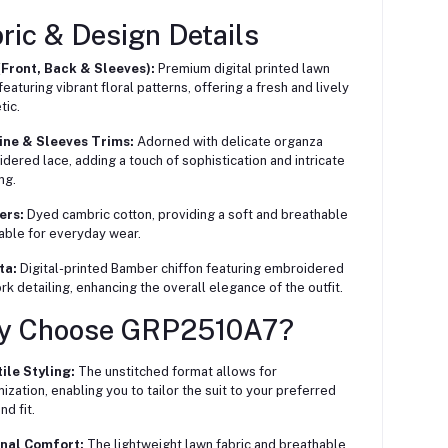
ric & Design Details
(Front, Back & Sleeves):
Premium digital printed lawn
featuring vibrant floral patterns, offering a fresh and lively
tic.
ine & Sleeves Trims:
Adorned with delicate organza
dered lace, adding a touch of sophistication and intricate
ng.
ers:
Dyed cambric cotton, providing a soft and breathable
itable for everyday wear.
ta:
Digital-printed Bamber chiffon featuring embroidered
rk detailing, enhancing the overall elegance of the outfit.
y Choose GRP2510A7?
ile Styling:
The unstitched format allows for
ization, enabling you to tailor the suit to your preferred
nd fit.
nal Comfort:
The lightweight lawn fabric and breathable