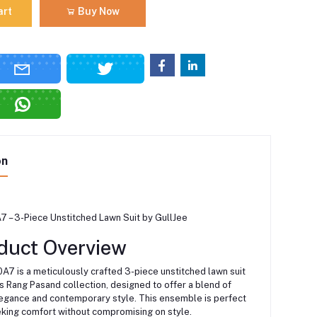
art
Buy Now
on
 – 3-Piece Unstitched Lawn Suit by GullJee
duct Overview
7 is a meticulously crafted 3-piece unstitched lawn suit
s Rang Pasand collection, designed to offer a blend of
elegance and contemporary style.
This ensemble is perfect
eking comfort without compromising on style.