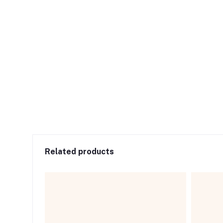
Related products