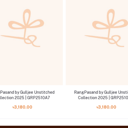
Pasand by Gulljee Unstitched
RangPasand by Gulljee Unst
llection 2025 | GRP2510A7
Collection 2025 | GRP251
৳3,180.00
৳3,180.00