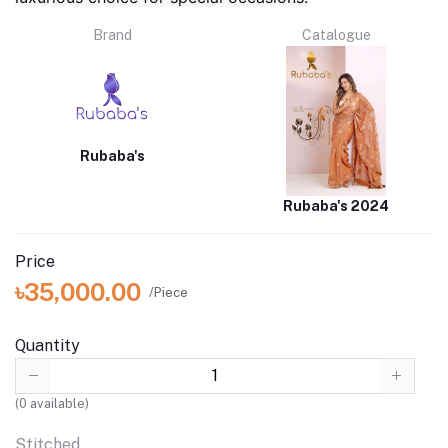
Brand
Catalogue
Rubaba's
Rubaba's 2024
Price
৳35,000.00
/Piece
Quantity
(
0
available)
Stitched