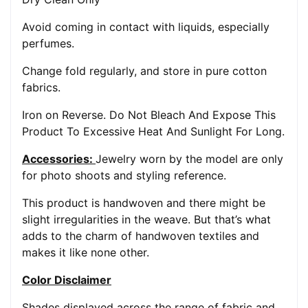
Avoid coming in contact with liquids, especially
perfumes.
Change fold regularly, and store in pure cotton
fabrics.
Iron on Reverse. Do Not Bleach And Expose This
Product To Excessive Heat And Sunlight For Long.
Accessories:
Jewelry worn by the model are only
for photo shoots and styling reference.
This product is handwoven and there might be
slight irregularities in the weave. But that’s what
adds to the charm of handwoven textiles and
makes it like none other.
Color Disclaimer
Shades displayed across the range of fabric and