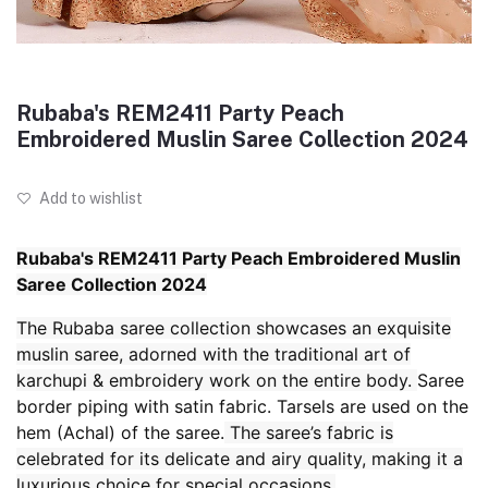
Rubaba's REM2411 Party Peach
Embroidered Muslin Saree Collection 2024
Add to wishlist
Rubaba's REM2411 Party Peach Embroidered Muslin
Saree Collection 2024
The Rubaba saree collection showcases an exquisite
muslin saree, adorned with the traditional art of
karchupi & embroidery work on the entire body.
Saree
border piping with satin fabric. Tarsels are used on the
hem (Achal) of the saree.
The saree’s fabric is
celebrated for its delicate and airy quality, making it a
luxurious choice for special occasions.