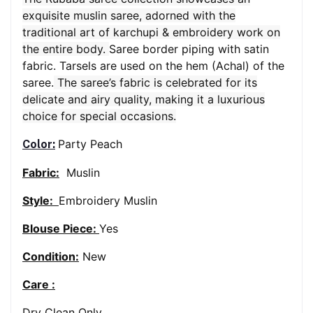
exquisite muslin saree, adorned with the
traditional art of karchupi & embroidery work on
the entire body.
Saree border piping with satin
fabric. Tarsels are used on the hem (Achal) of the
saree.
The saree’s fabric is celebrated for its
delicate and airy quality, making it a luxurious
choice for special occasions.
Party Peach
Color:
Fabric:
Muslin
Style:
Embroidery Muslin
Blouse Piece:
Yes
Condition:
New
Care :
Dry Clean Only