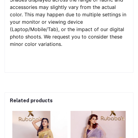
accessories may slightly vary from the actual
color. This may happen due to multiple settings in
your monitor or viewing device
(Laptop/Mobile/Tab), or the impact of our digital
photo shoots. We request you to consider these
minor color variations.
Related products