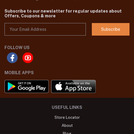
Subscribe to our newsletter for regular updates about
Offers, Coupons & more
Subscribe
FOLLOW US
MOBILE APPS
USEFUL LINKS
Store Locator
About
Blog