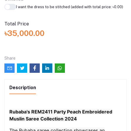
I want the dress to be stitched (added with total price: ৳0.00)
Total Price
৳35,000.00
Share
Description
Rubaba's REM2411 Party Peach Embroidered
Muslin Saree Collection 2024
The Rubaba saree collection showcases an