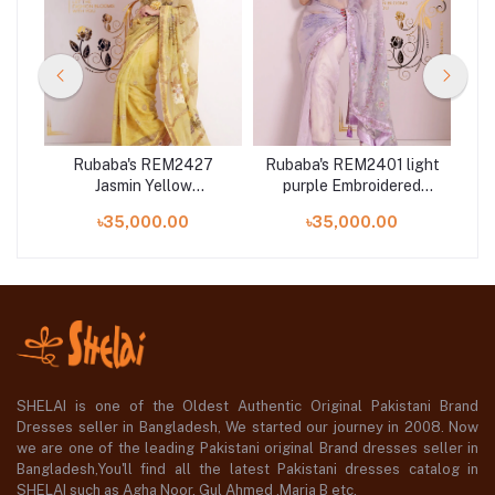
4
Rubaba's REM2427
Rubaba's REM2401 light
d
Jasmin Yellow
purple Embroidered
ion
Embroidered Muslin
Muslin Saree Collection
৳35,000.00
৳35,000.00
Saree Collection 2024
2024
S
SHELAI is one of the Oldest Authentic Original Pakistani Brand
Dresses seller in Bangladesh, We started our journey in 2008. Now
we are one of the leading Pakistani original Brand dresses seller in
Bangladesh,You'll find all the latest Pakistani dresses catalog in
SHELAI such as Agha Noor, Gul Ahmed ,Maria B etc.