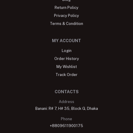
Return Policy
Privacy Policy
Terms & Condition
MY ACCOUNT
Login
Order History
My Wishlist
Track Order
CONTACTS
Address
Banani: R# 7, H# 35, Block G, Dhaka
Phone
+8809611900175