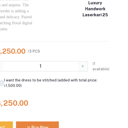
Luxury
s and sequins. The
Handwork
order is adding a
Laserkari 25
and delicacy. Paired
tching floral digital
patta.
8,250.00
/3 PCS
(
1
available)
I want the dress to be stitched (added with total price:
৳1,500.00)
8,250.00
art
Buy Now