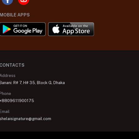
MOBILE APPS
CONTACTS
Address
Banani: R# 7, H# 35, Block G, Dhaka
Phone
+8809611900175
Email
shelaisignature@gmail.com