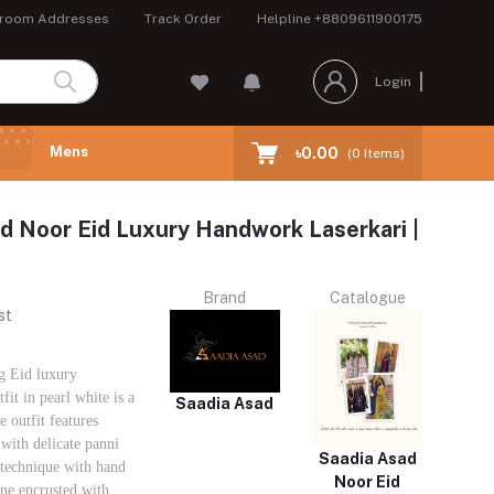
room Addresses
Track Order
Helpline
+8809611900175
Login
Mens
৳0.00
(
0
Items)
d Noor Eid Luxury Handwork Laserkari |
Brand
Catalogue
st
g Eid luxury
it in pearl white is a
Saadia Asad
utfit features
with delicate panni
Saadia Asad
 technique with hand
Noor Eid
ne encrusted with