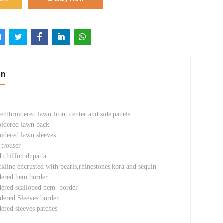
on
 embroidered lawn front center and side panels
oidered lawn back
oidered lawn sleeves
trouser
d chiffon dupatta
line encrusted with pearls,rhinestones,kora and sequin
dered hem border
dered scalloped hem border
dered Sleeves border
ered sleeves patches