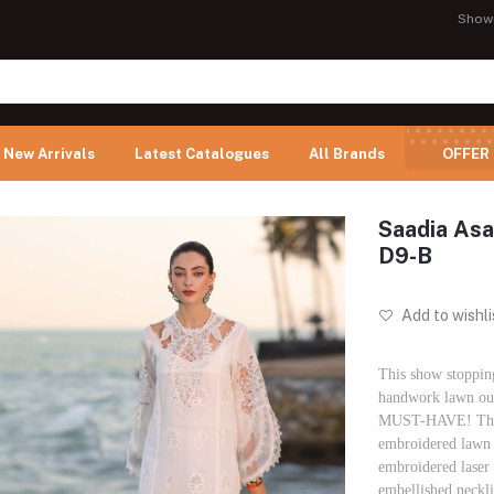
Show
New Arrivals
Latest Catalogues
All Brands
OFFER
Saadia Asa
D9-B
Add to wishli
This show stoppin
handwork lawn outf
MUST-HAVE! The o
embroidered lawn 
embroidered laser
embellished neckli