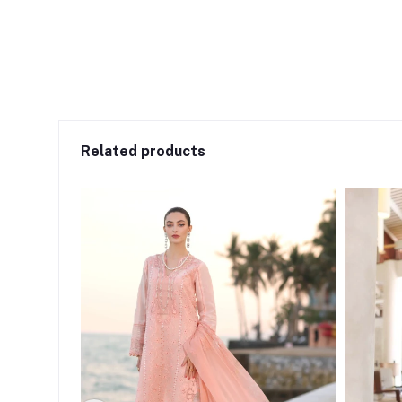
Related products