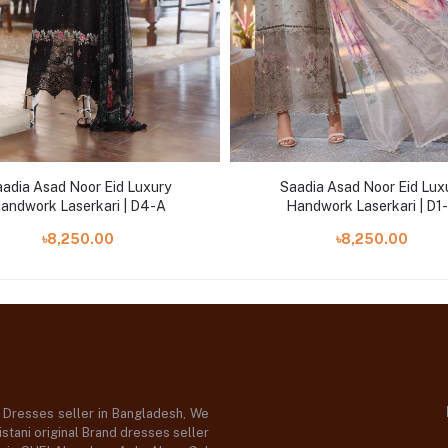
adia Asad Noor Eid Luxury
Saadia Asad Noor Eid Lux
andwork Laserkari | D4-A
Handwork Laserkari | D1
৳8,250.00
৳8,250.00
d Dresses seller in Bangladesh, We
stani original Brand dresses seller