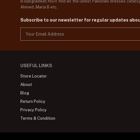
in Bangladesh,You'll find all the latest Pakistani dresses catal
Ahmed ,Maria B etc.
Subscribe to our newsletter for regular updates abo
USEFUL LINKS
Store Locator
About
Blog
Return Policy
Privacy Policy
Terms & Condition