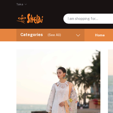
Taka
Categories
(See All)
Home