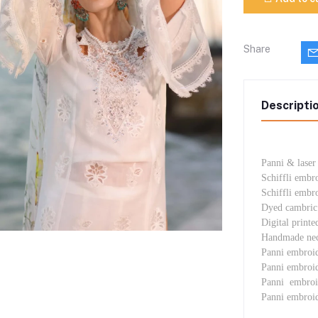
Share
Descripti
Panni & laser
Schiffli embr
Schiffli embr
Dyed cambric 
Digital printe
Handmade neck
Panni embroi
Panni embroi
Panni embroi
Panni embroid