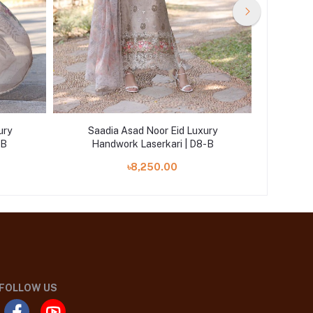
ury
Saadia Asad Noor Eid Luxury
Saad
-B
Handwork Laserkari | D8-B
Han
৳8,250.00
FOLLOW US