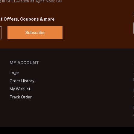
og in SHELAI such as Agha Noor, Gul
ut Offers, Coupons & more
Subscribe
MY ACCOUNT
Login
Order History
My Wishlist
Track Order