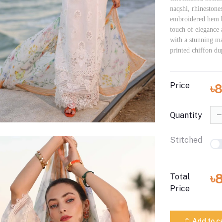
naqshi, rhinestone
embroidered hem b
touch of elegance 
with a stunning ma
printed chiffon du
Price
৳
Quantity
Stitched
৳
Total
Price
Add to c