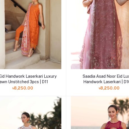
Add to cart
Add to cart
Eid Handwork Laserkari Luxury
Saadia Asad Noor Eid Lu
awn Unstitched 3pcs | D11
Handwork Laserkari | D
৳8,250.00
৳8,250.00