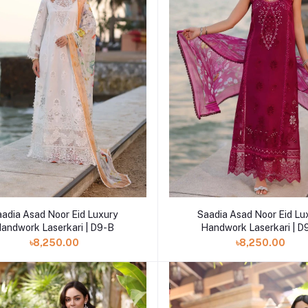
Add to cart
Add to cart
aadia Asad Noor Eid Luxury
Saadia Asad Noor Eid Lu
andwork Laserkari | D9-B
Handwork Laserkari | D
৳8,250.00
৳8,250.00