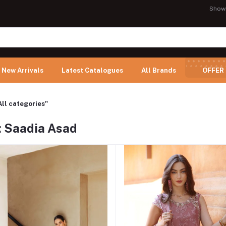
Show
New Arrivals
Latest Catalogues
All Brands
OFFER
All categories"
: Saadia Asad