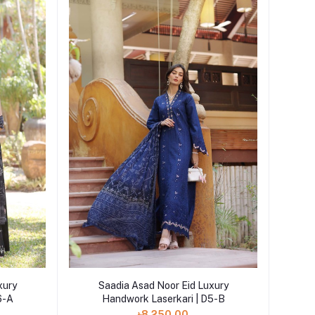
Add to cart
xury
Saadia Asad Noor Eid Luxury
6-A
Handwork Laserkari | D5-B
৳8,250.00