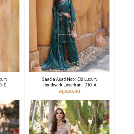
Add to cart
xury
Saadia Asad Noor Eid Luxury
10-B
Handwork Laserkari | D10-A
৳8,250.00