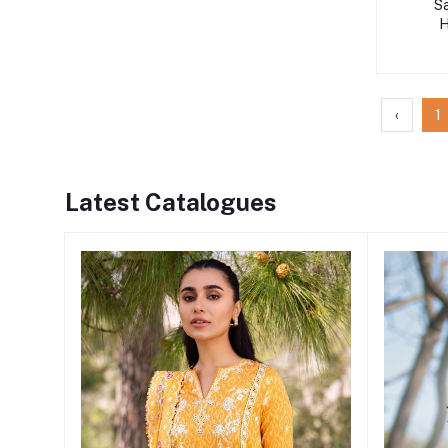
S
H
‹
1
Latest Catalogues