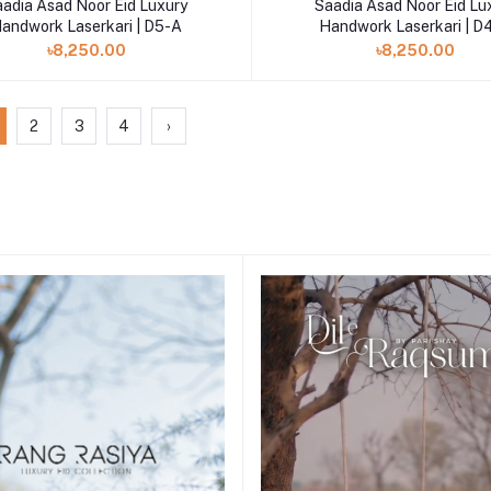
aadia Asad Noor Eid Luxury
Saadia Asad Noor Eid Lu
andwork Laserkari | D5-A
Handwork Laserkari | D
৳8,250.00
৳8,250.00
2
3
4
›