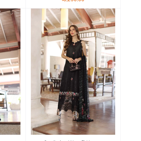
Add to cart