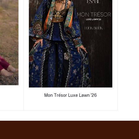
Mon Trésor Luxe Lawn '26