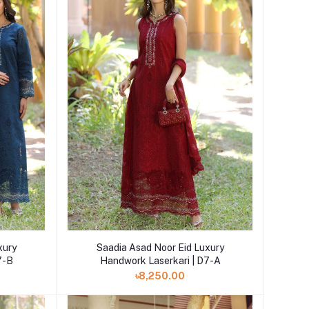
Add to cart
xury
Saadia Asad Noor Eid Luxury
7-B
Handwork Laserkari | D7-A
৳8,250.00