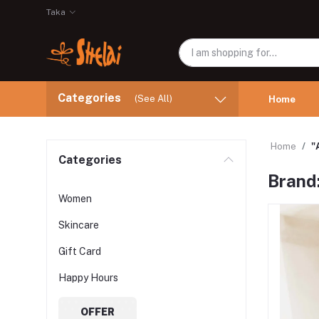
Taka
Categories
(See All)
Home
Home
"
Categories
Brand
Women
Skincare
Gift Card
Happy Hours
OFFER