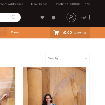
room Addresses
Track Order
Helpline
+8809611900175
Login
Mens
৳0.00
(
0
Items)
Sort by