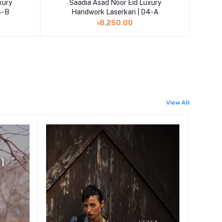
xury
Saadia Asad Noor Eid Luxury
4-B
Handwork Laserkari | D4-A
৳8,250.00
View All