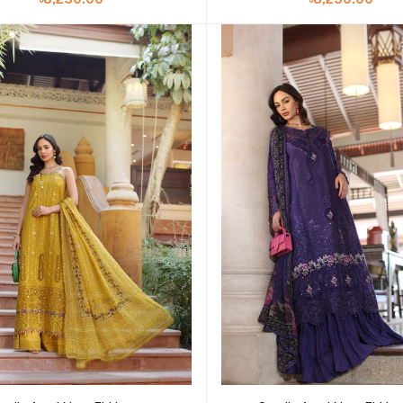
Add to cart
Add to cart