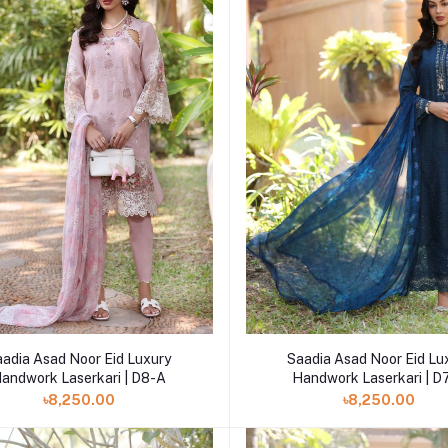
Add to cart
Add to cart
aadia Asad Noor Eid Luxury
Saadia Asad Noor Eid Lu
andwork Laserkari | D8-A
Handwork Laserkari | D
৳8,250.00
৳8,250.00