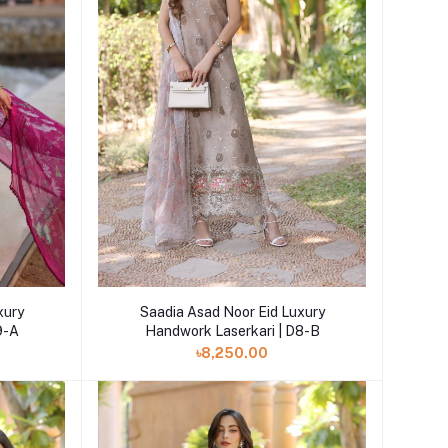
Add to cart
xury
Saadia Asad Noor Eid Luxury
9-A
Handwork Laserkari | D8-B
৳8,250.00