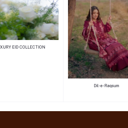
XURY EID COLLECTION
Dil-e-Raqsum