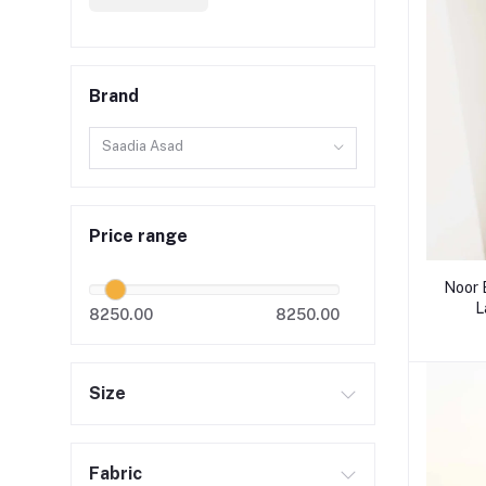
Brand
Saadia Asad
Price range
Noor 
L
8250.00
8250.00
Size
Fabric