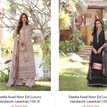
Add to cart
Add to cart
aadia Asad Noor Eid Luxury
Saadia Asad Noor Eid Lu
andwork Laserkari | D6-B
Handwork Laserkari | D
৳8,250.00
৳8,250.00