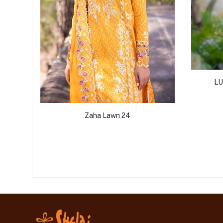
LU
Zaha Lawn 24