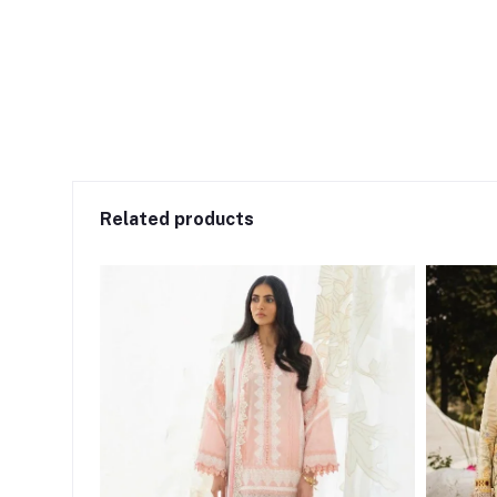
Related products