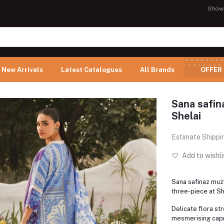
Show
New Arrivals
Latest Catalogues
All Brands
OFFER
Sana safina
Shelai
Estimate Shippi
Add to wishli
Sana safinaz muzl
three-piece at Sh
Delicate flora st
mesmerising capr