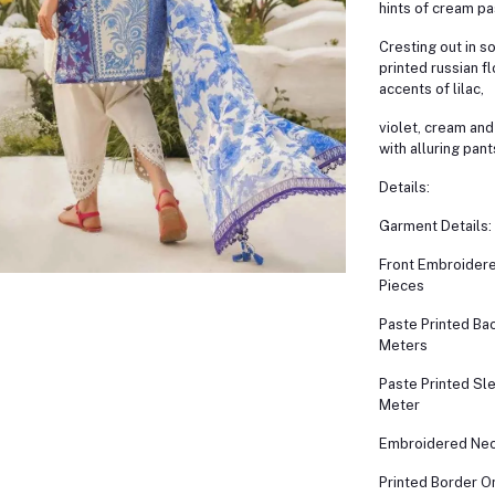
hints of cream pa
Cresting out in s
printed russian fl
accents of lilac,
violet, cream and
with alluring pant
Details:
Garment Details:
Front Embroidere
Pieces
Paste Printed Bac
Meters
Paste Printed Sl
Meter
Embroidered Nec
Printed Border O