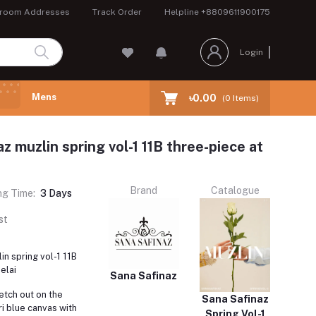
room Addresses
Track Order
Helpline
+8809611900175
Login
Mens
৳0.00
(
0
Items)
z muzlin spring vol-1 11B three-piece at
Brand
Catalogue
ng Time:
3 Days
st
in spring vol-1 11B
elai
Sana Safinaz
retch out on the
Sana Safinaz
i blue canvas with
Spring Vol-1