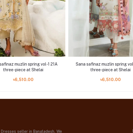
safinaz muzlin spring vol-1 21A
Sana safinaz muzlin spring vo
three-piece at Shelai
three-piece at Shelai
৳6,510.00
৳6,510.00
d Dresses seller in Bangladesh, We