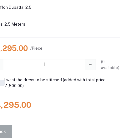
iffon Dupatta: 2.5
s: 2.5 Meters
4,295.00
/Piece
(
0
available)
I want the dress to be stitched (added with total price:
৳1,500.00)
4,295.00
ock