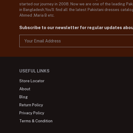
started our journey in 2008. Now we are one of the leading Paki
in Bangladesh,You'll find all the latest Pakistani dresses catal
Ahmed ,Maria B etc.
Subscribe to our newsletter for regular updates abo
USEFUL LINKS
Store Locator
About
Blog
Return Policy
Privacy Policy
Terms & Condition