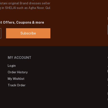
stani original Brand dresses seller
og in SHELAI such as Agha Noor, Gul
ut Offers, Coupons & more
Subscribe
MY ACCOUNT
Login
Order History
My Wishlist
Track Order