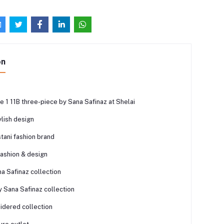
on
 1 11B three-piece by Sana Safinaz at Shelai
lish design
tani fashion brand
fashion & design
a Safinaz collection
y Sana Safinaz collection
dered collection