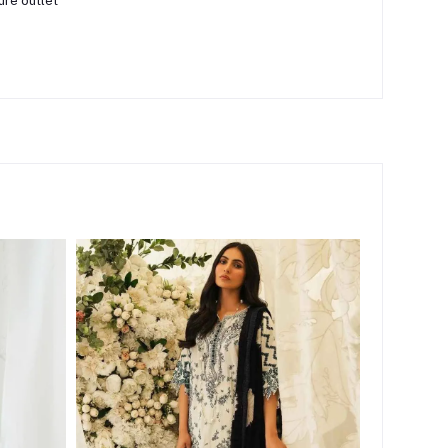
ure outlet