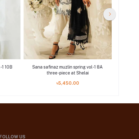
l-1 10B
Sana safinaz muzlin spring vol-1 8A
Sana saf
three-piece at Shelai
৳5,450.00
FOLLOW US