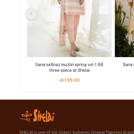
vol-1 30B
Sana safinaz muzlin spring vol-1 6B
Sana 
i
three-piece at Shelai
৳5,135.00
SHELAI is one of the Oldest Authentic Original Pakistani Bran