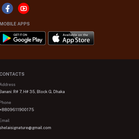
MOBILE APPS
CONTACTS
Address
Banani: R# 7, H# 35, Block G, Dhaka
Phone
+8809611900175
Email
shelaisignature@gmail.com