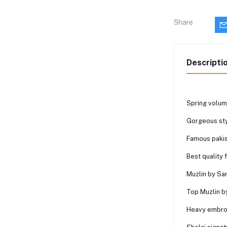
Share
Descripti
Spring volume
Gorgeous sty
Famous pakis
Best quality 
Muzlin by San
Top Muzlin b
Heavy embroi