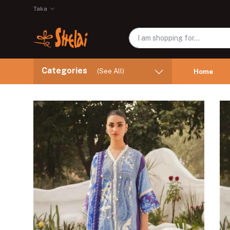
Taka
Categories
(See All)
Home