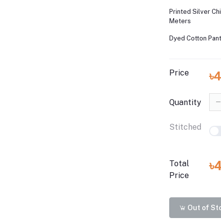
Printed Silver Ch
Meters
Dyed Cotton Pant
Price
৳
Quantity
Stitched
৳
Total
Price
Out of St