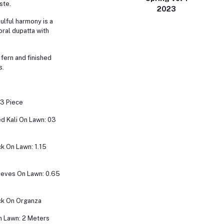
ste.
2023
oulful harmony is a
oral dupatta with
 fern and finished
s.
 3 Piece
d Kali On Lawn: 03
k On Lawn: 1.15
eeves On Lawn: 0.65
k On Organza
n Lawn: 2 Meters