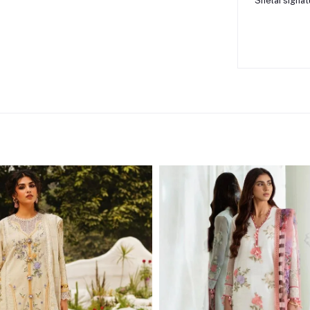
Shelai signat