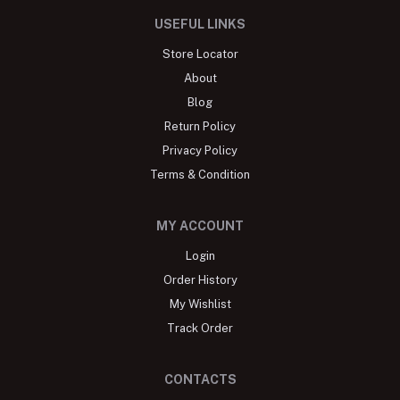
USEFUL LINKS
Store Locator
About
Blog
Return Policy
Privacy Policy
Terms & Condition
MY ACCOUNT
Login
Order History
My Wishlist
Track Order
CONTACTS