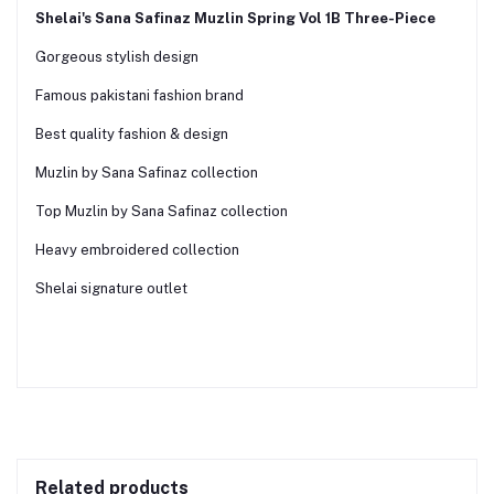
Shelai's Sana Safinaz Muzlin Spring Vol 1B Three-Piece
Gorgeous stylish design
Famous pakistani fashion brand
Best quality fashion & design
Muzlin by Sana Safinaz collection
Top Muzlin by Sana Safinaz collection
Heavy embroidered collection
Shelai signature outlet
Related products