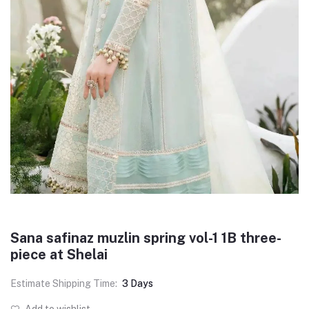
Sana safinaz muzlin spring vol-1 1B three-
piece at Shelai
Estimate Shipping Time:
3 Days