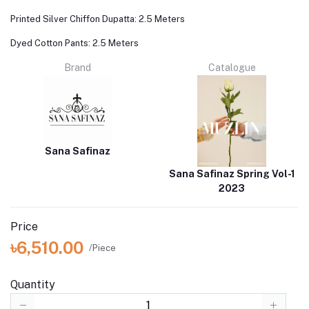
Printed Silver Chiffon Dupatta: 2.5 Meters
Dyed Cotton Pants: 2.5 Meters
Brand
Catalogue
Sana Safinaz
Sana Safinaz Spring Vol-1
2023
Price
৳6,510.00
/Piece
Quantity