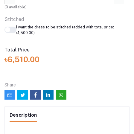
(
0
available)
Stitched
I want the dress to be stitched (added with total price:
৳1,500.00)
Total Price
৳6,510.00
Share
Description