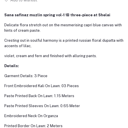
Add to wishlist
Sana safinaz muzlin spring vol-1 1B three-piece at Shelai
Delicate flora stretch out on the mesmerising capri blue canvas with
hints of cream paste.
Cresting out in soulful harmony is a printed russian floral dupatta with
accents of lilac,
violet, cream and fern and finished with alluring pants.
Details:
Garment Details: 3 Piece
Front Embroidered Kali On Lawn: 03 Pieces
Paste Printed Back On Lawn: 1.15 Meters
Paste Printed Sleeves On Lawn: 0.65 Meter
Embroidered Neck On Organza
Printed Border On Lawn: 2 Meters