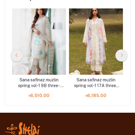
n
Sana safinaz muzlin
Sana safinaz muzlin
ee-
spring vol-1 9B three-
spring vol-1 17A three-
s
piece at Shelai
piece at Shelai
৳6,510.00
৳6,185.00