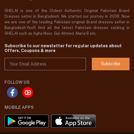
SHELAI is one of the Oldest Authentic Original Pakistani Brand
Dresses seller in Bangladesh, We started our journey in 2008. Now
we are one of the leading Pakistani original Brand dresses seller in
Bangladesh,You'll find all the latest Pakistani dresses catalog in
SHELAI such as Agha Noor, Gul Ahmed ,Maria B etc.
Subscribe to our newsletter for regular updates about
Offers, Coupons & more
Subscribe
FOLLOW US
MOBILE APPS