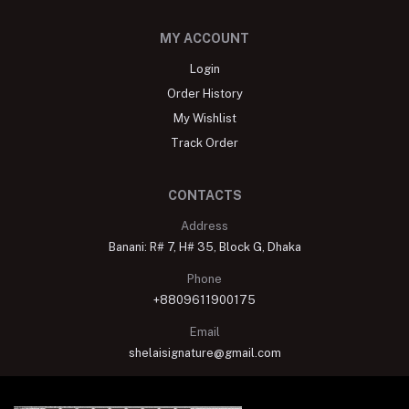
MY ACCOUNT
Login
Order History
My Wishlist
Track Order
CONTACTS
Address
Banani: R# 7, H# 35, Block G, Dhaka
Phone
+8809611900175
Email
shelaisignature@gmail.com