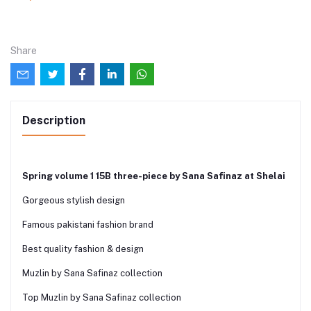
Share
Description
Spring volume 1 15B three-piece by Sana Safinaz at Shelai
Gorgeous stylish design
Famous pakistani fashion brand
Best quality fashion & design
Muzlin by Sana Safinaz collection
Top Muzlin by Sana Safinaz collection