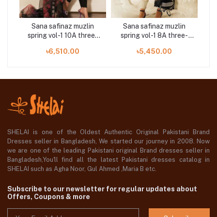
n
Sana safinaz muzlin
Sana safinaz muzlin
e-
spring vol-1 10A three-
spring vol-1 8A three-
sp
piece at Shelai
piece at Shelai
৳6,510.00
৳5,450.00
SHELAI is one of the Oldest Authentic Original Pakistani Brand
Dresses seller in Bangladesh, We started our journey in 2008. Now
we are one of the leading Pakistani original Brand dresses seller in
Bangladesh,You'll find all the latest Pakistani dresses catalog in
SHELAI such as Agha Noor, Gul Ahmed ,Maria B etc.
Subscribe to our newsletter for regular updates about
Offers, Coupons & more