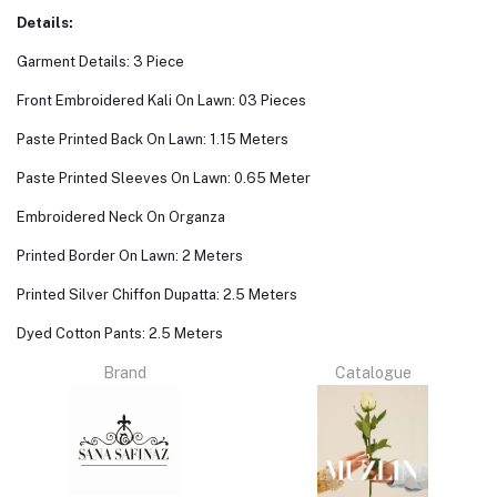
Details:
Garment Details: 3 Piece
Front Embroidered Kali On Lawn: 03 Pieces
Paste Printed Back On Lawn: 1.15 Meters
Paste Printed Sleeves On Lawn: 0.65 Meter
Embroidered Neck On Organza
Printed Border On Lawn: 2 Meters
Printed Silver Chiffon Dupatta: 2.5 Meters
Dyed Cotton Pants: 2.5 Meters
Brand
Catalogue