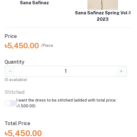
Sana Safinaz
Sana Safinaz Spring Vol-1
2023
Price
৳5,450.00
/Piece
Quantity
(
0
available)
Stitched
I want the dress to be stitched (added with total price:
৳1,500.00)
Total Price
৳5,450.00