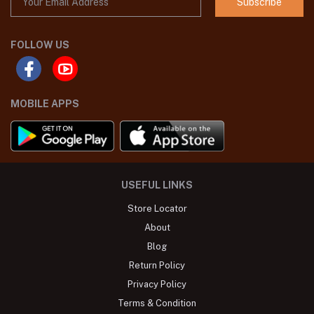
Subscribe
FOLLOW US
MOBILE APPS
USEFUL LINKS
Store Locator
About
Blog
Return Policy
Privacy Policy
Terms & Condition