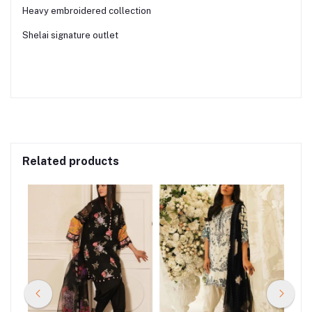
Heavy embroidered collection
Shelai signature outlet
Related products