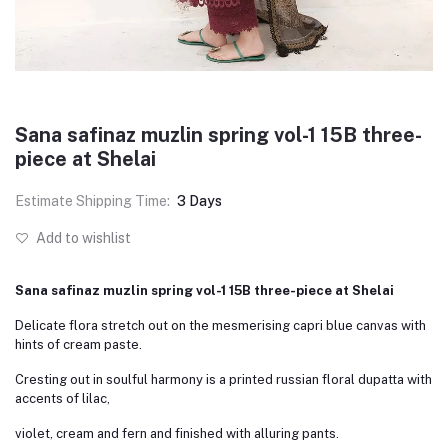
Sana safinaz muzlin spring vol-1 15B three-
piece at Shelai
Estimate Shipping Time:
3 Days
Add to wishlist
Sana safinaz muzlin spring vol-1 15B three-piece at Shelai
Delicate flora stretch out on the mesmerising capri blue canvas with
hints of cream paste.
Cresting out in soulful harmony is a printed russian floral dupatta with
accents of lilac,
violet, cream and fern and finished with alluring pants.