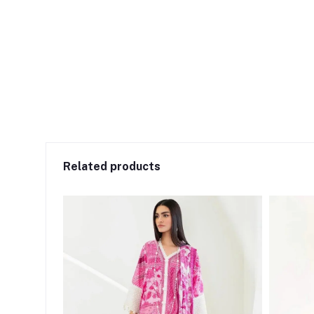
Related products