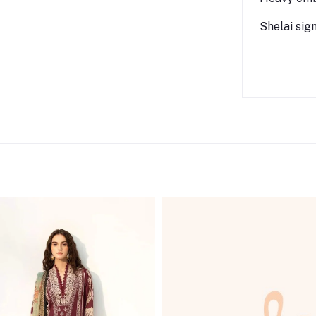
Shelai sig