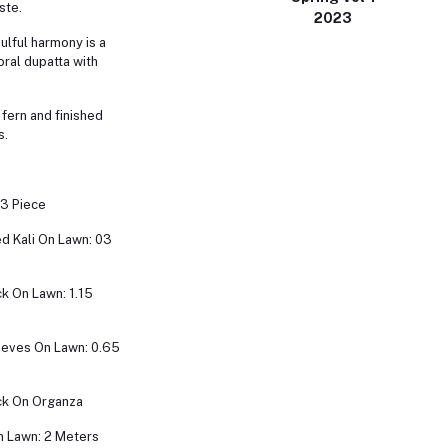
ste.
2023
oulful harmony is a
oral dupatta with
 fern and finished
s.
 3 Piece
d Kali On Lawn: 03
k On Lawn: 1.15
eeves On Lawn: 0.65
k On Organza
n Lawn: 2 Meters