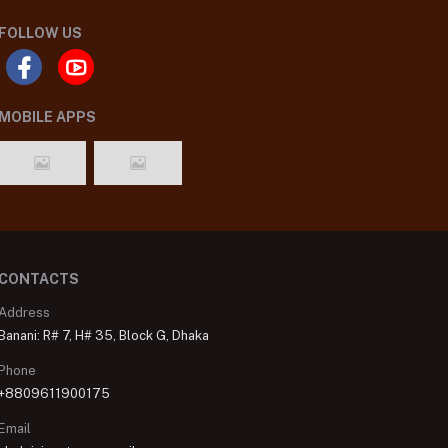
FOLLOW US
MOBILE APPS
CONTACTS
Address
Banani: R# 7, H# 35, Block G, Dhaka
Phone
+8809611900175
Email