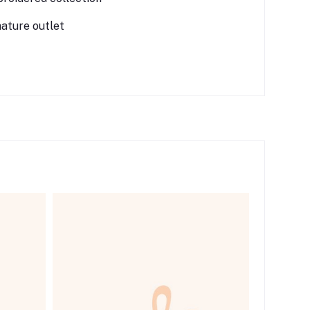
nature outlet