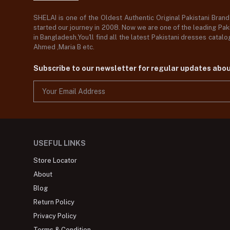
SHELAI is one of the Oldest Authentic Original Pakistani Bran
started our journey in 2008. Now we are one of the leading Paki
in Bangladesh,You'll find all the latest Pakistani dresses catal
Ahmed ,Maria B etc.
Subscribe to our newsletter for regular updates abo
USEFUL LINKS
Store Locator
About
Blog
Return Policy
Privacy Policy
Terms & Condition