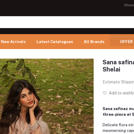
Show
New Arrivals
Latest Catalogues
All Brands
OFFER
Sana safina
Shelai
Estimate Shippi
Add to wishli
Sana safinaz muz
three-piece at 
Delicate flora st
mesmerising capr