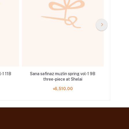
l-1 11B
Sana safinaz muzlin spring vol-1 9B
Sana saf
three-piece at Shelai
৳6,510.00