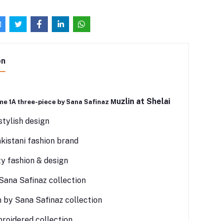
on
uzlin at Shelai
me 1A three-piece by Sana Safinaz M
tylish design
istani fashion brand
ty fashion & design
Sana Safinaz collection
 by Sana Safinaz collection
roidered collection