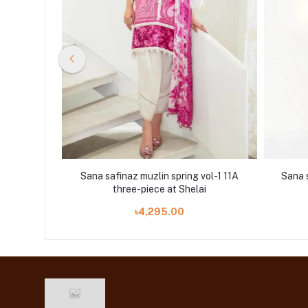
vol-1 15A
Sana safinaz muzlin spring vol-1 11A
Sana s
i
three-piece at Shelai
৳4,295.00