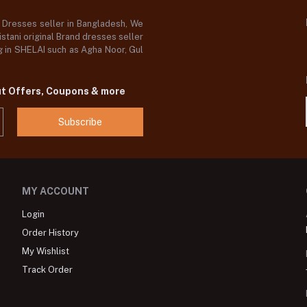
d Dresses seller in Bangladesh, We
stani original Brand dresses seller
og in SHELAI such as Agha Noor, Gul
ut Offers, Coupons & more
Subscribe
MY ACCOUNT
Login
Order History
My Wishlist
Track Order