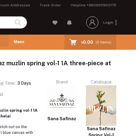
room Addresses
Track Order
Helpline
+8809611900175
Login
Mens
৳0.00
(
0
Items)
z muzlin spring vol-1 1A three-piece at
Brand
Catalogue
ng Time:
3 Days
st
lin spring vol-1 1A
Shelai
Sana Safinaz
retch out on the
Sana Safinaz
i blue canvas with
Spring Vol-1