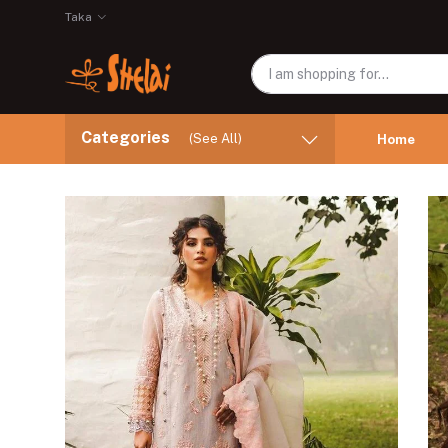
Taka
Categories
(See All)
Home