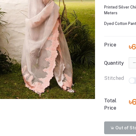
Printed Silver Ch
Meters
Dyed Cotton Pant
Price
৳6
Quantity
Stitched
৳
Total
Price
Out of St