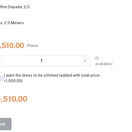
iffon Dupatta: 2.5
s: 2.5 Meters
,510.00
/Piece
(
0
available)
I want the dress to be stitched (added with total price:
৳1,500.00)
6,510.00
ock