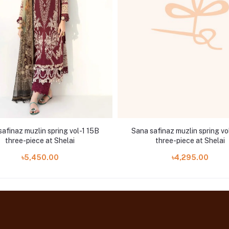
afinaz muzlin spring vol-1 15B
Sana safinaz muzlin spring vo
three-piece at Shelai
three-piece at Shelai
৳5,450.00
৳4,295.00