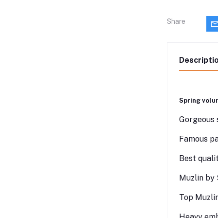
Share
Descripti
Spring volu
Gorgeous s
Famous pak
Best quali
Muzlin by 
Top Muzlin
Heavy emb