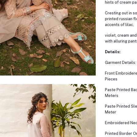
hints of cream pa
Cresting out in s
printed russian fl
accents of lilac,
violet, cream and
with alluring pant
Details:
Garment Details:
Front Embroidere
Pieces
Paste Printed Bac
Meters
Paste Printed Sl
Meter
Embroidered Nec
Printed Border O