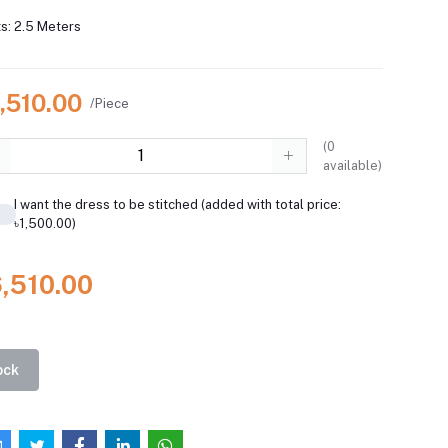
s: 2.5 Meters
,510.00
/Piece
(
0
available)
I want the dress to be stitched (added with total price:
৳1,500.00)
6,510.00
ock