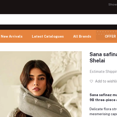
Show
New Arrivals
Latest Catalogues
All Brands
OFFER
Sana safina
Shelai
Estimate Shippi
Add to wishli
Sana safinaz mu
9B three-piece 
Delicate flora st
mesmerising capr