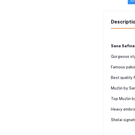
Descripti
Sana Safina
Gorgeous sty
Famous pakis
Best quality 
Muzlin by San
Top Muzlin b
Heavy embroi
Shelai signat