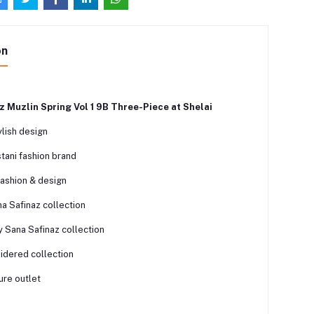
on
z Muzlin Spring Vol 1 9B Three-Piece at Shelai
lish design
tani fashion brand
fashion & design
a Safinaz collection
y Sana Safinaz collection
dered collection
ure outlet