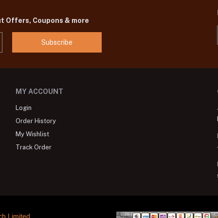
ut Offers, Coupons & more
Subscribe
MY ACCOUNT
Login
Order History
My Wishlist
Track Order
ch Limited