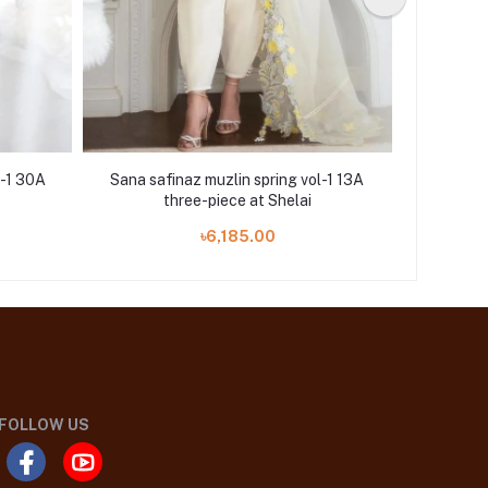
l-1 30A
Sana safinaz muzlin spring vol-1 13A
Sana saf
three-piece at Shelai
৳6,185.00
FOLLOW US