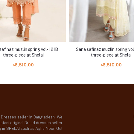
safinaz muzlin spring vol-1 21B
Sana safinaz muzlin spring vo
three-piece at Shelai
three-piece at Shelai
৳6,510.00
৳6,510.00
d Dresses seller in Bangladesh, We
stani original Brand dresses seller
og in SHELAI such as Agha Noor, Gul