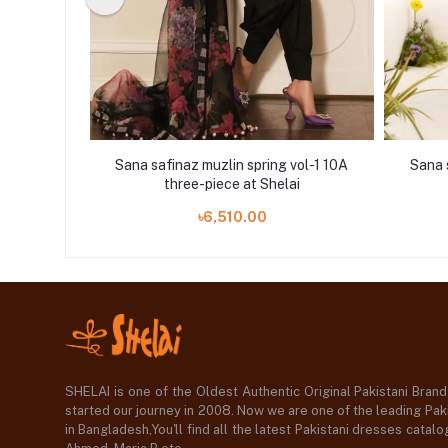
vol-1 11B
Sana safinaz muzlin spring vol-1 10A
Sana 
i
three-piece at Shelai
৳6,510.00
SHELAI is one of the Oldest Authentic Original Pakistani Bran
started our journey in 2008. Now we are one of the leading Paki
in Bangladesh,You'll find all the latest Pakistani dresses catal