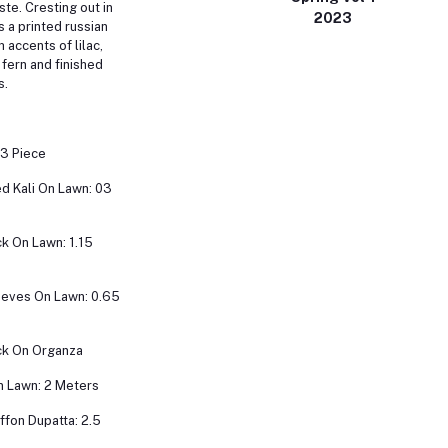
ste. Cresting out in
2023
s a printed russian
h accents of lilac,
 fern and finished
s.
 3 Piece
d Kali On Lawn: 03
k On Lawn: 1.15
eeves On Lawn: 0.65
k On Organza
n Lawn: 2 Meters
iffon Dupatta: 2.5