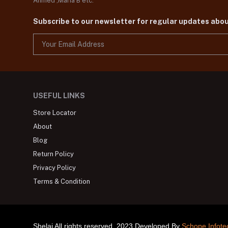
Ahmed ,Maria B etc.
Subscribe to our newsletter for regular updates abo
USEFUL LINKS
Store Locator
About
Blog
Return Policy
Privacy Policy
Terms & Condition
Shelai All rights reserved. 2023 Developed By
Schope Infote