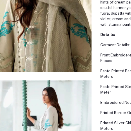
hints of cream pa
soulful harmony i
floral dupatta wit
violet, cream and
with alluring pant
Details:
Garment Details:
Front Embroidere
Pieces
Paste Printed Bac
Meters
Paste Printed Sl
Meter
Embroidered Nec
Printed Border O
Printed Silver Ch
Meters