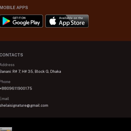
MOBILE APPS
CONTACTS
Address
Banani: R# 7, H# 35, Block G, Dhaka
Phone
+8809611900175
Email
shelaisignature@gmail.com