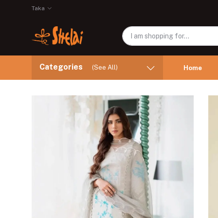
Taka
Categories
(See All)
Home