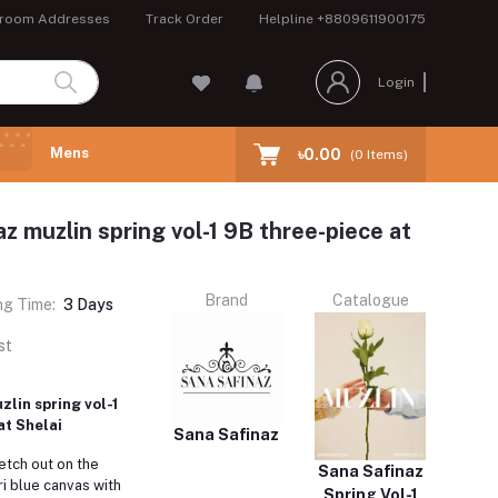
room Addresses
Track Order
Helpline
+8809611900175
Login
Mens
৳0.00
(
0
Items)
z muzlin spring vol-1 9B three-piece at
Brand
Catalogue
ng Time:
3 Days
st
zlin spring vol-1
at Shelai
Sana Safinaz
retch out on the
Sana Safinaz
i blue canvas with
Spring Vol-1