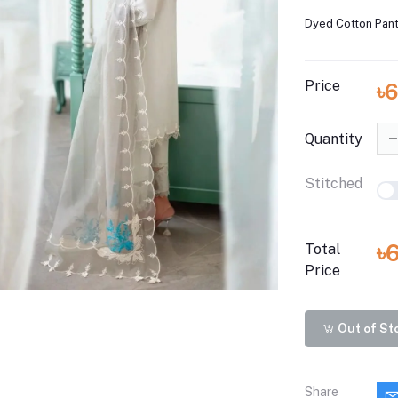
Dyed Cotton Pant
Price
৳6
Quantity
Stitched
৳
Total
Price
Out of St
Share