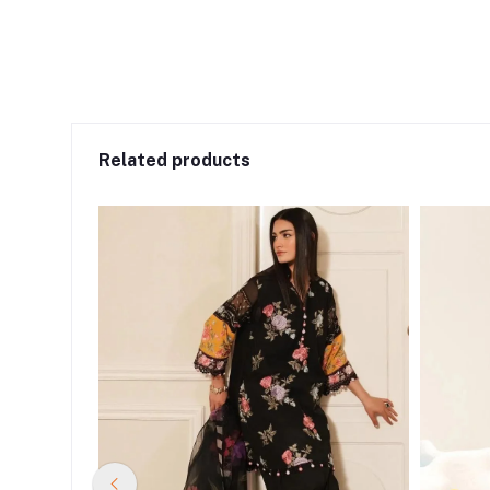
Related products