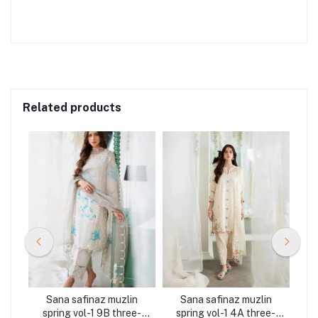
Related products
n
Sana safinaz muzlin
Sana safinaz muzlin
ee-
spring vol-1 9B three-
spring vol-1 4A three-
sp