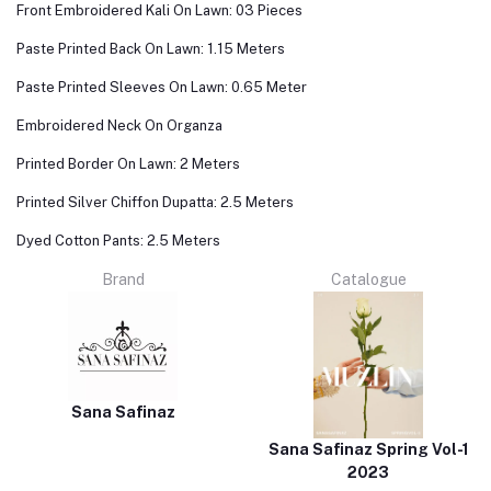
Front Embroidered Kali On Lawn: 03 Pieces
Paste Printed Back On Lawn: 1.15 Meters
Paste Printed Sleeves On Lawn: 0.65 Meter
Embroidered Neck On Organza
Printed Border On Lawn: 2 Meters
Printed Silver Chiffon Dupatta: 2.5 Meters
Dyed Cotton Pants: 2.5 Meters
Brand
Catalogue
Sana Safinaz
Sana Safinaz Spring Vol-1
2023