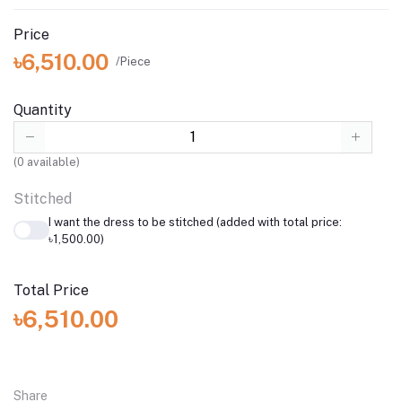
Price
৳6,510.00
/Piece
Quantity
(
0
available)
Stitched
I want the dress to be stitched (added with total price:
৳1,500.00)
Total Price
৳6,510.00
Share