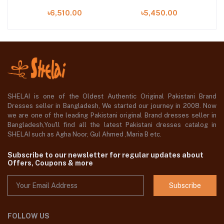
piece at Shelai
piece at Shelai
৳6,510.00
৳5,450.00
SHELAI is one of the Oldest Authentic Original Pakistani Brand
Dresses seller in Bangladesh, We started our journey in 2008. Now
we are one of the leading Pakistani original Brand dresses seller in
Bangladesh,You'll find all the latest Pakistani dresses catalog in
SHELAI such as Agha Noor, Gul Ahmed ,Maria B etc.
Subscribe to our newsletter for regular updates about
Offers, Coupons & more
Subscribe
FOLLOW US