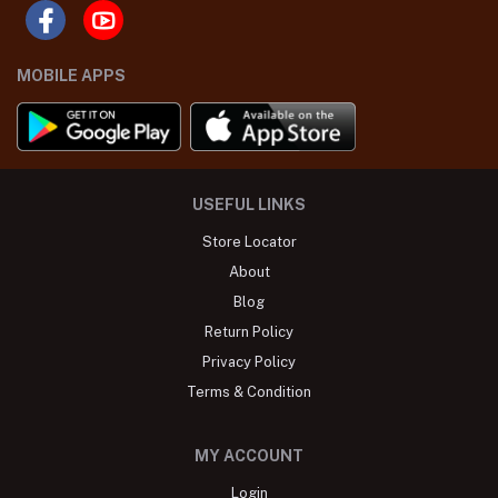
MOBILE APPS
USEFUL LINKS
Store Locator
About
Blog
Return Policy
Privacy Policy
Terms & Condition
MY ACCOUNT
Login