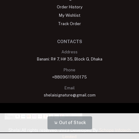
Order History
My Wishlist
Track Order
CONTACTS
Address
Banani: R# 7, H# 35, Block G, Dhaka
Phone
+8809611900175
Email
shelaisignature@gmail.com
Out of Stock
Shelai All rights reserved. 2023 Developed By
Schope Infotech
Limited