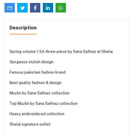
Description
Spring volume 1 5A three-piece by Sana Safinaz at Shelai
Gorgeous stylish design
Famous pakistani fashion brand
Best quality fashion & design
Muzlin by Sana Safinaz collection
Top Muzlin by Sana Safinaz collection
Heavy embroidered collection
Shelai signature outlet