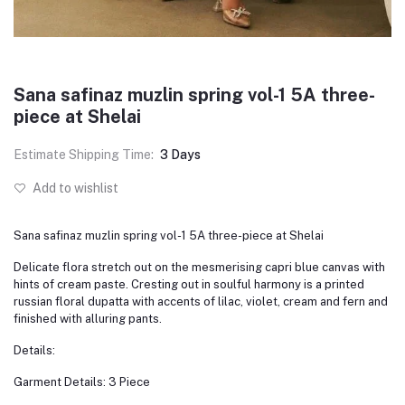
Sana safinaz muzlin spring vol-1 5A three-
piece at Shelai
Estimate Shipping Time:
3 Days
Add to wishlist
Sana safinaz muzlin spring vol-1 5A three-piece at Shelai
Delicate flora stretch out on the mesmerising capri blue canvas with
hints of cream paste. Cresting out in soulful harmony is a printed
russian floral dupatta with accents of lilac, violet, cream and fern and
finished with alluring pants.
Details:
Garment Details: 3 Piece