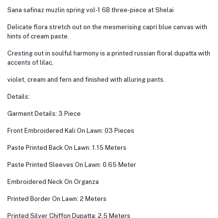
Sana safinaz muzlin spring vol-1 6B three-piece at Shelai
Delicate flora stretch out on the mesmerising capri blue canvas with
hints of cream paste.
Cresting out in soulful harmony is a printed russian floral dupatta with
accents of lilac,
violet, cream and fern and finished with alluring pants.
Details:
Garment Details: 3 Piece
Front Embroidered Kali On Lawn: 03 Pieces
Paste Printed Back On Lawn: 1.15 Meters
Paste Printed Sleeves On Lawn: 0.65 Meter
Embroidered Neck On Organza
Printed Border On Lawn: 2 Meters
Printed Silver Chiffon Dupatta: 2.5 Meters