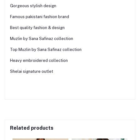
Gorgeous stylish design
Famous pakistani fashion brand
Best quality fashion & design
Muzlin by Sana Safinaz collection
Top Muzlin by Sana Safinaz collection
Heavy embroidered collection
Shelai signature outlet
Related products