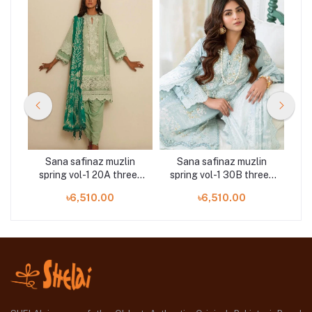
n
Sana safinaz muzlin
Sana safinaz muzlin
ee-
spring vol-1 20A three-
spring vol-1 30B three-
sp
piece at Shelai
piece at Shelai
৳6,510.00
৳6,510.00