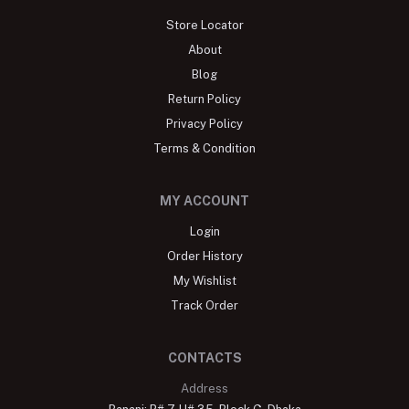
Store Locator
About
Blog
Return Policy
Privacy Policy
Terms & Condition
MY ACCOUNT
Login
Order History
My Wishlist
Track Order
CONTACTS
Address