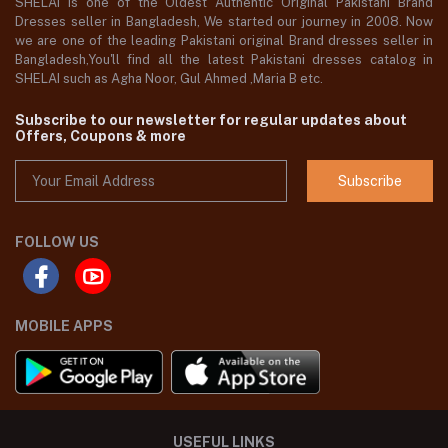
SHELAI is one of the Oldest Authentic Original Pakistani Brand
Dresses seller in Bangladesh, We started our journey in 2008. Now
we are one of the leading Pakistani original Brand dresses seller in
Bangladesh,You'll find all the latest Pakistani dresses catalog in
SHELAI such as Agha Noor, Gul Ahmed ,Maria B etc.
Subscribe to our newsletter for regular updates about
Offers, Coupons & more
Subscribe
FOLLOW US
MOBILE APPS
USEFUL LINKS