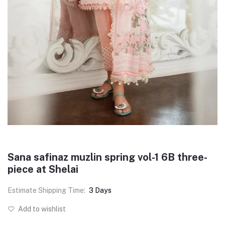
Sana safinaz muzlin spring vol-1 6B three-
piece at Shelai
Estimate Shipping Time:
3 Days
Add to wishlist