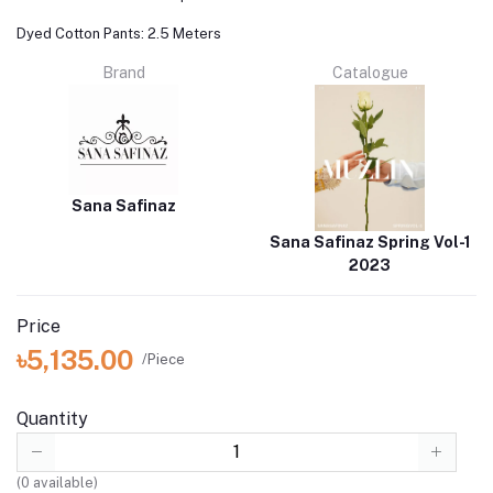
Dyed Cotton Pants: 2.5 Meters
Brand
Catalogue
Sana Safinaz
Sana Safinaz Spring Vol-1
2023
Price
৳5,135.00
/Piece
Quantity
(
0
available)