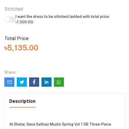
Stitched
I want the dress to be stitched (added with total price:
৳1,500.00)
Total Price
৳5,135.00
Share
Description
At Shelai, Sana Safinaz Muzlin Spring Vol 1 6B Three-Piece