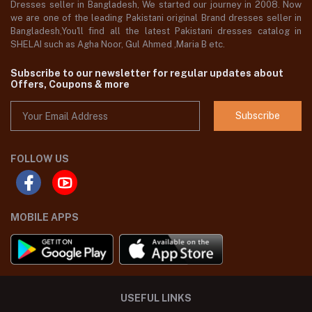
Dresses seller in Bangladesh, We started our journey in 2008. Now
we are one of the leading Pakistani original Brand dresses seller in
Bangladesh,You'll find all the latest Pakistani dresses catalog in
SHELAI such as Agha Noor, Gul Ahmed ,Maria B etc.
Subscribe to our newsletter for regular updates about
Offers, Coupons & more
Subscribe
FOLLOW US
MOBILE APPS
USEFUL LINKS