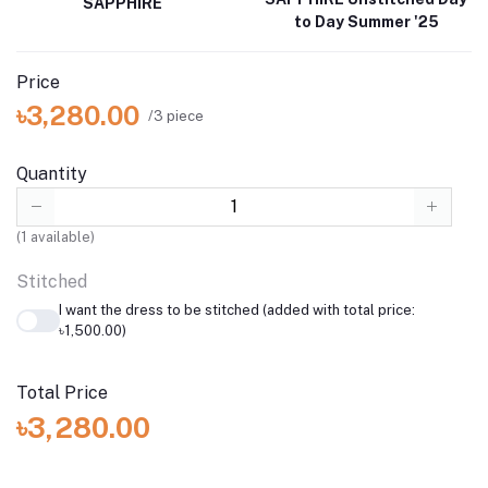
SAPPHIRE
to Day Summer '25
Price
৳3,280.00
/3 piece
Quantity
(
1
available)
Stitched
I want the dress to be stitched (added with total price:
৳1,500.00)
Total Price
৳3,280.00