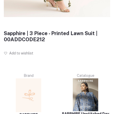
Sapphire | 3 Piece - Printed Lawn Suit |
00ADDCODE212
Add to wishlist
Brand
Catalogue
SAPPHIRE Unstitched Day