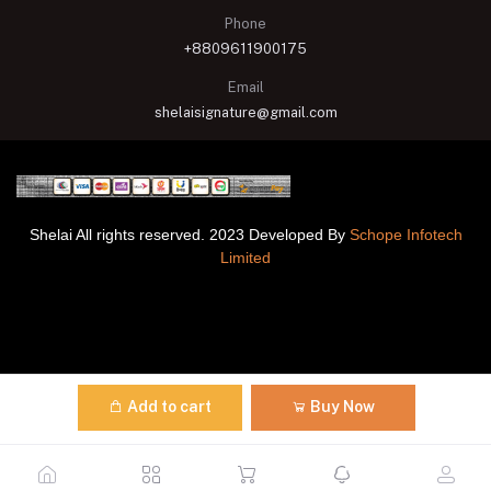
Phone
+8809611900175
Email
shelaisignature@gmail.com
Shelai All rights reserved. 2023 Developed By
Schope Infotech
Limited
Add to cart
Buy Now