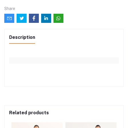
Share
Description
Related products