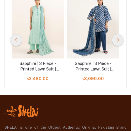
-
Sapphire | 3 Piece -
Sapphire | 3 Piece -
|
Printed Lawn Suit |
Printed Lawn Suit |
00U3PDY25V63
00U3PDD25V66
৳3,480.00
৳3,090.00
SHELAI is one of the Oldest Authentic Original Pakistani Brand