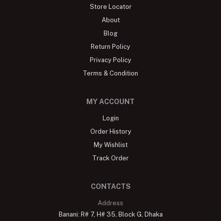
Store Locator
About
Blog
Return Policy
Privacy Policy
Terms & Condition
MY ACCOUNT
Login
Order History
My Wishlist
Track Order
CONTACTS
Address
Banani: R# 7, H# 35, Block G, Dhaka