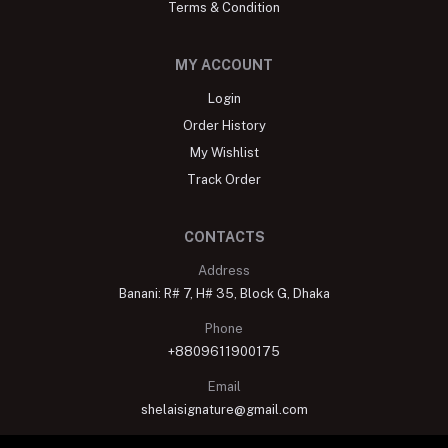
Terms & Condition
MY ACCOUNT
Login
Order History
My Wishlist
Track Order
CONTACTS
Address
Banani: R# 7, H# 35, Block G, Dhaka
Phone
+8809611900175
Email
shelaisignature@gmail.com