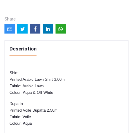
Share
Description
Shirt
Printed Arabic Lawn Shirt 3.00m
Fabric:
Arabic Lawn
Colour:
Aqua & Off White
Dupatta
Printed Voile Dupatta 2.50m
Fabric:
Voile
Colour:
Aqua