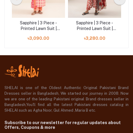
-
Sapphire | 3 Piece -
Sapphire | 3 Piece -
U3P-
Printed Lawn Suit |
Printed Lawn Suit |
03PDD25V622B
00U2DDD25V54
৳3,090.00
৳3,280.00
SHELAI is one of the Oldest Authentic Original Pakistani Brand
Dresses seller in Bangladesh, We started our journey in 2008. Now
we are one of the leading Pakistani original Brand dresses seller in
Bangladesh,You'll find all the latest Pakistani dresses catalog in
SHELAI such as Agha Noor, Gul Ahmed ,Maria B etc.
Subscribe to our newsletter for regular updates about
Offers, Coupons & more