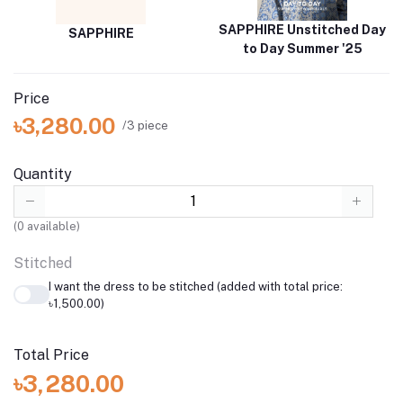
SAPPHIRE Unstitched Day
SAPPHIRE
to Day Summer '25
Price
৳3,280.00
/3 piece
Quantity
(
0
available)
Stitched
I want the dress to be stitched (added with total price:
৳1,500.00)
Total Price
৳3,280.00