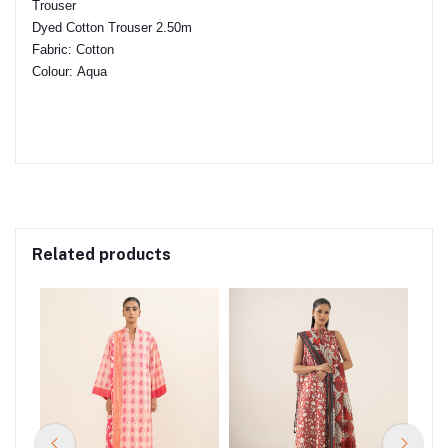
Trouser
Dyed Cotton Trouser 2.50m
Fabric:
Cotton
Colour:
Aqua
Related products