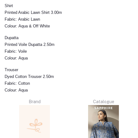
Shirt
Printed Arabic Lawn Shirt 3.00m
Fabric:
Arabic Lawn
Colour:
Aqua & Off White
Dupatta
Printed Voile Dupatta 2.50m
Fabric:
Voile
Colour:
Aqua
Trouser
Dyed Cotton Trouser 2.50m
Fabric:
Cotton
Colour:
Aqua
Brand
Catalogue