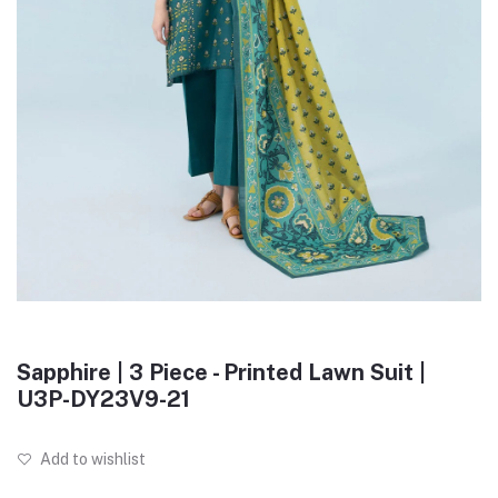
Sapphire | 3 Piece - Printed Lawn Suit |
U3P-DY23V9-21
Add to wishlist