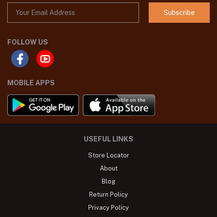
Subscribe
FOLLOW US
MOBILE APPS
USEFUL LINKS
Store Locator
About
Blog
Return Policy
Privacy Policy