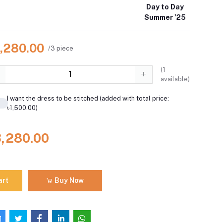
Day to Day
Summer '25
3,280.00
/3 piece
(
1
available)
I want the dress to be stitched (added with total price:
৳1,500.00)
3,280.00
art
Buy Now