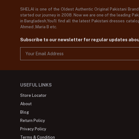
SHELAI is one of the Oldest Authentic Original Pakistani Bran
started our journey in 2008. Now we are one of the leading Paki
in Bangladesh,You'll find all the latest Pakistani dresses catal
Ahmed ,Maria B etc.
Subscribe to our newsletter for regular updates abo
USEFUL LINKS
Store Locator
About
Blog
Return Policy
Privacy Policy
Terms & Condition