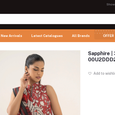
Show
New Arrivals
Latest Catalogues
All Brands
OFFER
Sapphire | 
00U2DDD
Add to wishli