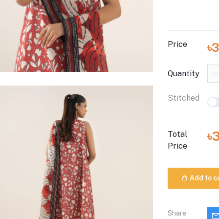
Price
৳
Quantity
Stitched
৳
Total
Price
Add to c
Share