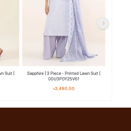
n Suit |
Sapphire | 3 Piece - Printed Lawn Suit |
Sapphire 
00U3PDY25V61
৳3,480.00