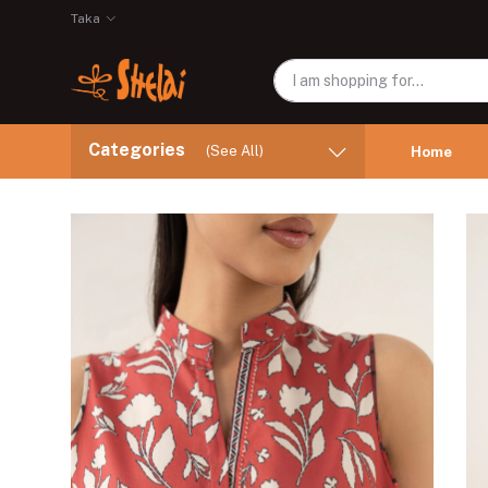
Taka
Categories
(See All)
Home