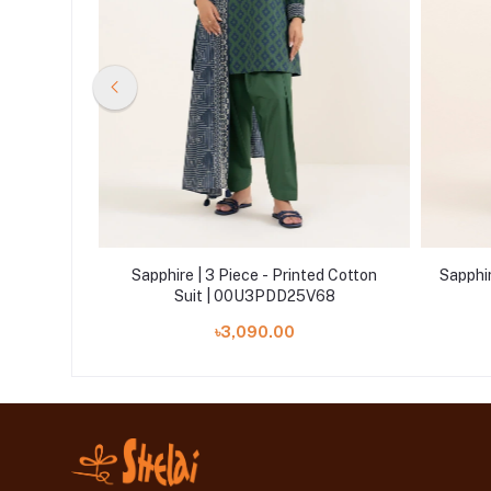
Lawn Suit |
Sapphire | 3 Piece - Printed Cotton
Sapphir
Suit | 00U3PDD25V68
৳3,090.00