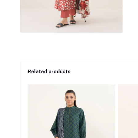
Related products