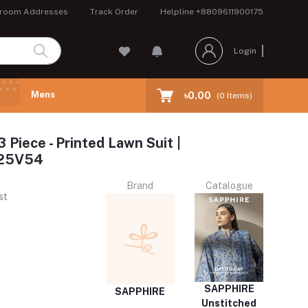
room Addresses
Track Order
Helpline
+8809611900175
Login
Mens
৳0.00
(
0
Items)
3 Piece - Printed Lawn Suit |
25V54
Brand
Catalogue
st
SAPPHIRE
SAPPHIRE
Unstitched