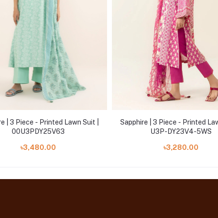
e | 3 Piece - Printed Lawn Suit |
Sapphire | 3 Piece - Printed Law
00U3PDY25V63
U3P-DY23V4-5WS
৳3,480.00
৳3,280.00