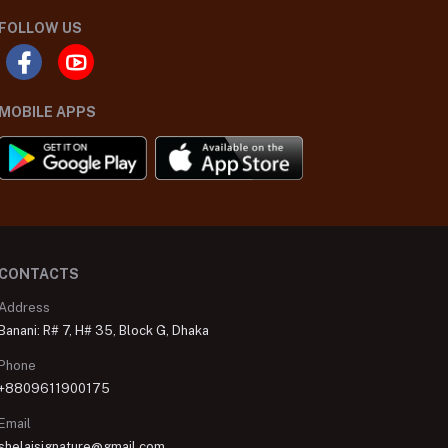
FOLLOW US
MOBILE APPS
CONTACTS
Address
Banani: R# 7, H# 35, Block G, Dhaka
Phone
+8809611900175
Email
shelaisignature@gmail.com