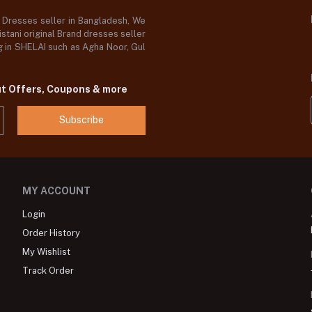
d Dresses seller in Bangladesh, We
stani original Brand dresses seller
og in SHELAI such as Agha Noor, Gul
ut Offers, Coupons & more
Subscribe
MY ACCOUNT
Login
Order History
My Wishlist
Track Order