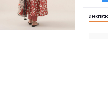
Descripti