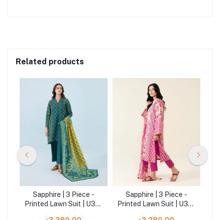
Related products
-
Sapphire | 3 Piece -
Sapphire | 3 Piece -
|
Printed Lawn Suit | U3P-
Printed Lawn Suit | U3P-
DY23V9-21
DY23V4-5WS