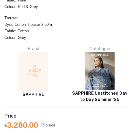
Fabric:
Voile
Colour:
Red & Grey
Trouser
Dyed Cotton Trouser 2.50m
Fabric:
Cotton
Colour:
Grey
Brand
Catalogue
SAPPHIRE Unstitched Day
SAPPHIRE
to Day Summer '25
Price
৳3,280.00
/3 piece