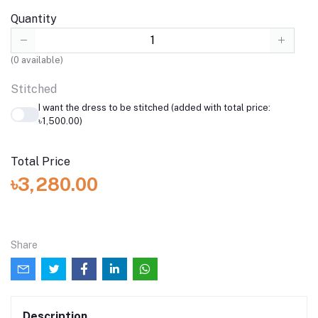
Quantity
(
0
available)
Stitched
I want the dress to be stitched (added with total price:
৳1,500.00)
Total Price
৳3,280.00
Share
Description