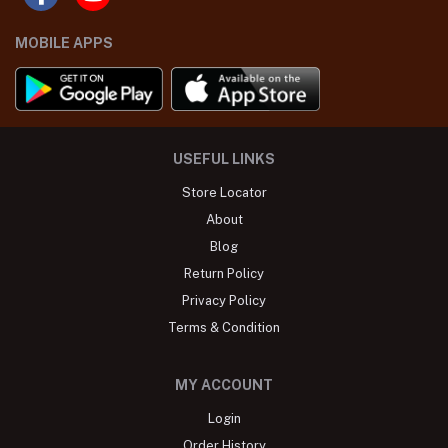
MOBILE APPS
USEFUL LINKS
Store Locator
About
Blog
Return Policy
Privacy Policy
Terms & Condition
MY ACCOUNT
Login
Order History