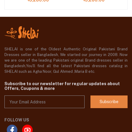
৳3,280.00
৳3,280.00
SHELAI is one of the Oldest Authentic Original Pakistani Brand
Dresses seller in Bangladesh, We started our journey in 2008. Now
we are one of the leading Pakistani original Brand dresses seller in
Bangladesh,You'll find all the latest Pakistani dresses catalog in
SHELAI such as Agha Noor, Gul Ahmed ,Maria B etc.
Subscribe to our newsletter for regular updates about
Offers, Coupons & more
Subscribe
FOLLOW US