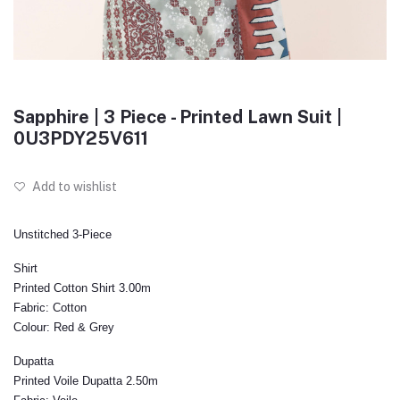
Sapphire | 3 Piece - Printed Lawn Suit |
0U3PDY25V611
Add to wishlist
Unstitched 3-Piece
Shirt
Printed Cotton Shirt 3.00m
Fabric:
Cotton
Colour:
Red & Grey
Dupatta
Printed Voile Dupatta 2.50m