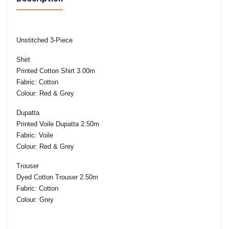
Unstitched 3-Piece
Shirt
Printed Cotton Shirt 3.00m
Fabric:
Cotton
Colour:
Red & Grey
Dupatta
Printed Voile Dupatta 2.50m
Fabric:
Voile
Colour:
Red & Grey
Trouser
Dyed Cotton Trouser 2.50m
Fabric:
Cotton
Colour:
Grey