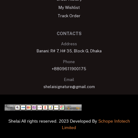
My Wishlist
Track Order
CONTACTS
Address
Banani: R# 7, H# 35, Block G, Dhaka
Phone
+8809611900175
Email
shelaisignature@gmail.com
Shelai All rights reserved. 2023 Developed By
Schope Infotech
Limited