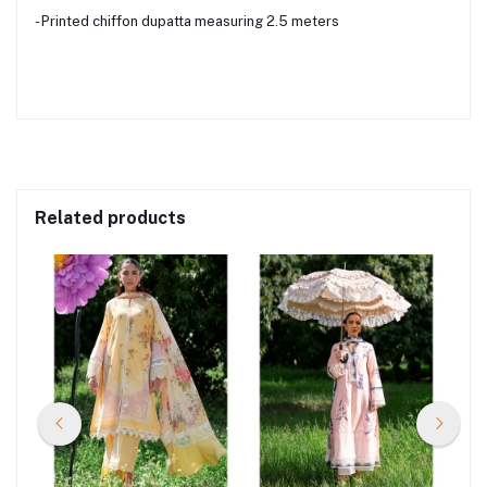
- Printed chiffon dupatta measuring 2.5 meters
Related products