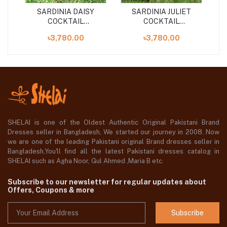
SARDINIA DAISY
SARDINIA JULIET
COCKTAIL
COCKTAIL
S
UNSTITCHED 3PCS
UNSTITCHED 3PCS
৳3,780.00
৳3,780.00
COLLECTION ''24
COLLECTION
SHELAI is one of the Oldest Authentic Original Pakistani Brand
Dresses seller in Bangladesh, We started our journey in 2008. Now
we are one of the leading Pakistani original Brand dresses seller in
Bangladesh,You'll find all the latest Pakistani dresses catalog in
SHELAI such as Agha Noor, Gul Ahmed ,Maria B etc.
Subscribe to our newsletter for regular updates about
Offers, Coupons & more
Subscribe