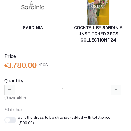
SARDINIA
COCKTAIL BY SARDINIA
UNSTITCHED 3PCS
COLLECTION ''24
Price
৳3,780.00
/PCS
Quantity
(
0
available)
Stitched
I want the dress to be stitched (added with total price:
৳1,500.00)