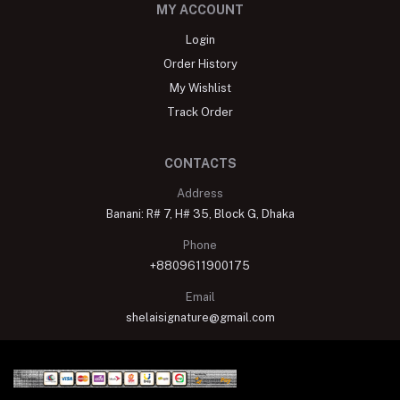
MY ACCOUNT
Login
Order History
My Wishlist
Track Order
CONTACTS
Address
Banani: R# 7, H# 35, Block G, Dhaka
Phone
+8809611900175
Email
shelaisignature@gmail.com