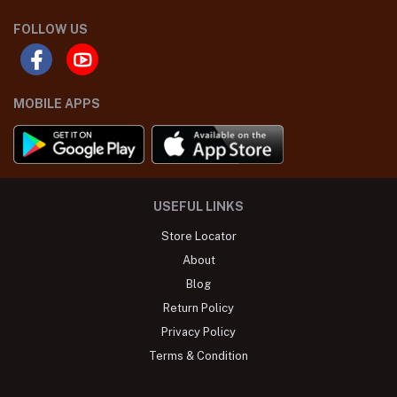
FOLLOW US
MOBILE APPS
USEFUL LINKS
Store Locator
About
Blog
Return Policy
Privacy Policy
Terms & Condition