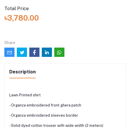
Total Price
৳3,780.00
Share
Description
Lawn Printed shirt
- Organza embroidered front ghera patch
- Organza embroidered sleeves border
- Solid dyed cotton trouser with wide width (2 meters)