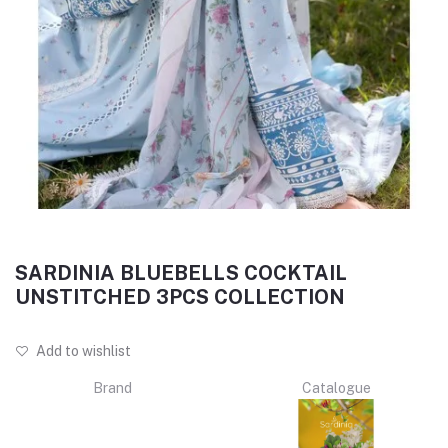
SARDINIA BLUEBELLS COCKTAIL
UNSTITCHED 3PCS COLLECTION
Add to wishlist
Brand
Catalogue