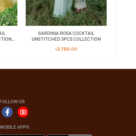
AIL
SARDINIA ROSA COCKTAIL
CTION
UNSTITCHED 3PCS COLLECTION
৳3,780.00
FOLLOW US
MOBILE APPS