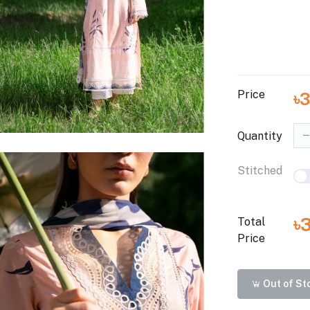
Price
৳
Quantity
Stitched
৳
Total
Price
Out of St