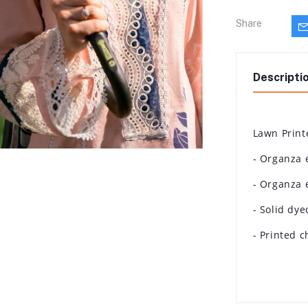
Share
Descripti
Lawn Print
- Organza 
- Organza 
- Solid dye
- Printed 