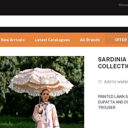
Show
New Arrivals
Latest Catalogues
All Brands
OFFER
SARDINIA
COLLECTI
Add to wishli
PRINTED LAWN S
DUPATTA AND D
TROUSER