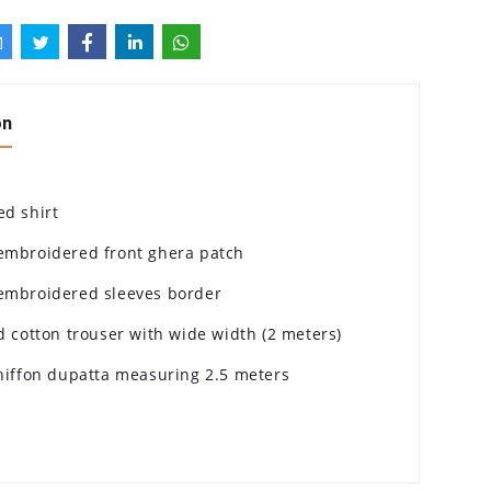
on
ed shirt
embroidered front ghera patch
embroidered sleeves border
d cotton trouser with wide width (2 meters)
chiffon dupatta measuring 2.5 meters