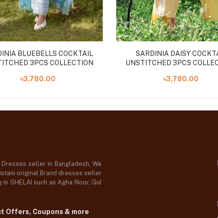
INIA BLUEBELLS COCKTAIL
SARDINIA DAISY COCKT
ITCHED 3PCS COLLECTION
UNSTITCHED 3PCS COLLE
''24
৳3,780.00
৳3,780.00
d Dresses seller in Bangladesh, We
stani original Brand dresses seller
og in SHELAI such as Agha Noor, Gul
ut Offers, Coupons & more