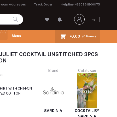
room Addresses
Track Order
Helpline
+8809611900175
Login
Mens
৳0.00
(
0
Items)
 JULIET COCKTAIL UNSTITCHED 3PCS
ON
Brand
Catalogue
st
HIRT WITH CHIFFON
YED COTTON
SARDINIA
COCKTAIL BY
SARDINIA