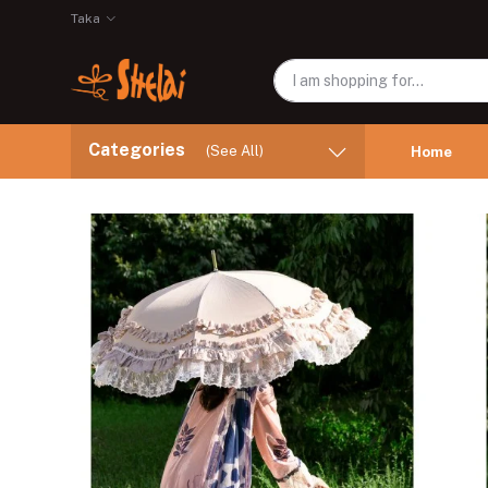
Taka
Categories
(See All)
Home