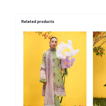
Related products