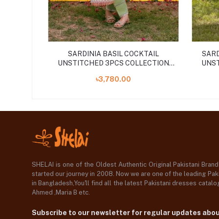
SARDINIA BASIL COCKTAIL
SARD
UNSTITCHED 3PCS COLLECTION
UNST
''24
৳3,780.00
SHELAI is one of the Oldest Authentic Original Pakistani Bran
started our journey in 2008. Now we are one of the leading Paki
in Bangladesh,You'll find all the latest Pakistani dresses catal
Ahmed ,Maria B etc.
Subscribe to our newsletter for regular updates abo