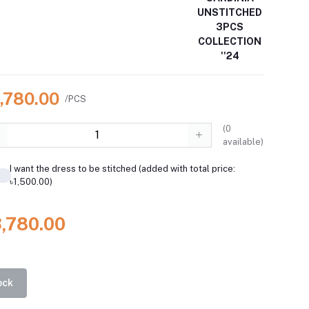
UNSTITCHED
3PCS
COLLECTION
''24
3,780.00
/PCS
(
0
available)
I want the dress to be stitched (added with total price:
৳1,500.00)
3,780.00
ock