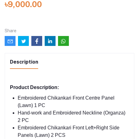
৳9,000.00
Share
Description
Product Description:
Embroidered Chikankari Front Centre Panel
(Lawn) 1 PC
Hand-work and Embroidered Neckline (Organza)
2 PC
Embroidered Chikankari Front Left+Right Side
Panels (Lawn) 2 PCS