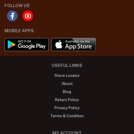
FOLLOW US
MOBILE APPS
USEFUL LINKS
Store Locator
About
Blog
Return Policy
Privacy Policy
Terms & Condition
MY ACCOUNT