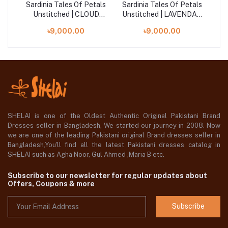
als
Sardinia Tales Of Petals
Sardinia Tales Of Petals
Sa
AL
Unstitched | CLOUD
Unstitched | LAVENDAR
WHISPER
HAZE
৳9,000.00
৳9,000.00
SHELAI is one of the Oldest Authentic Original Pakistani Brand
Dresses seller in Bangladesh, We started our journey in 2008. Now
we are one of the leading Pakistani original Brand dresses seller in
Bangladesh,You'll find all the latest Pakistani dresses catalog in
SHELAI such as Agha Noor, Gul Ahmed ,Maria B etc.
Subscribe to our newsletter for regular updates about
Offers, Coupons & more
Subscribe