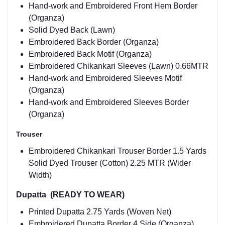
Hand-work and Embroidered Front Hem Border
(Organza)
Solid Dyed Back (Lawn)
Embroidered Back Border (Organza)
Embroidered Back Motif (Organza)
Embroidered Chikankari Sleeves (Lawn) 0.66MTR
Hand-work and Embroidered Sleeves Motif
(Organza)
Hand-work and Embroidered Sleeves Border
(Organza)
Trouser
Embroidered Chikankari Trouser Border 1.5 Yards
Solid Dyed Trouser (Cotton) 2.25 MTR (Wider
Width)
Dupatta (READY TO WEAR)
Printed Dupatta 2.75 Yards (Woven Net)
Embroidered Dupatta Border 4 Side (Organza)