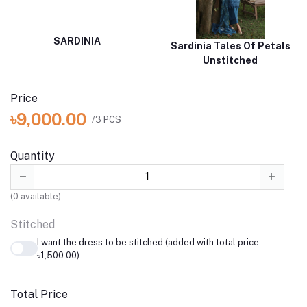
SARDINIA
Sardinia Tales Of Petals
Unstitched
Price
৳9,000.00
/3 PCS
Quantity
(
0
available)
Stitched
I want the dress to be stitched (added with total price:
৳1,500.00)
Total Price