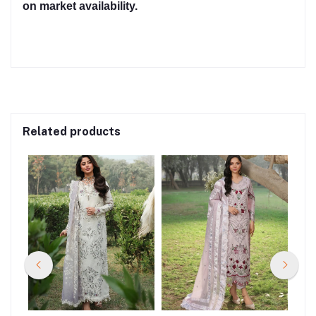
on market availability.
Related products