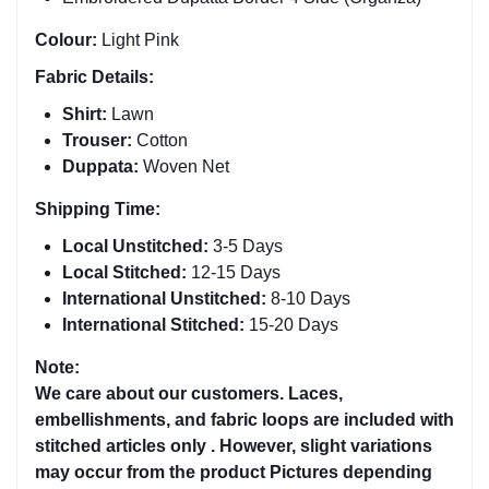
Colour:
Light Pink
Fabric Details:
Shirt:
Lawn
Trouser:
Cotton
Duppata:
Woven Net
Shipping Time:
Local Unstitched:
3-5 Days
Local Stitched:
12-15 Days
International Unstitched:
8-
10 Days
International Stitched:
15-20 Days
Note:
We care about our customers. Laces,
embellishments, and fabric loops are included with
stitched articles only . However, slight variations
may occur from the product Pictures depending