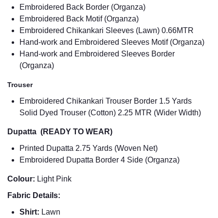
Embroidered Back Border (Organza)
Embroidered Back Motif (Organza)
Embroidered Chikankari Sleeves (Lawn) 0.66MTR
Hand-work and Embroidered Sleeves Motif (Organza)
Hand-work and Embroidered Sleeves Border
(Organza)
Trouser
Embroidered Chikankari Trouser Border 1.5 Yards
Solid Dyed Trouser (Cotton) 2.25 MTR (Wider Width)
Dupatta (READY TO WEAR)
Printed Dupatta 2.75 Yards (Woven Net)
Embroidered Dupatta Border 4 Side (Organza)
Colour:
Light Pink
Fabric Details:
Shirt:
Lawn