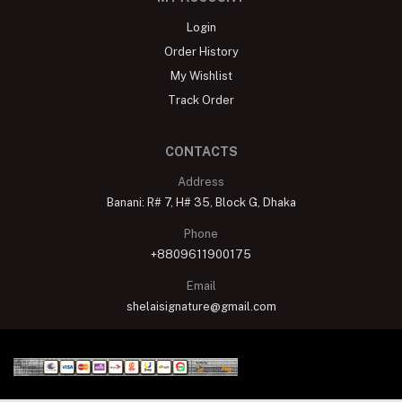
Login
Order History
My Wishlist
Track Order
CONTACTS
Address
Banani: R# 7, H# 35, Block G, Dhaka
Phone
+8809611900175
Email
shelaisignature@gmail.com