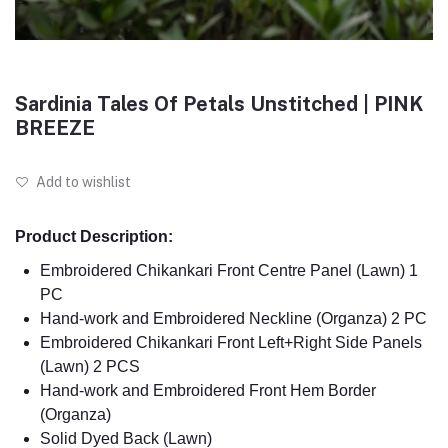
Sardinia Tales Of Petals Unstitched | PINK
BREEZE
Add to wishlist
Product Description:
Embroidered Chikankari Front Centre Panel (Lawn) 1
PC
Hand-work and Embroidered Neckline (Organza) 2 PC
Embroidered Chikankari Front Left+Right Side Panels
(Lawn) 2 PCS
Hand-work and Embroidered Front Hem Border
(Organza)
Solid Dyed Back (Lawn)