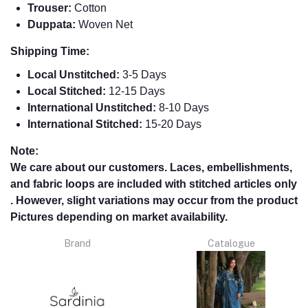
Trouser:
Cotton
Duppata:
Woven Net
Shipping Time:
Local Unstitched:
3-5 Days
Local Stitched:
12-15 Days
International Unstitched:
8-
10 Days
International Stitched:
15-20 Days
Note:
We care about our customers. Laces, embellishments,
and fabric loops are included with stitched articles only
. However, slight variations may occur from the product
Pictures depending on market availability.
Brand
Catalogue