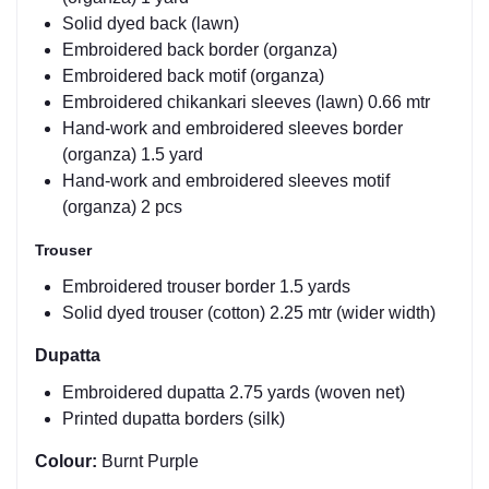
Solid dyed back (lawn)
Embroidered back border (organza)
Embroidered back motif (organza)
Embroidered chikankari sleeves (lawn) 0.66 mtr
Hand-work and embroidered sleeves border
(organza) 1.5 yard
Hand-work and embroidered sleeves motif
(organza) 2 pcs
Trouser
Embroidered trouser border 1.5 yards
Solid dyed trouser (cotton) 2.25 mtr (wider width)
Dupatta
Embroidered dupatta 2.75 yards (woven net)
Printed dupatta borders (silk)
Colour:
Burnt Purple