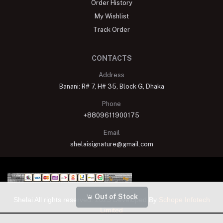
Order History
My Wishlist
Track Order
CONTACTS
Address
Banani: R# 7, H# 35, Block G, Dhaka
Phone
+8809611900175
Email
shelaisignature@gmail.com
Out of Stock
Shelai All rights reserved. 2023 Developed By
Schope Infotech
Limited