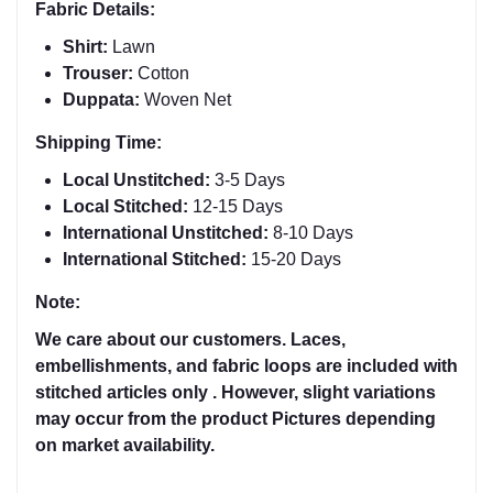
Fabric Details:
Shirt:
Lawn
Trouser:
Cotton
Duppata:
Woven Net
Shipping Time:
Local Unstitched:
3-5 Days
Local Stitched:
12-15 Days
International Unstitched:
8-
10 Days
International Stitched:
15-20 Days
Note:
We care about our customers. Laces,
embellishments, and fabric loops are included with
stitched articles only . However, slight variations
may occur from the product Pictures depending
on market availability.