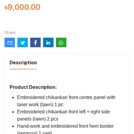
৳9,000.00
Share
Description
Product Description:
Embroidered chikankari front centre panel with
laser work (lawn) 1 pc
Embroidered chikankari front left + right side
panels (lawn) 2 pcs
Hand-work and embroidered front hem border
(organza) 1 yard