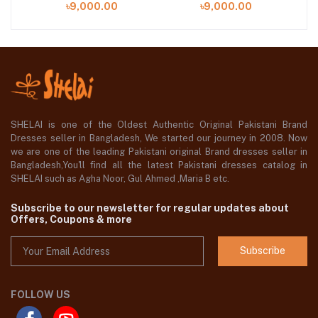
৳9,000.00
৳9,000.00
SHELAI is one of the Oldest Authentic Original Pakistani Brand
Dresses seller in Bangladesh, We started our journey in 2008. Now
we are one of the leading Pakistani original Brand dresses seller in
Bangladesh,You'll find all the latest Pakistani dresses catalog in
SHELAI such as Agha Noor, Gul Ahmed ,Maria B etc.
Subscribe to our newsletter for regular updates about
Offers, Coupons & more
Subscribe
FOLLOW US