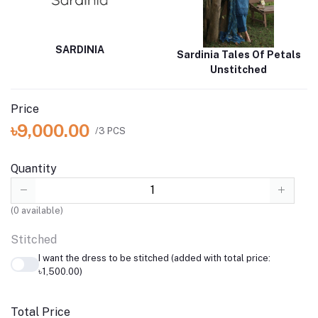
SARDINIA
Sardinia Tales Of Petals
Unstitched
Price
৳9,000.00
/3 PCS
Quantity
(
0
available)
Stitched
I want the dress to be stitched (added with total price:
৳1,500.00)
Total Price