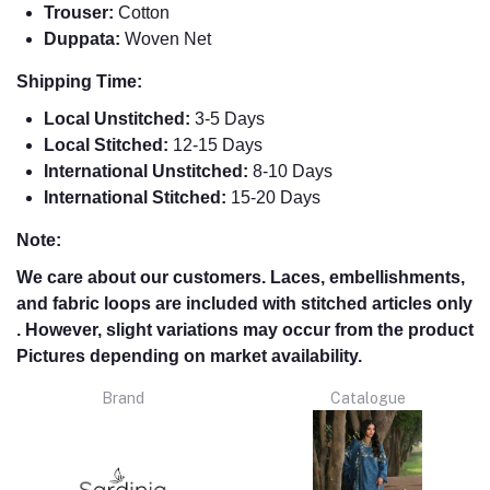
Trouser:
Cotton
Duppata:
Woven Net
Shipping Time:
Local Unstitched:
3-5 Days
Local Stitched:
12-15 Days
International Unstitched:
8-
10 Days
International Stitched:
15-20 Days
Note:
We care about our customers. Laces, embellishments,
and fabric loops are included with stitched articles only
. However, slight variations may occur from the product
Pictures depending on market availability.
Brand
Catalogue