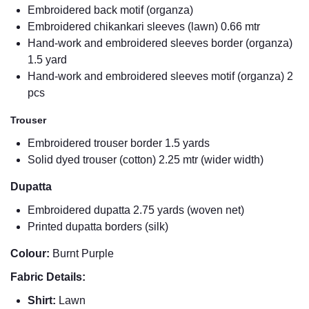
Embroidered back motif (organza)
Embroidered chikankari sleeves (lawn) 0.66 mtr
Hand-work and embroidered sleeves border (organza)
1.5 yard
Hand-work and embroidered sleeves motif (organza) 2
pcs
Trouser
Embroidered trouser border 1.5 yards
Solid dyed trouser (cotton) 2.25 mtr (wider width)
Dupatta
Embroidered dupatta 2.75 yards (woven net)
Printed dupatta borders (silk)
Colour:
Burnt Purple
Fabric Details:
Shirt:
Lawn