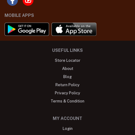
MOBILE APPS
USEFUL LINKS
Store Locator
About
Blog
Return Policy
Privacy Policy
Terms & Condition
MY ACCOUNT
Login