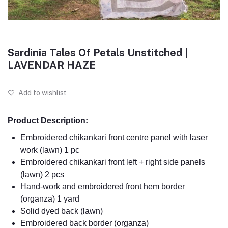
Sardinia Tales Of Petals Unstitched |
LAVENDAR HAZE
Add to wishlist
Product Description:
Embroidered chikankari front centre panel with laser
work (lawn) 1 pc
Embroidered chikankari front left + right side panels
(lawn) 2 pcs
Hand-work and embroidered front hem border
(organza) 1 yard
Solid dyed back (lawn)
Embroidered back border (organza)