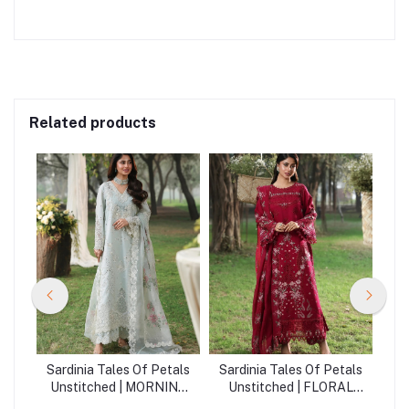
Related products
als
Sardinia Tales Of Petals
Sardinia Tales Of Petals
Sa
Unstitched | MORNING
Unstitched | FLORAL
SKY
FUCHSIA