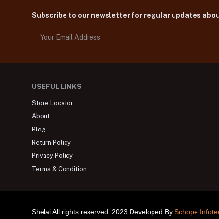
Subscribe to our newsletter for regular updates abo
USEFUL LINKS
Store Locator
About
Blog
Return Policy
Privacy Policy
Terms & Condition
Shelai All rights reserved. 2023 Developed By
Schope Infote