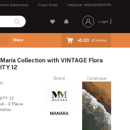
room Addresses
Track Order
Helpline
+8809611900175
Login
Mens
৳0.00
(
0
Items)
Maria Collection with VINTAGE Flora
ITY 12
Brand
Catalogue
st
ITY 12
ed - 3 Piece
hiffon
MANARA