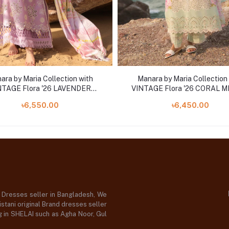
ara by Maria Collection with
Manara by Maria Collection
NTAGE Flora '26 LAVENDER
VINTAGE Flora '26 CORAL M
DREAM 09
৳6,550.00
৳6,450.00
d Dresses seller in Bangladesh, We
stani original Brand dresses seller
og in SHELAI such as Agha Noor, Gul