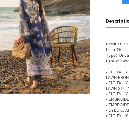
Descripti
Product:
SER
Flora '26
Type:
Unst
Fabric:
Lawn
• DIGITALL
LAWN FRON
• DIGITALL
LAWN SLEE
• DIGITALL
• EMBROID
• EMBROID
• DYED CA
• DIGITALL