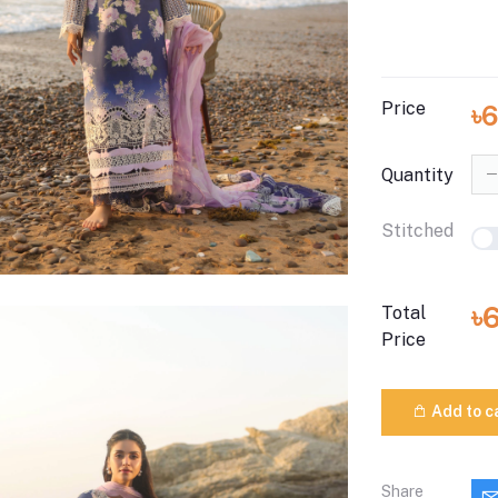
Price
৳
Quantity
Stitched
৳
Total
Price
Add to c
Share