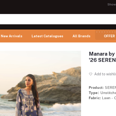
Show
New Arrivals
Latest Catalogues
All Brands
OFFER
Manara by 
'26 SEREN
Add to wishli
Product:
SEREN
Type:
Unstitch
Fabric:
Lawn - C