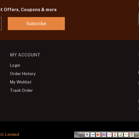
ut Offers, Coupons & more
Subscribe
MY ACCOUNT
Login
Order History
My Wishlist
Track Order
ch Limited