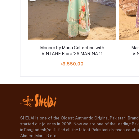
on with
Manara by Maria Collection with
Man
10 D-10
VINTAGE Flora '26 MARINA 11
VI
৳6,550.00
SHELAI is one of the Oldest Authentic Original Pakistani Bran
started our journey in 2008. Now we are one of the leading Paki
in Bangladesh,You'll find all the latest Pakistani dresses catal
Ahmed ,Maria B etc.