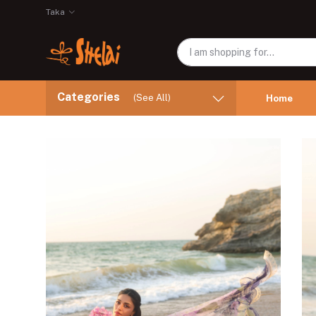
Taka
Categories
(See All)
Home