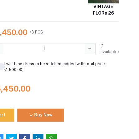
VINTAGE
FLORa 26
6,450.00
/3 PCS
(
1
available)
I want the dress to be stitched (added with total price:
৳1,500.00)
6,450.00
art
Buy Now