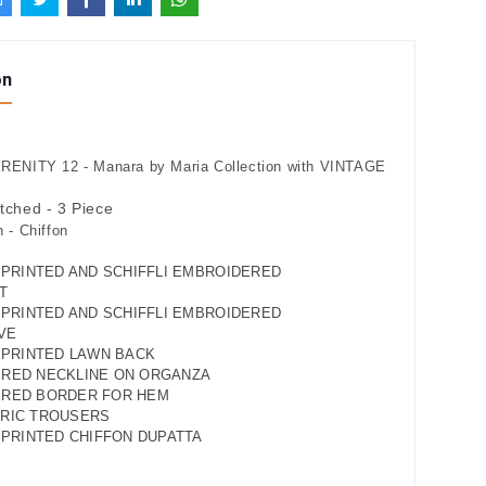
on
ENITY 12 - Manara by Maria Collection with VINTAGE
itched - 3 Piece
 - Chiffon
Y PRINTED AND SCHIFFLI EMBROIDERED
T
Y PRINTED AND SCHIFFLI EMBROIDERED
VE
Y PRINTED LAWN BACK
ERED NECKLINE ON ORGANZA
ERED BORDER FOR HEM
MRIC TROUSERS
Y PRINTED CHIFFON DUPATTA