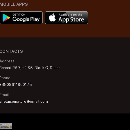
MOBILE APPS
CONTACTS
Address
Banani: R# 7, H# 35, Block G, Dhaka
Phone
+8809611900175
Email
shelaisignature@gmail.com