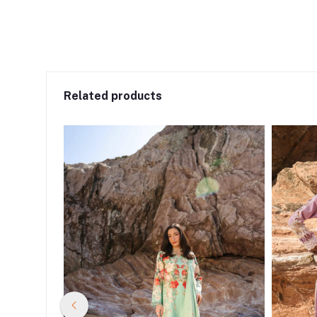
Related products