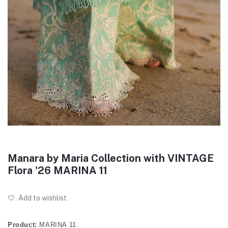
Manara by Maria Collection with VINTAGE
Flora '26 MARINA 11
Add to wishlist
Product:
MARINA 11