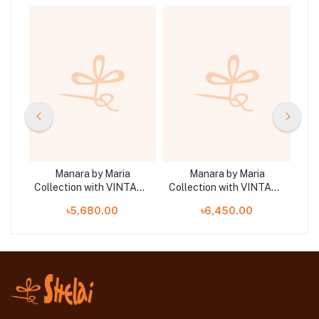
Manara by Maria
Manara by Maria
TAGE
Collection with VINTAGE
Collection with VINTAGE
Col
ST
Flora '26 WHITE GAURA
Flora '26 SUNDROP 01
F
৳5,680.00
৳6,450.00
07