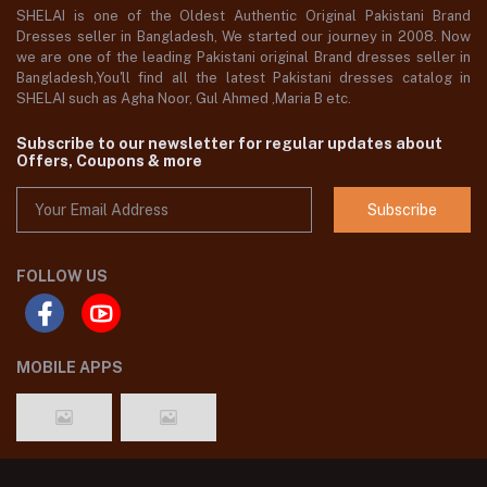
SHELAI is one of the Oldest Authentic Original Pakistani Brand
Dresses seller in Bangladesh, We started our journey in 2008. Now
we are one of the leading Pakistani original Brand dresses seller in
Bangladesh,You'll find all the latest Pakistani dresses catalog in
SHELAI such as Agha Noor, Gul Ahmed ,Maria B etc.
Subscribe to our newsletter for regular updates about
Offers, Coupons & more
Subscribe
FOLLOW US
MOBILE APPS