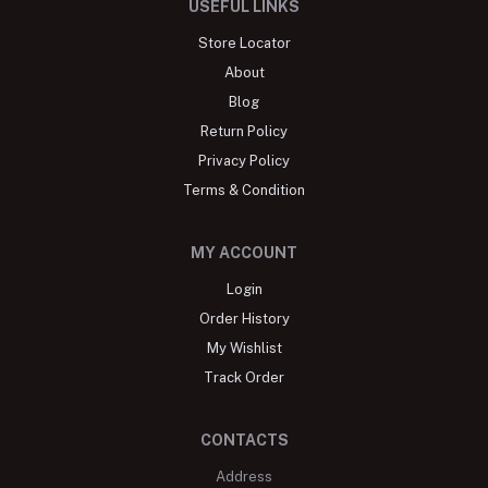
USEFUL LINKS
Store Locator
About
Blog
Return Policy
Privacy Policy
Terms & Condition
MY ACCOUNT
Login
Order History
My Wishlist
Track Order
CONTACTS
Address