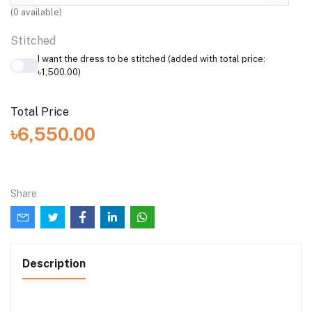
(
0
available)
Stitched
I want the dress to be stitched (added with total price:
৳1,500.00)
Total Price
৳6,550.00
Share
Description