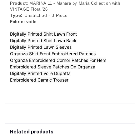
Product:
MARINA 11 - Manara by Maria Collection with
VINTAGE Flora '26
Type:
Unstitched - 3 Piece
Fabric:
voile
Digitally Printed Shirt Lawn Front
Digitally Printed Shirt Lawn Back
Digitally Printed Lawn Sleeves
Organza Shirt Front Embroidered Patches
Organza Embroidered Cornor Patches For Hem
Embroidered Sleeve Patches On Organza
Digitally Printed Voile Dupatta
Embroidered Camric Trouser
Related products