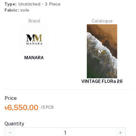
Type:
Unstitched - 3 Piece
Fabric:
voile
Brand
Catalogue
MANARA
VINTAGE FLORa 26
Price
৳6,550.00
/3 PCS
Quantity