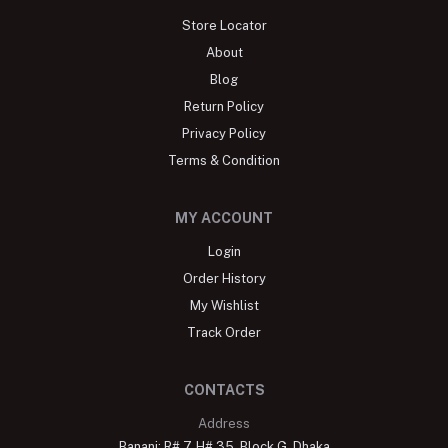
Store Locator
About
Blog
Return Policy
Privacy Policy
Terms & Condition
MY ACCOUNT
Login
Order History
My Wishlist
Track Order
CONTACTS
Address
Banani: R# 7, H# 35, Block G, Dhaka