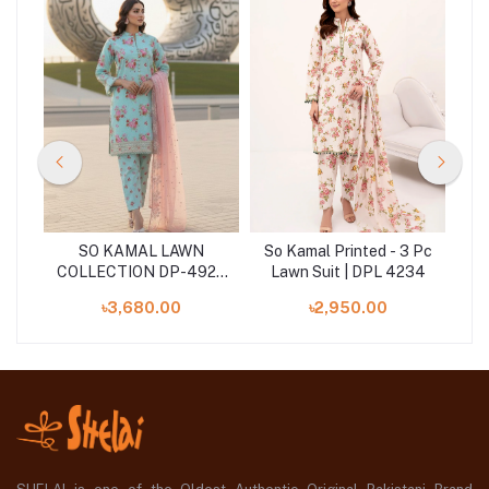
SO KAMAL LAWN
So Kamal Printed - 3 Pc
So
COLLECTION DP-4923
Lawn Suit | DPL 4234
L
83)
(SHELAI26040181)
৳3,680.00
৳2,950.00