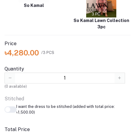
So Kamal
So Kamal Lawn Collection
3pc
Price
৳4,280.00
/3 PCS
Quantity
(
0
available)
Stitched
I want the dress to be stitched (added with total price:
৳1,500.00)
Total Price