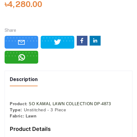
৳4,280.00
Share
Description
Product:
SO KAMAL LAWN COLLECTION DP-4873
Type:
Unstitched - 3 Piece
Fabric:
Lawn
Product Details