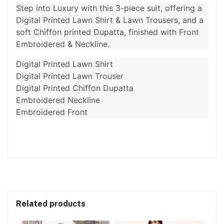
Step into Luxury with this 3-piece suit, offering a
Digital Printed Lawn Shirt & Lawn Trousers, and a
soft Chiffon printed Dupatta, finished with Front
Embroidered & Neckline.
Digital Printed Lawn Shirt
Digital Printed Lawn Trouser
Digital Printed Chiffon Dupatta
Embroidered Neckline
Embroidered Front
Related products