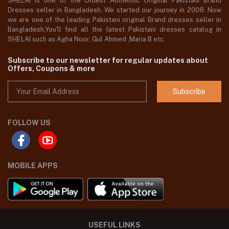
SHELAI is one of the Oldest Authentic Original Pakistani Brand
Dresses seller in Bangladesh, We started our journey in 2008. Now
we are one of the leading Pakistani original Brand dresses seller in
Bangladesh,You'll find all the latest Pakistani dresses catalog in
SHELAI such as Agha Noor, Gul Ahmed ,Maria B etc.
Subscribe to our newsletter for regular updates about
Offers, Coupons & more
Subscribe
FOLLOW US
MOBILE APPS
USEFUL LINKS