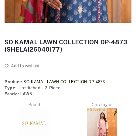
SO KAMAL LAWN COLLECTION DP-4873
(SHELAI26040177)
Add to wishlist
Product:
SO KAMAL LAWN COLLECTION DP-4873
Type:
Unstitched - 3 Piece
Fabric:
LAWN
Brand
Catalogue