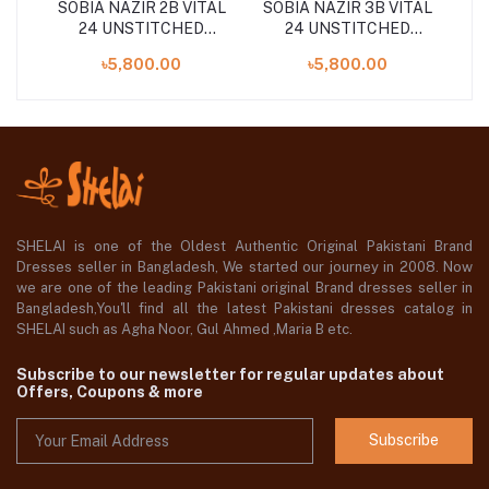
TAL
SOBIA NAZIR 2B VITAL
SOBIA NAZIR 3B VITAL
SO
24 UNSTITCHED
24 UNSTITCHED
COLLECTION
COLLECTION
৳5,800.00
৳5,800.00
SHELAI is one of the Oldest Authentic Original Pakistani Brand
Dresses seller in Bangladesh, We started our journey in 2008. Now
we are one of the leading Pakistani original Brand dresses seller in
Bangladesh,You'll find all the latest Pakistani dresses catalog in
SHELAI such as Agha Noor, Gul Ahmed ,Maria B etc.
Subscribe to our newsletter for regular updates about
Offers, Coupons & more
Subscribe