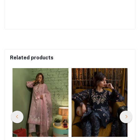
Related products