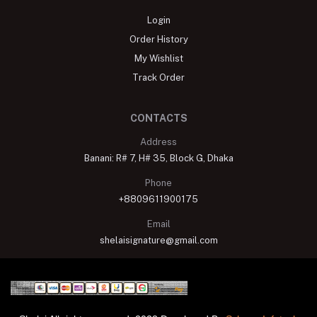
Login
Order History
My Wishlist
Track Order
CONTACTS
Address
Banani: R# 7, H# 35, Block G, Dhaka
Phone
+8809611900175
Email
shelaisignature@gmail.com