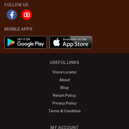
FOLLOW US
MOBILE APPS
USEFUL LINKS
Store Locator
About
Blog
Return Policy
Privacy Policy
Terms & Condition
MY ACCOUNT