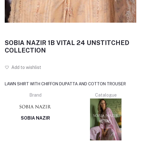
SOBIA NAZIR 1B VITAL 24 UNSTITCHED
COLLECTION
Add to wishlist
LAWN SHIRT WITH CHIFFON DUPATTA AND COTTON TROUSER
Brand
Catalogue
SOBIA NAZIR