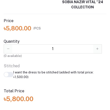
SOBIA NAZIR VITAL ''24
COLLECTION
Price
৳5,800.00
/PCS
Quantity
(
0
available)
Stitched
I want the dress to be stitched (added with total price:
৳1,500.00)
Total Price
৳5,800.00