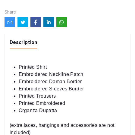
Share
Description
Printed Shirt
Embroidered Neckline Patch
Embroidered Daman Border
Embroidered Sleeves Border
Printed Trousers
Printed Embroidered
Organza Dupatta
(extra laces, hangings and accessories are not
included)