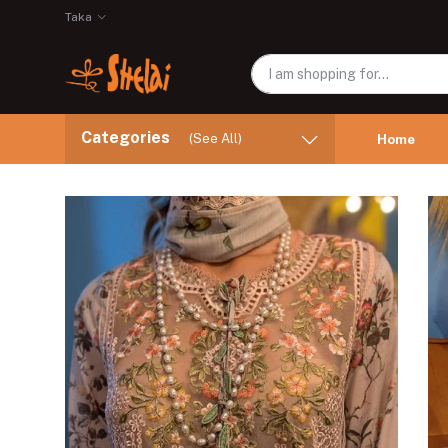
Taka
Categories
(See All)
Home