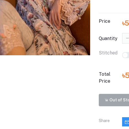
Price
৳
Quantity
Stitched
৳
Total
Price
Out of St
Share