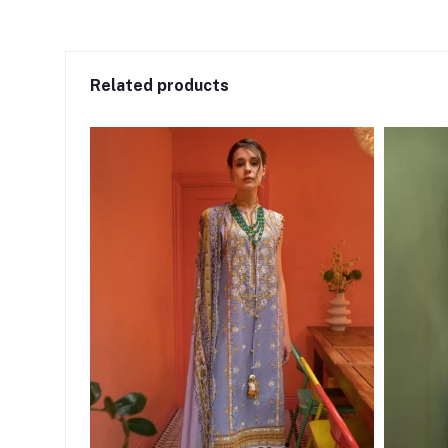
Related products