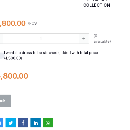
COLLECTION
5,800.00
/PCS
(
0
available)
I want the dress to be stitched (added with total price:
৳1,500.00)
5,800.00
ock