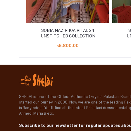
SOBIA NAZIR 10A VITAL 24
S
UNSTITCHED COLLECTION
U
৳5,800.00
SHELAI is one of the Oldest Authentic Original Pakistani Bran
started our journey in 2008. Now we are one of the leading Paki
in Bangladesh,You'll find all the latest Pakistani dresses catal
Ahmed ,Maria B etc.
Subscribe to our newsletter for regular updates abo