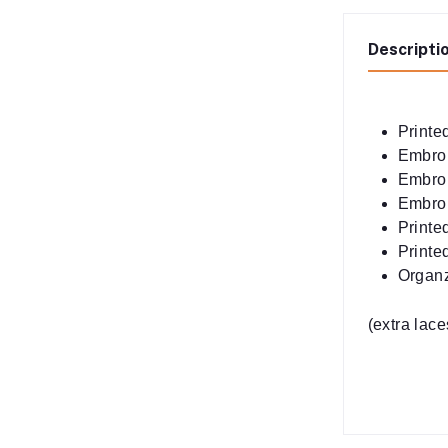
Descripti
Printed
Embroi
Embro
Embroi
Printe
Printe
Organ
(extra lac