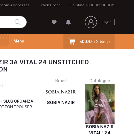
room Addresses
Track Order
Helpline
+8809611900175
Login
Mens
৳0.00
(
0
Items)
ZIR 3A VITAL 24 UNSTITCHED
ON
Brand
Catalogue
st
TH SLUB ORGANZA
SOBIA NAZIR
COTTON TROUSER
SOBIA NAZIR
VITAL ''24