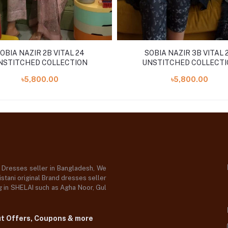
OBIA NAZIR 2B VITAL 24
SOBIA NAZIR 3B VITAL 
NSTITCHED COLLECTION
UNSTITCHED COLLECTI
৳5,800.00
৳5,800.00
d Dresses seller in Bangladesh, We
stani original Brand dresses seller
og in SHELAI such as Agha Noor, Gul
ut Offers, Coupons & more