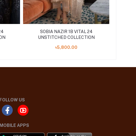
24
SOBIA NAZIR 1B VITAL 24
ON
UNSTITCHED COLLECTION
৳5,800.00
FOLLOW US
MOBILE APPS