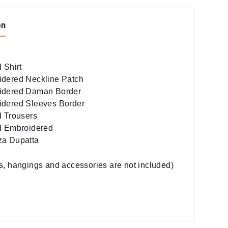
on
 Shirt
dered Neckline Patch
idered Daman Border
dered Sleeves Border
d Trousers
d Embroidered
za Dupatta
es, hangings and accessories are not included)