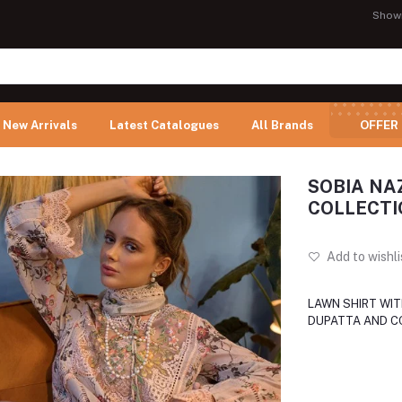
Show
New Arrivals
Latest Catalogues
All Brands
OFFER
SOBIA NA
COLLECTI
Add to wishli
LAWN SHIRT WI
DUPATTA AND 