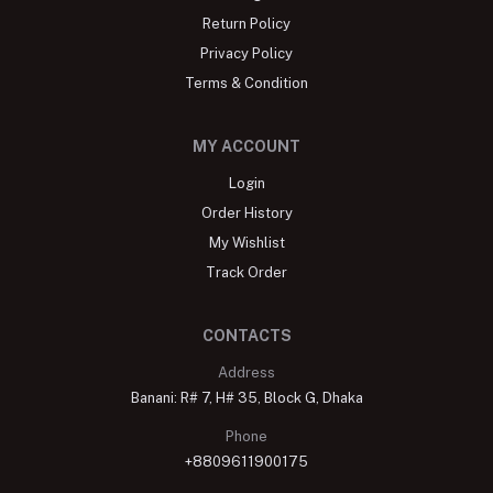
Return Policy
Privacy Policy
Terms & Condition
MY ACCOUNT
Login
Order History
My Wishlist
Track Order
CONTACTS
Address
Banani: R# 7, H# 35, Block G, Dhaka
Phone
+8809611900175