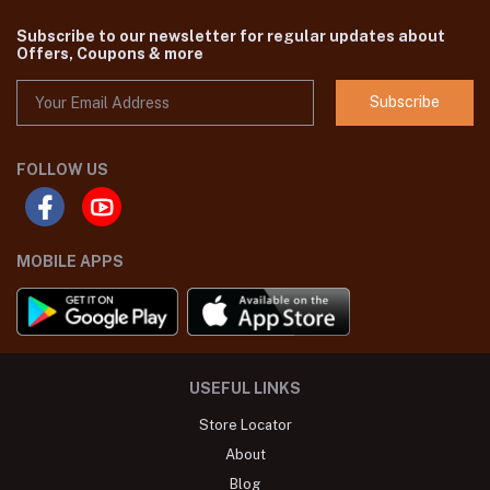
Subscribe to our newsletter for regular updates about
Offers, Coupons & more
Subscribe
FOLLOW US
MOBILE APPS
USEFUL LINKS
Store Locator
About
Blog