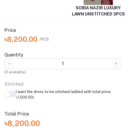
SOBIA NAZIR LUXURY
LAWN UNSTITCHED 3PCS
Price
৳8,200.00
/PCS
Quantity
(
0
available)
Stitched
I want the dress to be stitched (added with total price:
৳1,500.00)
Total Price
৳8,200.00