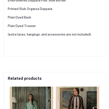
Embroidered Duppata Four Side Border
Printed Slub Organza Duppata
Plain Dyed Back
Plain Dyed Trouser
(extra laces, hangings, and accessories are not included)
Related products