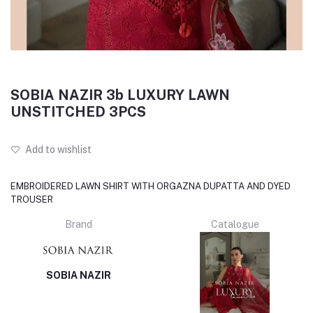
SOBIA NAZIR 3b LUXURY LAWN
UNSTITCHED 3PCS
Add to wishlist
EMBROIDERED LAWN SHIRT WITH ORGAZNA DUPATTA AND DYED
TROUSER
Brand
Catalogue
SOBIA NAZIR