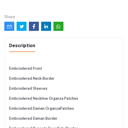
Share
Description
Embroidered Front
Embroidered Neck Border
Embroidered Sleeves
Embroidered Neckline Organza Patches
Embroidered Daman OrganzaPatches
Embroidered Daman Border