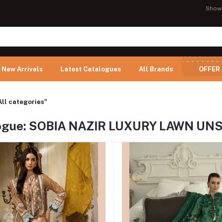
Show
New Arrivals
Latest Catalogues
All Brands
OFFER
All categories"
ogue: SOBIA NAZIR LUXURY LAWN UN