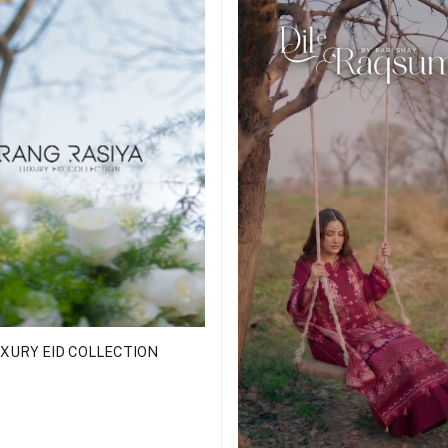
XURY EID COLLECTION