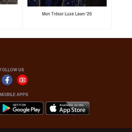
Mon Trésor Luxe Lawn '26
FOLLOW US
MOBILE APPS