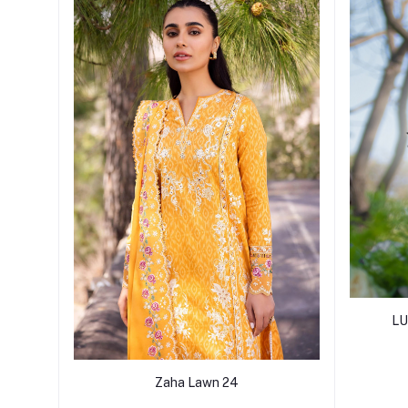
LU
Zaha Lawn 24