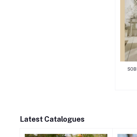
SOB
Latest Catalogues