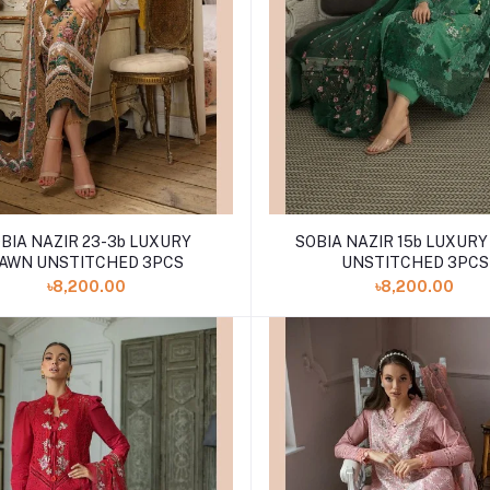
BIA NAZIR 23-3b LUXURY
SOBIA NAZIR 15b LUXUR
AWN UNSTITCHED 3PCS
UNSTITCHED 3PCS
৳8,200.00
৳8,200.00