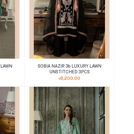
Y LAWN
SOBIA NAZIR 3b LUXURY LAWN
UNSTITCHED 3PCS
৳8,200.00