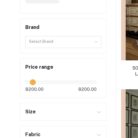
Brand
Select Brand
Price range
SO
L
8200.00
8200.00
Size
Fabric