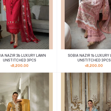
IA NAZIR 3b LUXURY LAWN
SOBIA NAZIR 1b LUXURY
UNSTITCHED 3PCS
UNSTITCHED 3PCS
৳8,200.00
৳8,200.00