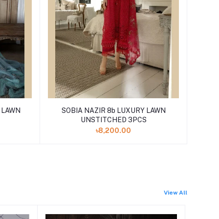
Y LAWN
SOBIA NAZIR 8b LUXURY LAWN
UNSTITCHED 3PCS
৳8,200.00
View All