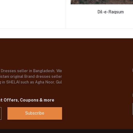
Dil-e-Raqsum
d Dresses seller in Bangladesh, We
stani original Brand dresses seller
og in SHELAI such as Agha Noor, Gul
ut Offers, Coupons & more
Subscribe