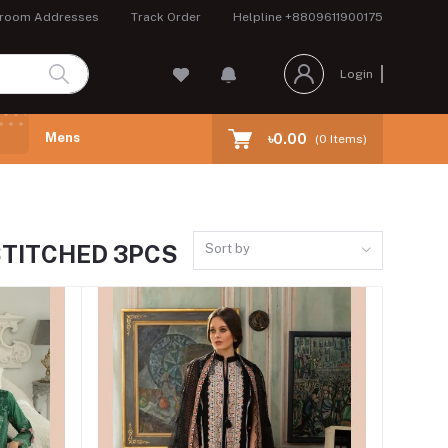
room Addresses
Track Order
Helpline
+8809611900175
Login
Mens
৳0.00
(
0
Items)
STITCHED 3PCS
Sort by