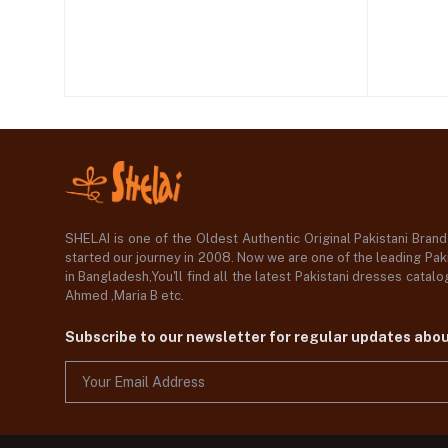
SHELAI is one of the Oldest Authentic Original Pakistani Bran
started our journey in 2008. Now we are one of the leading Paki
in Bangladesh,You'll find all the latest Pakistani dresses catal
Ahmed ,Maria B etc.
Subscribe to our newsletter for regular updates abo