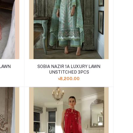
 LAWN
SOBIA NAZIR 1A LUXURY LAWN
UNSTITCHED 3PCS
৳8,200.00