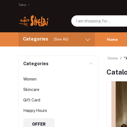
Taka
Categories
(See All)
Home
Home
"
Categories
Catal
Women
Skincare
Gift Card
Happy Hours
OFFER