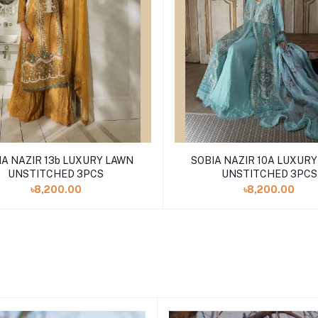
IA NAZIR 13b LUXURY LAWN
SOBIA NAZIR 10A LUXUR
UNSTITCHED 3PCS
UNSTITCHED 3PCS
৳8,200.00
৳8,200.00