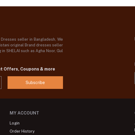
d Dresses seller in Bangladesh, We
stani original Brand dresses seller
og in SHELAI such as Agha Noor, Gul
ut Offers, Coupons & more
Subscribe
MY ACCOUNT
Login
Order History