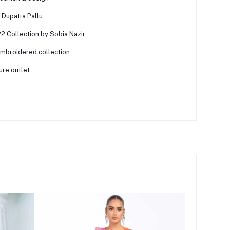
Dupatta Pallu
2 Collection by Sobia Nazir
embroidered collection
ure outlet