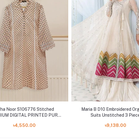
ha Noor S106776 Stitched
Maria B D10 Embroidered Or
IUM DIGITAL PRINTED PURE
Suits Unstitched 3 Piec
LAWN SHIRT AND PANTS
৳4,550.00
৳9,138.00