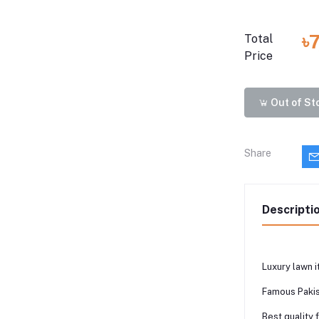
৳
Total
Price
Out of St
Share
Descripti
Luxury lawn i
Famous Pakis
Best quality 