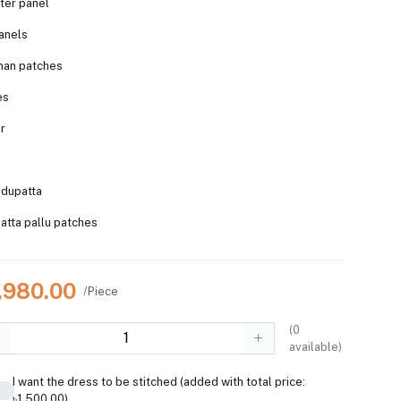
ter panel
anels
man patches
es
er
 dupatta
tta pallu patches
7,980.00
/Piece
(
0
available)
I want the dress to be stitched (added with total price:
৳1,500.00)