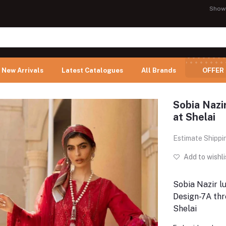
Show
New Arrivals
Latest Catalogues
All Brands
OFFER
Sobia Nazi
at Shelai
Estimate Shippi
Add to wishli
Sobia Nazir l
Design-7A thr
Shelai