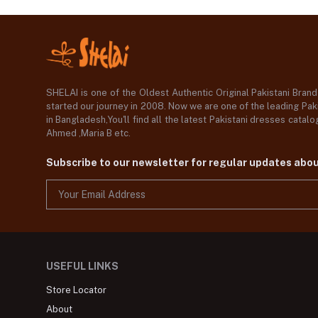
SHELAI is one of the Oldest Authentic Original Pakistani Bran
started our journey in 2008. Now we are one of the leading Paki
in Bangladesh,You'll find all the latest Pakistani dresses catal
Ahmed ,Maria B etc.
Subscribe to our newsletter for regular updates abo
USEFUL LINKS
Store Locator
About