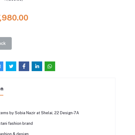
7,980.00
ock
on
tems by Sobia Nazir at Shelai, 22 Design-7A
tani fashion brand
fashion & design