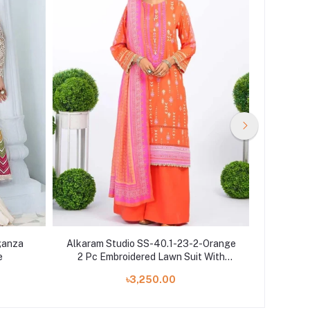
ganza
Alkaram Studio SS-40.1-23-2-Orange
Alkar
e
2 Pc Embroidered Lawn Suit With
avai
Cotton Net Dupatta
৳3,250.00