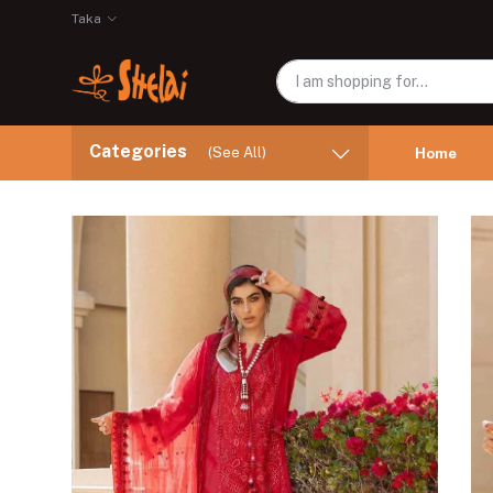
Taka
Categories
(See All)
Home