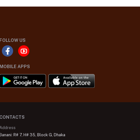
FOLLOW US
MOBILE APPS
CONTACTS
Address
Banani: R# 7, H# 35, Block G, Dhaka