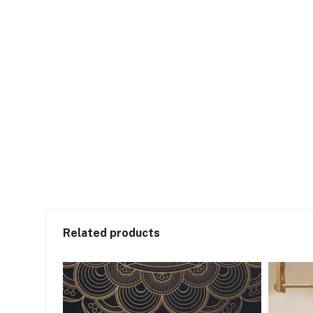
Related products