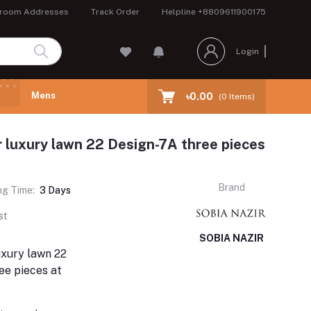
room Addresses
Track Order
Helpline
+8809611900175
Login
Mens
৳0.00
(
0
Items)
r luxury lawn 22 Design-7A three pieces
Brand
ng Time:
3 Days
st
SOBIA NAZIR
uxury lawn 22
ee pieces at