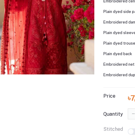
Embroidered cen
Plain dyed side p
Embroidered da
Plain dyed sleev
Plain dyed trous
Plain dyed back
Embroidered net
Embroidered dupa
Price
৳
Quantity
Stitched