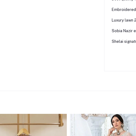
Embroidered 
Luxury lawn 2
Sobia Nazir 
Shelai signat