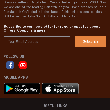
Dresses seller in Bangladesh, We started our journey in 2008. Now
we are one of the leading Pakistani original Brand dresses seller in
Bangladesh,You'll find all the latest Pakistani dresses catalog in
SHELAI such as Agha Noor, Gul Ahmed ,Maria B etc.
Subscribe to our newsletter for regular updates about
Offers, Coupons & more
Subscribe
FOLLOW US
MOBILE APPS
USEFUL LINKS