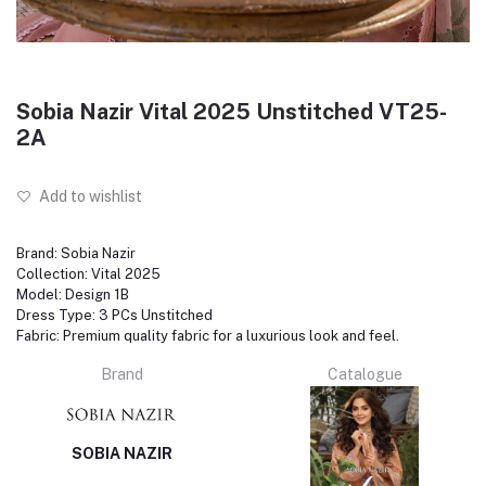
Sobia Nazir Vital 2025 Unstitched VT25-
2A
Add to wishlist
Brand: Sobia Nazir
Collection: Vital 2025
Model: Design 1B
Dress Type: 3 PCs Unstitched
Fabric: Premium quality fabric for a luxurious look and feel.
Brand
Catalogue
SOBIA NAZIR