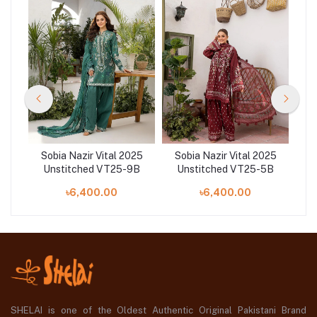
25
Sobia Nazir Vital 2025
Sobia Nazir Vital 2025
S
4A
Unstitched VT25-9B
Unstitched VT25-5B
U
৳6,400.00
৳6,400.00
SHELAI is one of the Oldest Authentic Original Pakistani Brand