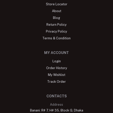
Store Locator
About
Blog
Return Policy
Privacy Policy
Terms & Condition
MY ACCOUNT
Login
Order History
My Wishlist
Track Order
CONTACTS
Address
Banani: R# 7, H# 35, Block G, Dhaka