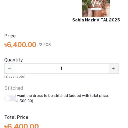
Sobia Nazir VITAL 2025
Price
৳6,400.00
/3 PCS
Quantity
(
2
available)
Stitched
I want the dress to be stitched (added with total price:
৳1,500.00)
Total Price
৳6,400.00