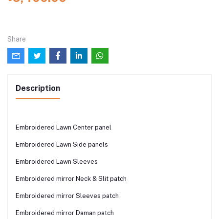
Share
Description
Embroidered Lawn Center panel
Embroidered Lawn Side panels
Embroidered Lawn Sleeves
Embroidered mirror Neck & Slit patch
Embroidered mirror Sleeves patch
Embroidered mirror Daman patch