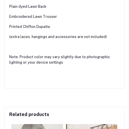
Plain dyed Lawn Back
Embroidered Lawn Trouser
Printed Chiffon Dupatta
(extra laces, hangings and accessories are not included)
Note: Product color may vary slightly due to photographic
lighting or your device settings
Related products