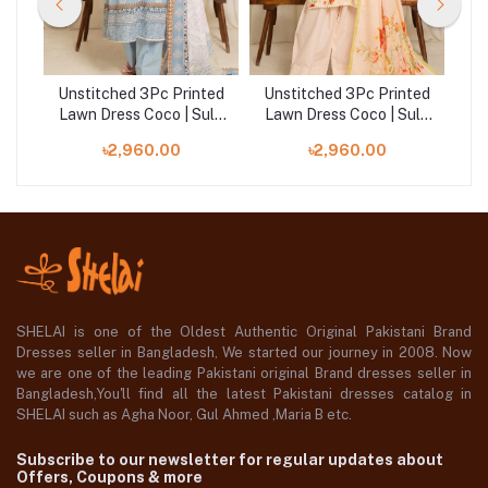
ted
Unstitched 3Pc Printed
Unstitched 3Pc Printed
Un
ule
Lawn Dress Coco | Sule
Lawn Dress Coco | Sule
La
06
04
৳2,960.00
৳2,960.00
SHELAI is one of the Oldest Authentic Original Pakistani Brand
Dresses seller in Bangladesh, We started our journey in 2008. Now
we are one of the leading Pakistani original Brand dresses seller in
Bangladesh,You'll find all the latest Pakistani dresses catalog in
SHELAI such as Agha Noor, Gul Ahmed ,Maria B etc.
Subscribe to our newsletter for regular updates about
Offers, Coupons & more