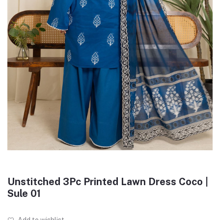
Unstitched 3Pc Printed Lawn Dress Coco |
Sule 01