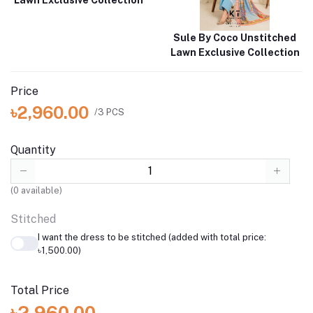
Sule By Coco Unstitched
Lawn Exclusive Collection
Price
৳2,960.00
/3 PCS
Quantity
(
0
available)
Stitched
I want the dress to be stitched (added with total price:
৳1,500.00)
Total Price
৳2,960.00