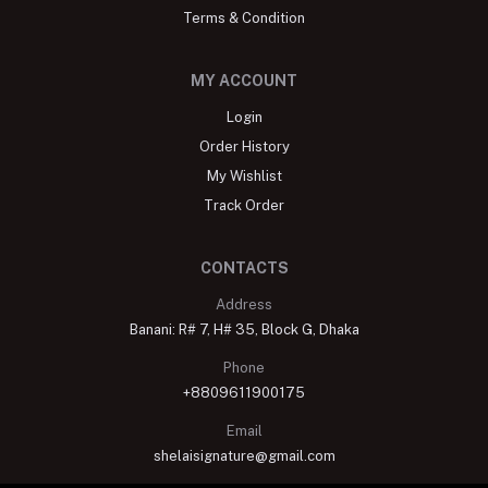
Terms & Condition
MY ACCOUNT
Login
Order History
My Wishlist
Track Order
CONTACTS
Address
Banani: R# 7, H# 35, Block G, Dhaka
Phone
+8809611900175
Email
shelaisignature@gmail.com