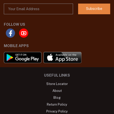
Subscribe
FOLLOW US
MOBILE APPS
USEFUL LINKS
Store Locator
About
Blog
Return Policy
Privacy Policy