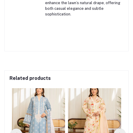
enhance the lawn’s natural drape, offering
both casual elegance and subtle
sophistication.
Related products