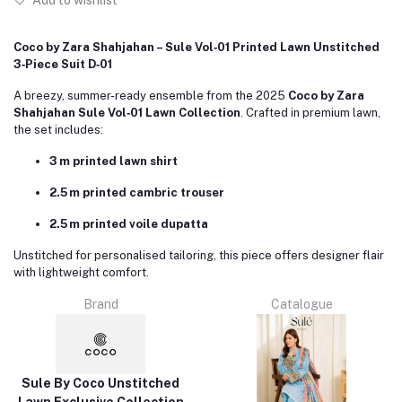
Add to wishlist
Coco by Zara Shahjahan – Sule Vol‑01 Printed Lawn Unstitched
3‑Piece Suit D‑01
A breezy, summer-ready ensemble from the 2025
Coco by Zara
Shahjahan Sule Vol‑01 Lawn Collection
. Crafted in premium lawn,
the set includes:
3 m printed lawn shirt
2.5 m printed cambric trouser
2.5 m printed voile dupatta
Unstitched for personalised tailoring, this piece offers designer flair
with lightweight comfort.
Brand
Catalogue
Sule By Coco Unstitched
Lawn Exclusive Collection