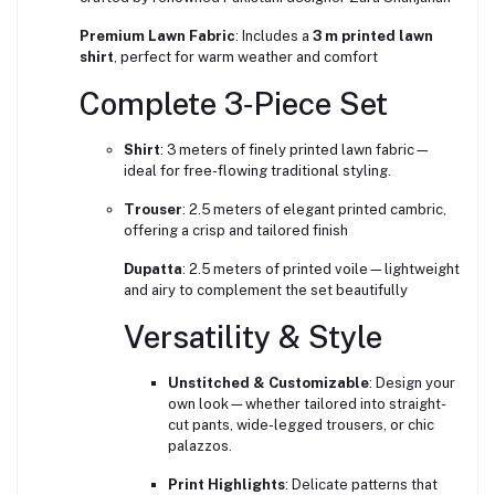
Premium Lawn Fabric
: Includes a
3 m printed lawn
shirt
, perfect for warm weather and comfort
Complete 3‑Piece Set
Shirt
: 3 meters of finely printed lawn fabric—
ideal for free-flowing traditional styling.
Trouser
: 2.5 meters of elegant printed cambric,
offering a crisp and tailored finish
Dupatta
: 2.5 meters of printed voile—lightweight
and airy to complement the set beautifully
Versatility & Style
Unstitched & Customizable
: Design your
own look—whether tailored into straight-
cut pants, wide-legged trousers, or chic
palazzos.
Print Highlights
: Delicate patterns that