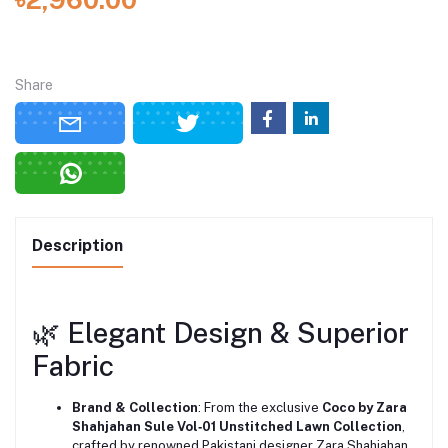
Share
Description
🌿 Elegant Design & Superior
Fabric
Brand & Collection
: From the exclusive
Coco by Zara
Shahjahan Sule Vol‑01 Unstitched Lawn Collection
,
crafted by renowned Pakistani designer Zara Shahjahan