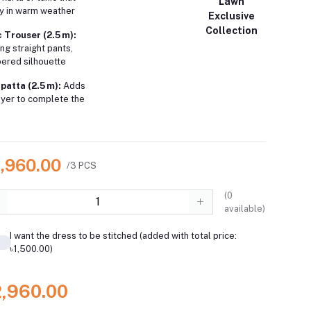
Lawn
ly in warm weather
Exclusive
Collection
 Trouser (2.5 m):
ing straight pants,
pered silhouette
patta (2.5 m):
Adds
layer to complete the
2,960.00
/3 PCS
(
0
available)
I want the dress to be stitched (added with total price:
৳1,500.00)
2,960.00