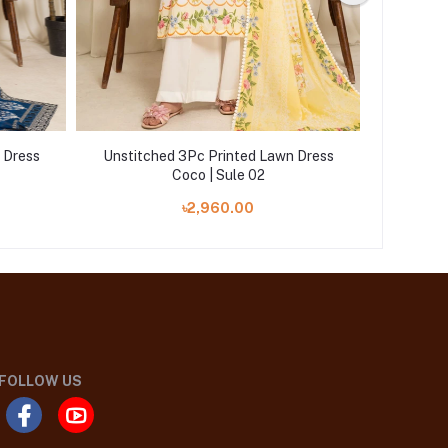
 Dress
Unstitched 3Pc Printed Lawn Dress
Unstitc
Coco | Sule 02
৳2,960.00
FOLLOW US