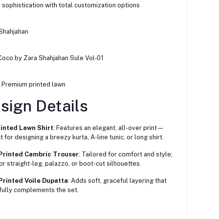
h sophistication with total customization options
 Shahjahan
 Coco by Zara Shahjahan Sule Vol‑01
: Premium printed lawn
sign Details
rinted Lawn Shirt
: Features an elegant, all-over print—
 for designing a breezy kurta, A-line tunic, or long shirt.
 Printed Cambric Trouser
: Tailored for comfort and style;
for straight-leg, palazzo, or boot-cut silhouettes.
Printed Voile Dupatta
: Adds soft, graceful layering that
fully complements the set.