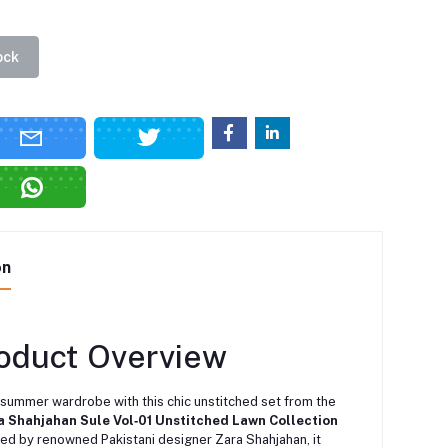
ock
on
roduct Overview
 summer wardrobe with this chic unstitched set from the
a Shahjahan Sule Vol‑01 Unstitched Lawn Collection
ted by renowned Pakistani designer Zara Shahjahan, it