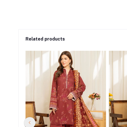
Related products