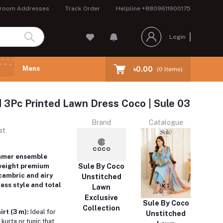
room Addresses
Track Order
Helpline
+8809611900175
Login
Mens
৳0.00
(
0
Items)
 3Pc Printed Lawn Dress Coco | Sule 03
Brand
Catalogue
st
mmer ensemble
Sule By Coco
weight premium
 cambric and airy
Unstitched
less style and total
Lawn
Exclusive
Sule By Coco
Collection
rt (3 m):
Ideal for
Unstitched
 kurta or tunic that