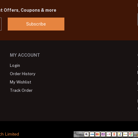
ut Offers, Coupons & more
Subscribe
MY ACCOUNT
Login
Order History
My Wishlist
Track Order
ch Limited