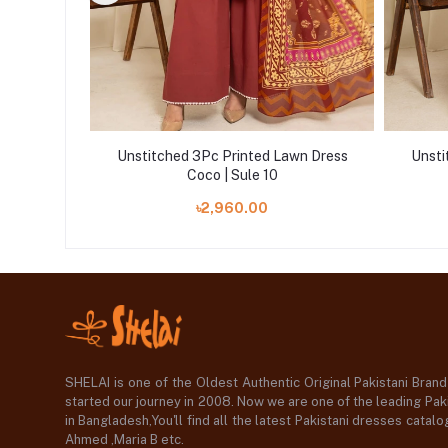
wn Dress
Unstitched 3Pc Printed Lawn Dress
Unsti
Coco | Sule 10
৳2,960.00
SHELAI is one of the Oldest Authentic Original Pakistani Bran
started our journey in 2008. Now we are one of the leading Paki
in Bangladesh,You'll find all the latest Pakistani dresses catal
Ahmed ,Maria B etc.