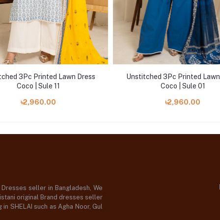
tched 3Pc Printed Lawn Dress
Unstitched 3Pc Printed Lawn
Coco | Sule 11
Coco | Sule 01
৳2,960.00
৳2,960.00
d Dresses seller in Bangladesh, We
stani original Brand dresses seller
og in SHELAI such as Agha Noor, Gul