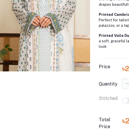
drapes beautiful
Printed Cambric
Perfect for tailor
palazzos, or a ta
Printed Voile Du
a soft, graceful 
look
Price
৳
Quantity
Stitched
৳
Total
Price