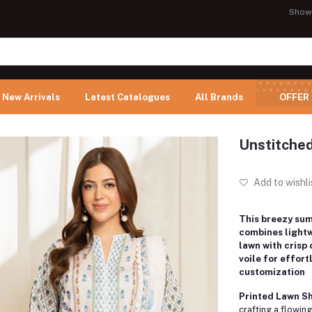
Show
New Arrivals
Latest Catalogues
All Brands
OFFER
Unstitched
Add to wishli
This breezy su
combines light
lawn with crisp
voile for effort
customization
Printed Lawn Shi
crafting a flowing