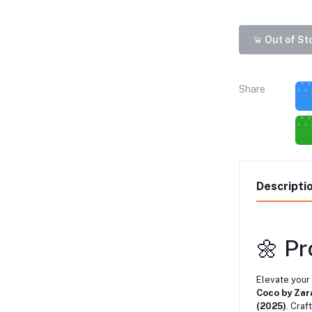
Out of St
Share
Descripti
🌼 P
Elevate your
Coco by Zar
(2025)
. Craf