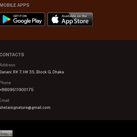
MOBILE APPS
CONTACTS
Address
Banani: R# 7, H# 35, Block G, Dhaka
Phone
+8809611900175
Email
shelaisignature@gmail.com