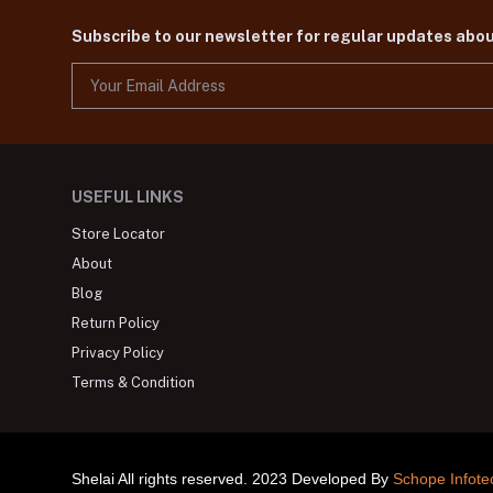
Subscribe to our newsletter for regular updates abo
USEFUL LINKS
Store Locator
About
Blog
Return Policy
Privacy Policy
Terms & Condition
Shelai All rights reserved. 2023 Developed By
Schope Infote