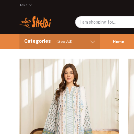
Taka
Categories
(See All)
Home