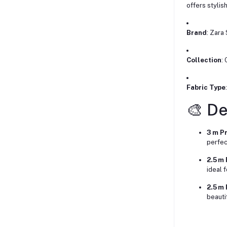
offers stylis
Brand
: Zara
Collection
:
Fabric Type
🎨 De
3 m P
perfect
2.5 m
ideal 
2.5 m 
beauti