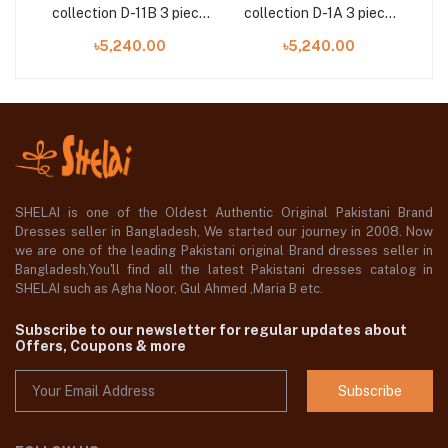
ece
collection D-11B 3 piece
collection D-1A 3 piece
co
by Sobia Nazir
by Sobia Nazir
৳5,240.00
৳5,240.00
SHELAI is one of the Oldest Authentic Original Pakistani Brand
Dresses seller in Bangladesh, We started our journey in 2008. Now
we are one of the leading Pakistani original Brand dresses seller in
Bangladesh,You'll find all the latest Pakistani dresses catalog in
SHELAI such as Agha Noor, Gul Ahmed ,Maria B etc.
Subscribe to our newsletter for regular updates about
Offers, Coupons & more
Subscribe