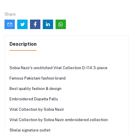
Share
Description
Sobia Nazir's unstitched Vital Collection D-11A 3-piece
Famous Pakistani fashion brand
Best quality fashion & design
Embroidered Dupatta Pallu
Vital Collection by Sobia Nazir
Vital Collection by Sobia Nazir embroidered collection
Shelai signature outlet