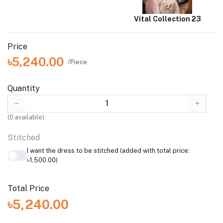
Vital Collection 23
Price
৳5,240.00
/Piece
Quantity
(
0
available)
Stitched
I want the dress to be stitched (added with total price:
৳1,500.00)
Total Price
৳5,240.00