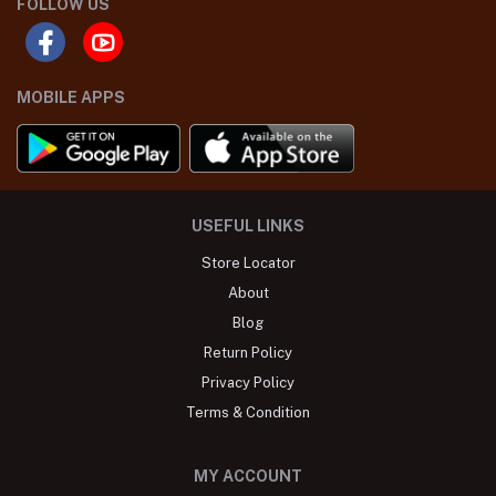
FOLLOW US
MOBILE APPS
USEFUL LINKS
Store Locator
About
Blog
Return Policy
Privacy Policy
Terms & Condition
MY ACCOUNT