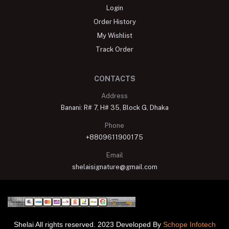
Login
Order History
My Wishlist
Track Order
CONTACTS
Address
Banani: R# 7, H# 35, Block G, Dhaka
Phone
+8809611900175
Email
shelaisignature@gmail.com
Shelai All rights reserved. 2023 Developed By
Schope Infotech