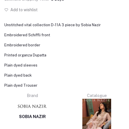
Add to wishlist
Unstitched vital collection D-11A 3 piece by Sobia Nazir
Embroidered Schiffli front
Embroidered border
Printed organza Dupatta
Plain dyed sleeves
Plain dyed back
Plain dyed Trouser
Brand
Catalogue
SOBIA NAZIR