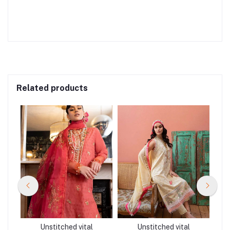
Related products
Unstitched vital
Unstitched vital