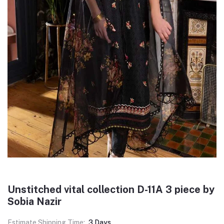
Unstitched vital collection D-11A 3 piece by
Sobia Nazir
Estimate Shipping Time:
3 Days