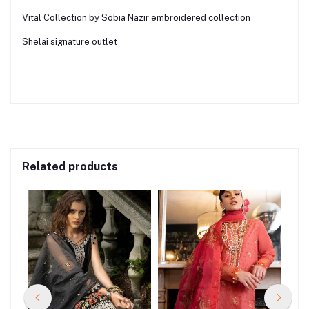
Vital Collection by Sobia Nazir embroidered collection
Shelai signature outlet
Related products