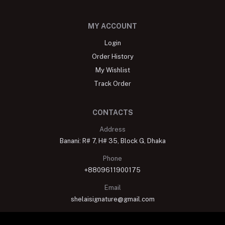
MY ACCOUNT
Login
Order History
My Wishlist
Track Order
CONTACTS
Address
Banani: R# 7, H# 35, Block G, Dhaka
Phone
+8809611900175
Email
shelaisignature@gmail.com