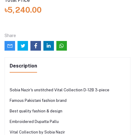
Total Price
৳5,240.00
Share
Description
Sobia Nazir's unstitched Vital Collection D-12B 3-piece
Famous Pakistani fashion brand
Best quality fashion & design
Embroidered Dupatta Pallu
Vital Collection by Sobia Nazir