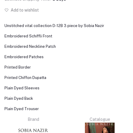
Add to wishlist
Unstitched vital collection D-12B 3 piece by Sobia Nazir
Embroidered Schiffli Front
Embroidered Neckline Patch
Embroidered Patches
Printed Border
Printed Chiffon Dupatta
Plain Dyed Sleeves
Plain Dyed Back
Plain Dyed Trouser
Brand
Catalogue