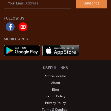
Subscribe
FOLLOW US
MOBILE APPS
USEFUL LINKS
Store Locator
About
Blog
Return Policy
Privacy Policy
Terms & Condition