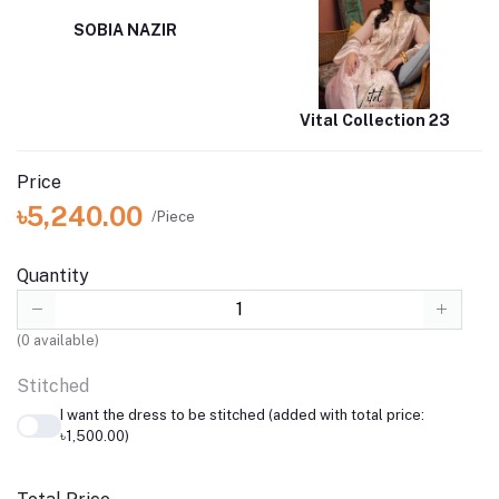
SOBIA NAZIR
Vital Collection 23
Price
৳5,240.00
/Piece
Quantity
(
0
available)
Stitched
I want the dress to be stitched (added with total price:
৳1,500.00)