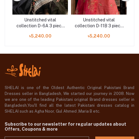
Unstitched vital
Unstitched vital
ece
collection D-6A 3 piece
collection D-11B 3 piece
co
by Sobia Nazir
by Sobia Nazir
৳5,240.00
৳5,240.00
SHELAI is one of the Oldest Authentic Original Pakistani Brand
Dresses seller in Bangladesh, We started our journey in 2008. Now
we are one of the leading Pakistani original Brand dresses seller in
Bangladesh,You'll find all the latest Pakistani dresses catalog in
SHELAI such as Agha Noor, Gul Ahmed ,Maria B etc.
Subscribe to our newsletter for regular updates about
Offers, Coupons & more