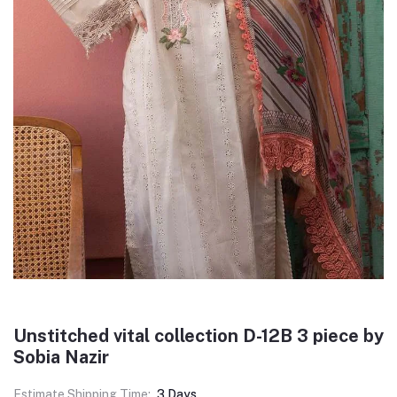
Unstitched vital collection D-12B 3 piece by
Sobia Nazir
Estimate Shipping Time:
3 Days