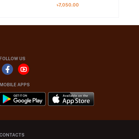
(ZL25-03 B)
৳7,050.00
FOLLOW US
MOBILE APPS
CONTACTS