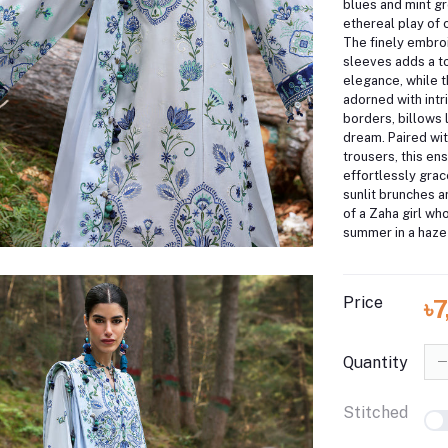
blues and mint gr
ethereal play of 
The finely embroi
sleeves adds a to
elegance, while t
adorned with int
borders, billows
dream.
Paired wi
trousers, this en
effortlessly gra
sunlit brunches a
of a Zaha girl wh
summer in a haze 
Price
৳
Quantity
Stitched