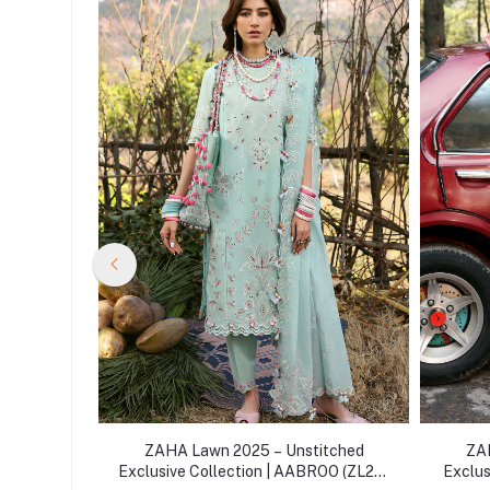
itched
ZAHA Lawn 2025 – Unstitched
ZAH
RA (ZL25-
Exclusive Collection | AABROO (ZL25-
Exclus