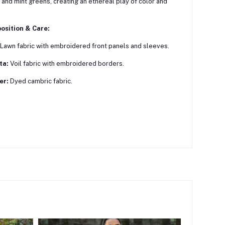
 and mint greens, creating an ethereal play of color and
osition & Care:
Lawn fabric with embroidered front panels and sleeves.
ta:
Voil fabric with embroidered borders.
er:
Dyed cambric fabric.