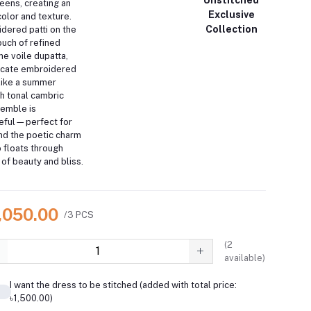
eens, creating an
Exclusive
color and texture.
Collection
dered patti on the
uch of refined
he voile dupatta,
ricate embroidered
 like a summer
th tonal cambric
semble is
ceful—perfect for
nd the poetic charm
o floats through
of beauty and bliss.
7,050.00
/3 PCS
(
2
available)
I want the dress to be stitched (added with total price:
৳1,500.00)