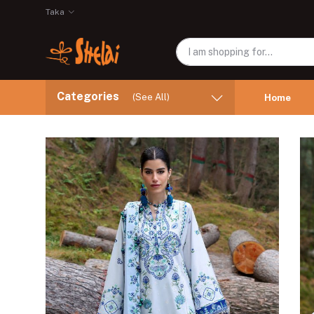
Taka
Categories
(See All)
Home