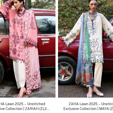
A Lawn 2025 – Unstitched
ZAHA Lawn 2025 – Unstit
ive Collection | ZARIAH (ZL25-
Exclusive Collection | MAYA (