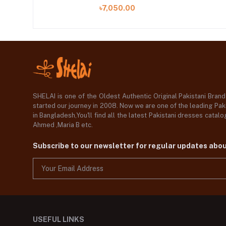
05 A)
৳7,050.00
SHELAI is one of the Oldest Authentic Original Pakistani Bran
started our journey in 2008. Now we are one of the leading Paki
in Bangladesh,You'll find all the latest Pakistani dresses catal
Ahmed ,Maria B etc.
Subscribe to our newsletter for regular updates abo
USEFUL LINKS