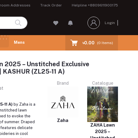
room Addresses
Track Order
Helpline
+8809611900175
Login
Mens
৳0.00
(
0
Items)
 2025 – Unstitched Exclusive
 | KASHUR (ZL25-11 A)
Brand
Catalogue
st
5-11 A)
by Zaha is a
nstitched lawn
ed to evoke the
Zaha
of summer.
Draped
ZAHA Lawn
it features delicate
2025 –
oideries in cool
Unstitched