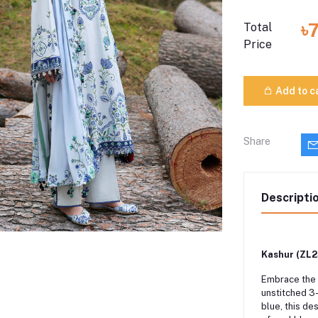
৳
Total
Price
Add to c
Share
Descripti
Kashur (ZL25
Embrace the 
unstitched 3
blue, this de