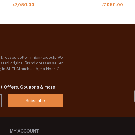
09 B)
A)
৳7,050.00
৳7,050.00
d Dresses seller in Bangladesh, We
stani original Brand dresses seller
og in SHELAI such as Agha Noor, Gul
ut Offers, Coupons & more
Subscribe
MY ACCOUNT