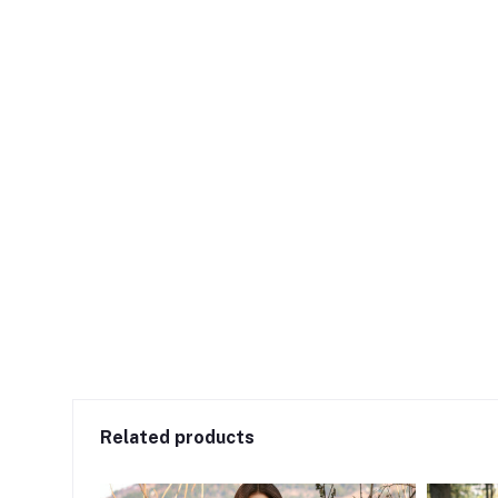
Related products