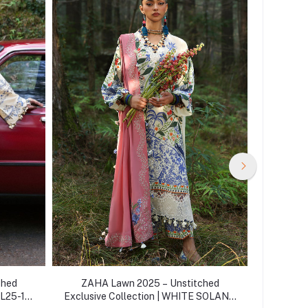
ched
ZAHA Lawn 2025 – Unstitched
ZAHA
ZL25-15
Exclusive Collection | WHITE SOLANA
Exclusiv