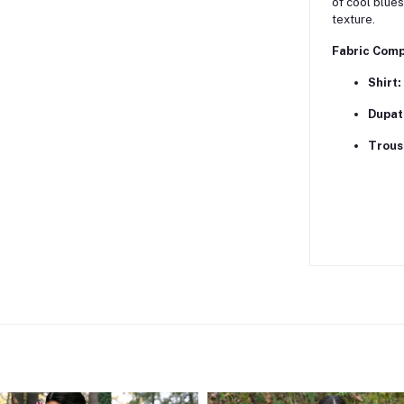
of cool blues
texture.
Fabric Comp
Shirt:
Dupat
Trous