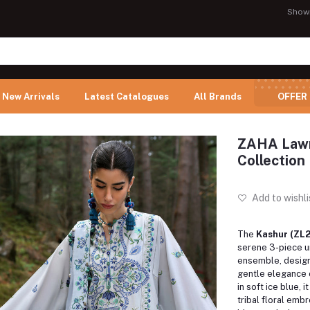
Show
New Arrivals
Latest Catalogues
All Brands
OFFER
ZAHA Lawn
Collection
Add to wishli
The
Kashur (ZL2
serene 3-piece u
ensemble, design
gentle elegance 
in soft ice blue, 
tribal floral embr