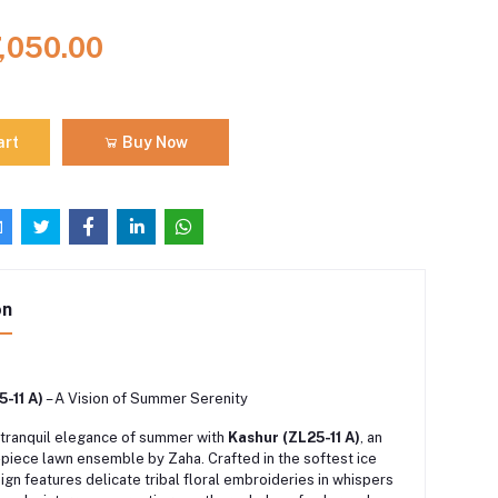
7,050.00
art
Buy Now
on
-11 A)
– A Vision of Summer Serenity
tranquil elegance of summer with
Kashur (ZL25-11 A)
, an
-piece lawn ensemble by Zaha.
Crafted in the softest ice
sign features delicate tribal floral embroideries in whispers