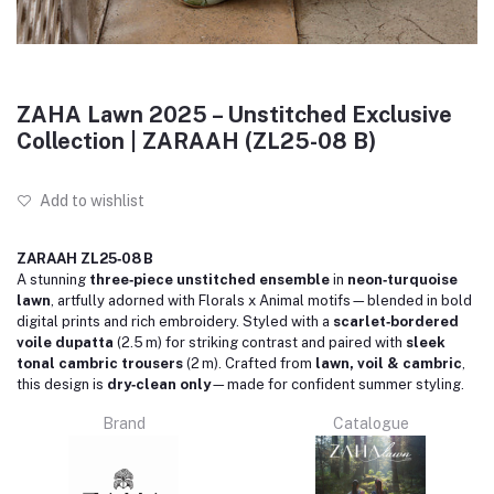
ZAHA Lawn 2025 – Unstitched Exclusive
Collection | ZARAAH (ZL25-08 B)
Add to wishlist
ZARAAH ZL25‑08 B
A stunning
three‑piece unstitched ensemble
in
neon‑turquoise
lawn
, artfully adorned with Florals x Animal motifs—blended in bold
digital prints and rich embroidery. Styled with a
scarlet‑bordered
voile dupatta
(2.5 m) for striking contrast and paired with
sleek
tonal cambric trousers
(2 m). Crafted from
lawn, voil & cambric
,
this design is
dry‑clean only
—made for confident summer styling.
Brand
Catalogue