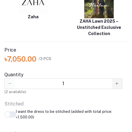
Zaha
ZAHA Lawn 2025 –
Unstitched Exclusive
Collection
Price
৳7,050.00
/3 PCS
Quantity
(
2
available)
Stitched
I want the dress to be stitched (added with total price:
৳1,500.00)