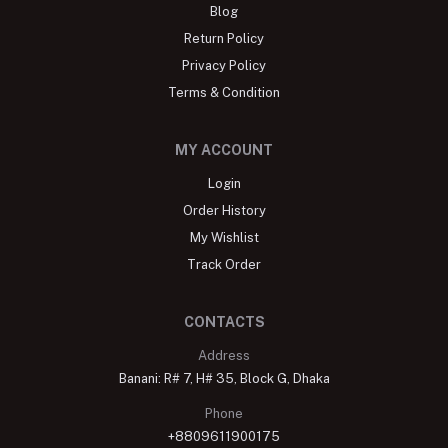
Blog
Return Policy
Privacy Policy
Terms & Condition
MY ACCOUNT
Login
Order History
My Wishlist
Track Order
CONTACTS
Address
Banani: R# 7, H# 35, Block G, Dhaka
Phone
+8809611900175