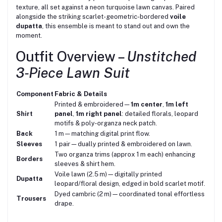
texture, all set against a neon turquoise lawn canvas. Paired
alongside the striking scarlet-geometric-bordered
voile
dupatta
, this ensemble is meant to stand out and own the
moment.
Outfit Overview –
Unstitched
3‑Piece Lawn Suit
Component
Fabric & Details
Printed & embroidered—
1m center
,
1m left
Shirt
panel
,
1m right panel
: detailed florals, leopard
motifs & poly-organza neck patch.
Back
1 m—matching digital print flow.
Sleeves
1 pair—dually printed & embroidered on lawn.
Two organza trims (approx 1 m each) enhancing
Borders
sleeves & shirt hem.
Voile lawn (2.5 m)—digitally printed
Dupatta
leopard/floral design, edged in bold scarlet motif.
Dyed cambric (2 m)—coordinated tonal effortless
Trousers
drape.