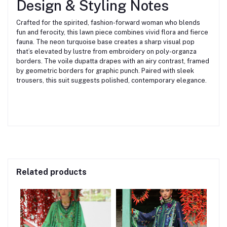
Design & Styling Notes
Crafted for the spirited, fashion-forward woman who blends
fun and ferocity, this lawn piece combines vivid flora and fierce
fauna. The neon turquoise base creates a sharp visual pop
that’s elevated by lustre from embroidery on poly-organza
borders. The voile dupatta drapes with an airy contrast, framed
by geometric borders for graphic punch. Paired with sleek
trousers, this suit suggests polished, contemporary elegance.
Related products