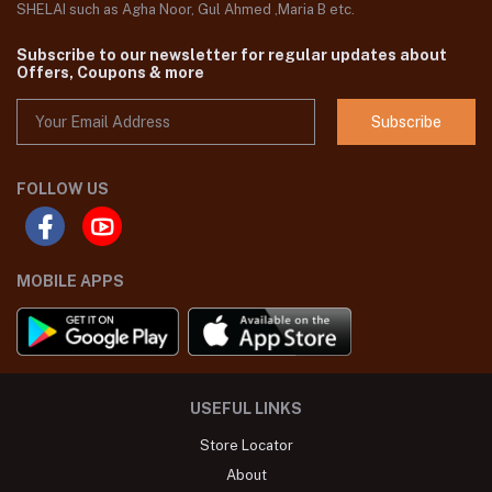
SHELAI such as Agha Noor, Gul Ahmed ,Maria B etc.
Subscribe to our newsletter for regular updates about
Offers, Coupons & more
Subscribe
FOLLOW US
MOBILE APPS
USEFUL LINKS
Store Locator
About