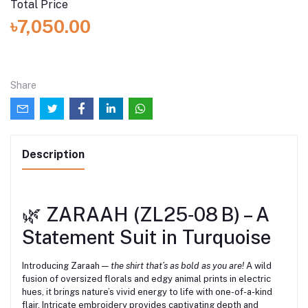
Total Price
৳7,050.00
Share
Description
🌿 ZARAAH (ZL25‑08 B) – A
Statement Suit in Turquoise
Introducing Zaraah —
the shirt that’s as bold as you are!
A wild
fusion of oversized florals and edgy animal prints in electric
hues, it brings nature’s vivid energy to life with one-of-a-kind
flair. Intricate embroidery provides captivating depth and