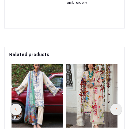
embroidery
Related products