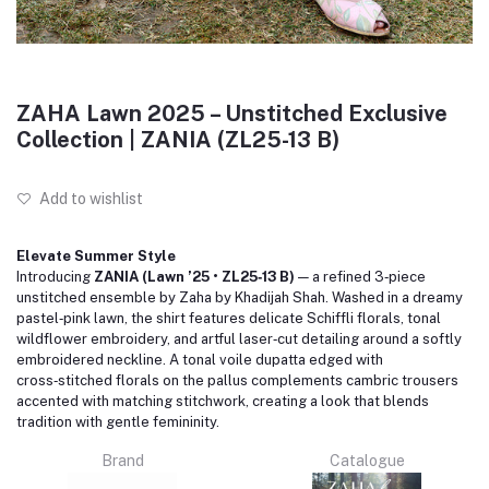
ZAHA Lawn 2025 – Unstitched Exclusive
Collection | ZANIA (ZL25-13 B)
Add to wishlist
Elevate Summer Style
Introducing
ZANIA (Lawn ’25 • ZL25‑13 B)
— a refined 3‑piece
unstitched ensemble by Zaha by Khadijah Shah. Washed in a dreamy
pastel‑pink lawn, the shirt features delicate Schiffli florals, tonal
wildflower embroidery, and artful laser‑cut detailing around a softly
embroidered neckline. A tonal voile dupatta edged with
cross‑stitched florals on the pallus complements cambric trousers
accented with matching stitchwork, creating a look that blends
tradition with gentle femininity.
Brand
Catalogue