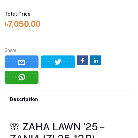
Total Price
৳7,050.00
Share
Description
🌸 ZAHA LAWN ’25 –