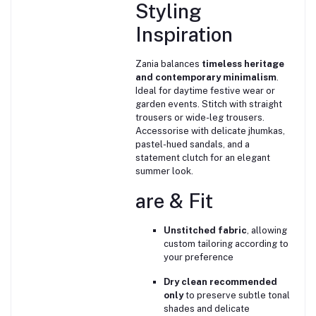
Styling
Inspiration
Zania balances
timeless heritage
and contemporary minimalism
.
Ideal for daytime festive wear or
garden events. Stitch with straight
trousers or wide-leg trousers.
Accessorise with delicate jhumkas,
pastel-hued sandals, and a
statement clutch for an elegant
summer look.
are & Fit
Unstitched fabric
, allowing
custom tailoring according to
your preference
Dry clean recommended
only
to preserve subtle tonal
shades and delicate