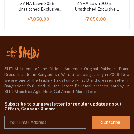
–
ZAHA Lawn 2025 –
ZAHA Lawn 2025 –
ve
Unstitched Exclusive
Unstitched Exclusive
U
L25-
Collection | MAYA (ZL25-
Collection | ALYA (ZL25-
৳7,050.00
৳7,050.00
15 A)
07 B)
SHELAI is one of the Oldest Authentic Original Pakistani Brand
Dresses seller in Bangladesh, We started our journey in 2008. Now
we are one of the leading Pakistani original Brand dresses seller in
Bangladesh,You'll find all the latest Pakistani dresses catalog in
SHELAI such as Agha Noor, Gul Ahmed ,Maria B etc.
Subscribe to our newsletter for regular updates about
Offers, Coupons & more
Subscribe