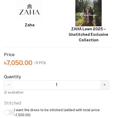
Zaha
ZAHA Lawn 2025 –
Unstitched Exclusive
Collection
Price
৳7,050.00
/3 PCS
Quantity
(
2
available)
Stitched
I want the dress to be stitched (added with total price:
৳1,500.00)