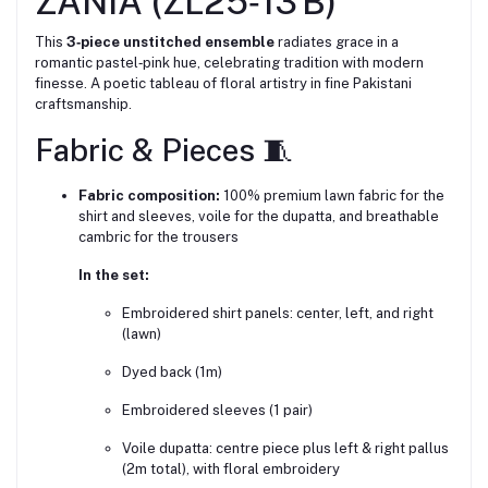
ZANIA (ZL25‑13 B)
This
3‑piece unstitched ensemble
radiates grace in a
romantic pastel‑pink hue, celebrating tradition with modern
finesse. A poetic tableau of floral artistry in fine Pakistani
craftsmanship.
Fabric & Pieces 🧵
Fabric composition:
100% premium lawn fabric for the
shirt and sleeves, voile for the dupatta, and breathable
cambric for the trousers
In the set:
Embroidered shirt panels: center, left, and right
(lawn)
Dyed back (1m)
Embroidered sleeves (1 pair)
Voile dupatta: centre piece plus left & right pallus
(2m total), with floral embroidery