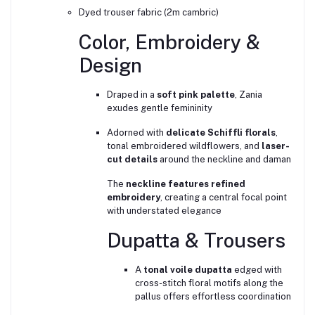
Dyed trouser fabric (2m cambric)
Color, Embroidery &
Design
Draped in a
soft pink palette
, Zania
exudes gentle femininity
Adorned with
delicate Schiffli florals
,
tonal embroidered wildflowers, and
laser-
cut details
around the neckline and daman
The
neckline features refined
embroidery
, creating a central focal point
with understated elegance
Dupatta & Trousers
A
tonal voile dupatta
edged with
cross-stitch floral motifs along the
pallus offers effortless coordination