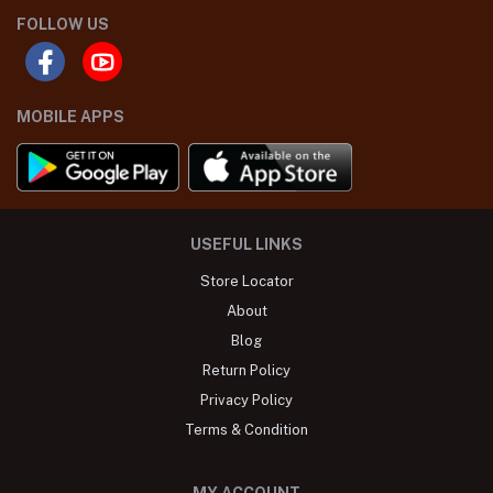
FOLLOW US
MOBILE APPS
USEFUL LINKS
Store Locator
About
Blog
Return Policy
Privacy Policy
Terms & Condition