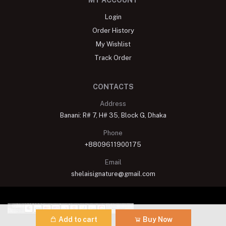
MY ACCOUNT
Login
Order History
My Wishlist
Track Order
CONTACTS
Address
Banani: R# 7, H# 35, Block G, Dhaka
Phone
+8809611900175
Email
shelaisignature@gmail.com
Add to cart
Buy Now