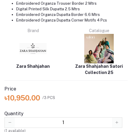
Embroidered Organza Trouser Border 2 Mtrs
Digital Printed Silk Dupatta 2.5 Mtrs
Embroidered Organza Dupatta Border 6.6 Mtrs
Embroidered Organza Dupatta Corner Motifs 4 Pcs
Brand
Catalogue
Zara Shahjahan
Zara Shahjahan Satori
Collection 25
Price
৳10,950.00
/3 PCS
Quantity
(
1
available)