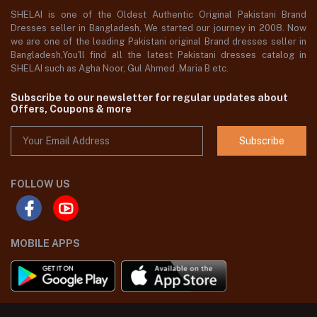
SHELAI is one of the Oldest Authentic Original Pakistani Brand
Dresses seller in Bangladesh, We started our journey in 2008. Now
we are one of the leading Pakistani original Brand dresses seller in
Bangladesh,You'll find all the latest Pakistani dresses catalog in
SHELAI such as Agha Noor, Gul Ahmed ,Maria B etc.
Subscribe to our newsletter for regular updates about
Offers, Coupons & more
Subscribe
FOLLOW US
MOBILE APPS