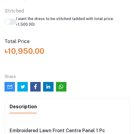
Stitched
I want the dress to be stitched (added with total price:
৳1,500.00)
Total Price
৳10,950.00
Share
Description
Embroidered Lawn Front Centre Panel 1 Pc