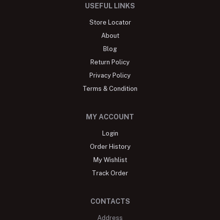
USEFUL LINKS
Store Locator
About
Blog
Return Policy
Privacy Policy
Terms & Condition
MY ACCOUNT
Login
Order History
My Wishlist
Track Order
CONTACTS
Address