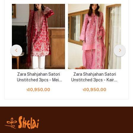
ri
Zara Shahjahan Satori
Zara Shahjahan Satori
Z
ai-
Unstitched 3pcs - Mei-
Unstitched 3pcs - Kairo-
Un
8A
10B
৳10,950.00
৳10,950.00