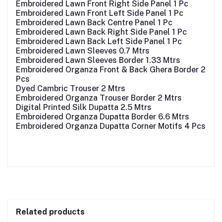
Embroidered Lawn Front Right Side Panel 1 Pc
Embroidered Lawn Front Left Side Panel 1 Pc
Embroidered Lawn Back Centre Panel 1 Pc
Embroidered Lawn Back Right Side Panel 1 Pc
Embroidered Lawn Back Left Side Panel 1 Pc
Embroidered Lawn Sleeves 0.7 Mtrs
Embroidered Lawn Sleeves Border 1.33 Mtrs
Embroidered Organza Front & Back Ghera Border 2
Pcs
Dyed Cambric Trouser 2 Mtrs
Embroidered Organza Trouser Border 2 Mtrs
Digital Printed Silk Dupatta 2.5 Mtrs
Embroidered Organza Dupatta Border 6.6 Mtrs
Embroidered Organza Dupatta Corner Motifs 4 Pcs
Related products