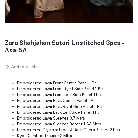
Zara Shahjahan Satori Unstitched 3pcs -
Asa-5A
Add to wishlist
Embroidered Lawn Front Centre Panel 1 Pc
Embroidered Lawn Front Right Side Panel 1 Pc
Embroidered Lawn Front Left Side Panel 1 Pc
Embroidered Lawn Back Centre Panel 1 Pc
Embroidered Lawn Back Right Side Panel 1 Pc
Embroidered Lawn Back Left Side Panel 1 Pc
Embroidered Lawn Sleeves 0.7 Mtrs
Embroidered Lawn Sleeves Border 1.33 Mtrs
Embroidered Organza Front & Back Ghera Border 2 Pcs
Dyed Cambric Trouser 2 Mtrs