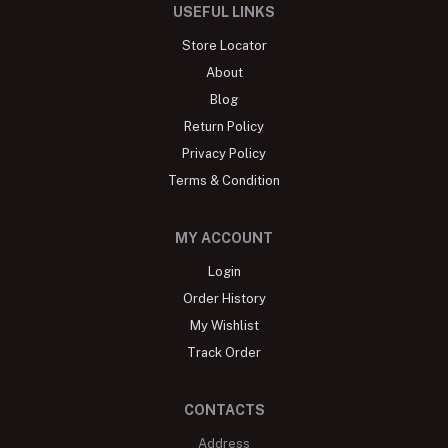
USEFUL LINKS
Store Locator
About
Blog
Return Policy
Privacy Policy
Terms & Condition
MY ACCOUNT
Login
Order History
My Wishlist
Track Order
CONTACTS
Address