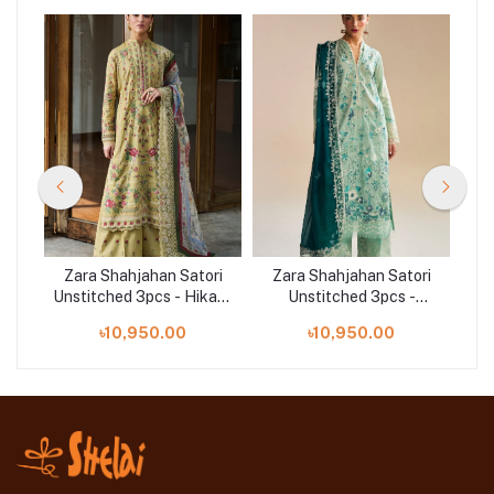
ri
Zara Shahjahan Satori
Zara Shahjahan Satori
Z
ai-
Unstitched 3pcs - Hikari-
Unstitched 3pcs -
Uns
7B
Nozomi-2B
৳10,950.00
৳10,950.00