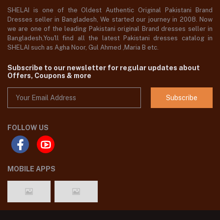
SHELAI is one of the Oldest Authentic Original Pakistani Brand
Dresses seller in Bangladesh, We started our journey in 2008. Now
we are one of the leading Pakistani original Brand dresses seller in
Bangladesh,You'll find all the latest Pakistani dresses catalog in
SHELAI such as Agha Noor, Gul Ahmed ,Maria B etc.
Subscribe to our newsletter for regular updates about
Offers, Coupons & more
Subscribe
FOLLOW US
MOBILE APPS