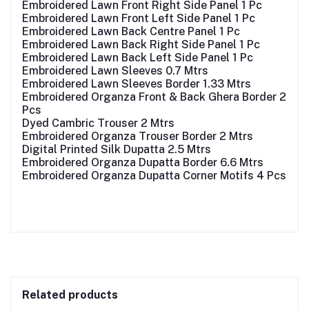
Embroidered Lawn Front Right Side Panel 1 Pc
Embroidered Lawn Front Left Side Panel 1 Pc
Embroidered Lawn Back Centre Panel 1 Pc
Embroidered Lawn Back Right Side Panel 1 Pc
Embroidered Lawn Back Left Side Panel 1 Pc
Embroidered Lawn Sleeves 0.7 Mtrs
Embroidered Lawn Sleeves Border 1.33 Mtrs
Embroidered Organza Front & Back Ghera Border 2
Pcs
Dyed Cambric Trouser 2 Mtrs
Embroidered Organza Trouser Border 2 Mtrs
Digital Printed Silk Dupatta 2.5 Mtrs
Embroidered Organza Dupatta Border 6.6 Mtrs
Embroidered Organza Dupatta Corner Motifs 4 Pcs
Related products