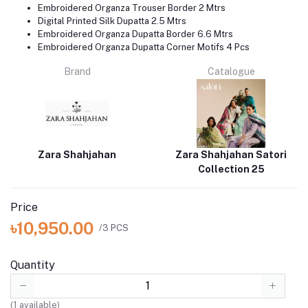
Embroidered Organza Trouser Border 2 Mtrs
Digital Printed Silk Dupatta 2.5 Mtrs
Embroidered Organza Dupatta Border 6.6 Mtrs
Embroidered Organza Dupatta Corner Motifs 4 Pcs
Brand
Catalogue
Zara Shahjahan
Zara Shahjahan Satori
Collection 25
Price
৳10,950.00
/3 PCS
Quantity
(
1
available)