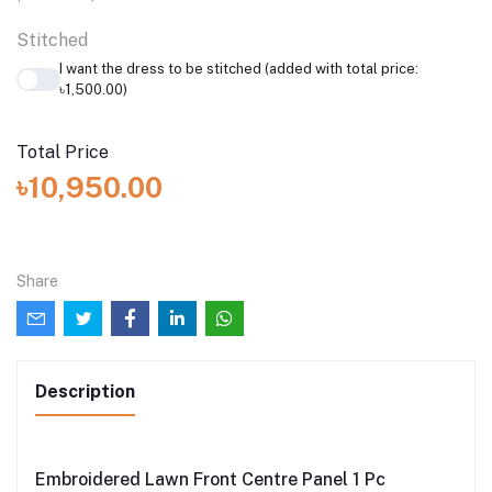
Stitched
I want the dress to be stitched (added with total price:
৳1,500.00)
Total Price
৳10,950.00
Share
Description
Embroidered Lawn Front Centre Panel 1 Pc