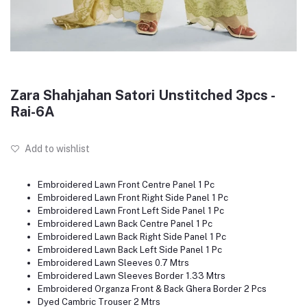
Zara Shahjahan Satori Unstitched 3pcs -
Rai-6A
Add to wishlist
Embroidered Lawn Front Centre Panel 1 Pc
Embroidered Lawn Front Right Side Panel 1 Pc
Embroidered Lawn Front Left Side Panel 1 Pc
Embroidered Lawn Back Centre Panel 1 Pc
Embroidered Lawn Back Right Side Panel 1 Pc
Embroidered Lawn Back Left Side Panel 1 Pc
Embroidered Lawn Sleeves 0.7 Mtrs
Embroidered Lawn Sleeves Border 1.33 Mtrs
Embroidered Organza Front & Back Ghera Border 2 Pcs
Dyed Cambric Trouser 2 Mtrs