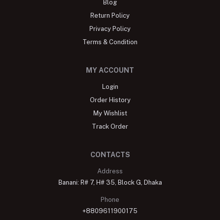
Blog
Return Policy
Privacy Policy
Terms & Condition
MY ACCOUNT
Login
Order History
My Wishlist
Track Order
CONTACTS
Address
Banani: R# 7, H# 35, Block G, Dhaka
Phone
+8809611900175