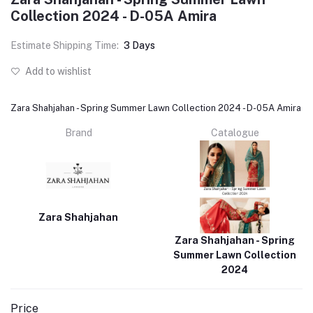
Collection 2024 - D-05A Amira
Estimate Shipping Time:
3 Days
Add to wishlist
Zara Shahjahan - Spring Summer Lawn Collection 2024 - D-05A Amira
Brand
Catalogue
Zara Shahjahan
Zara Shahjahan - Spring
Summer Lawn Collection
2024
Price