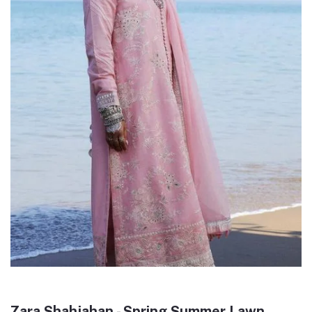
Zara Shahjahan - Spring Summer Lawn