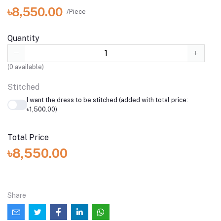
৳8,550.00
/Piece
Quantity
(
0
available)
Stitched
I want the dress to be stitched (added with total price:
৳1,500.00)
Total Price
৳8,550.00
Share