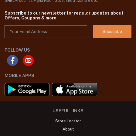
SHELAI such as Agha Noor, Gul Ahmed ,Maria B etc.
Subscribe to our newsletter for regular updates about
Offers, Coupons & more
Subscribe
FOLLOW US
MOBILE APPS
USEFUL LINKS
Store Locator
About