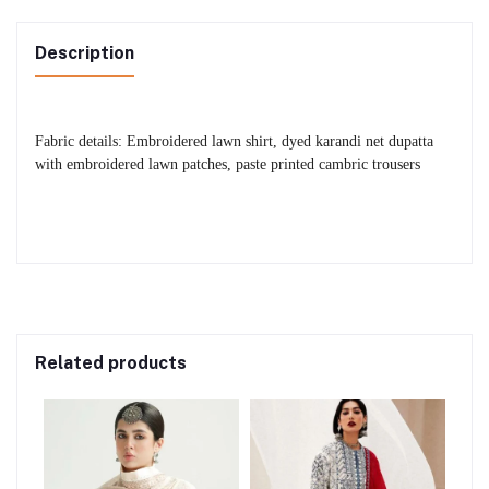
Description
Fabric details: Embroidered lawn shirt, dyed karandi net dupatta
with embroidered lawn patches, paste printed cambric trousers
Related products