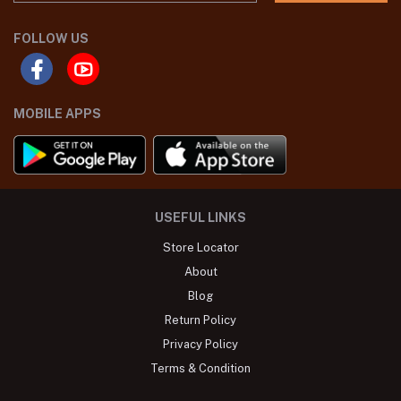
FOLLOW US
MOBILE APPS
USEFUL LINKS
Store Locator
About
Blog
Return Policy
Privacy Policy
Terms & Condition