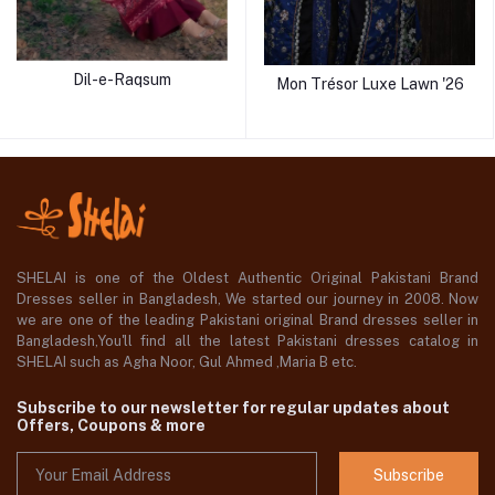
Dil-e-Raqsum
Mon Trésor Luxe Lawn '26
SHELAI is one of the Oldest Authentic Original Pakistani Brand
Dresses seller in Bangladesh, We started our journey in 2008. Now
we are one of the leading Pakistani original Brand dresses seller in
Bangladesh,You'll find all the latest Pakistani dresses catalog in
SHELAI such as Agha Noor, Gul Ahmed ,Maria B etc.
Subscribe to our newsletter for regular updates about
Offers, Coupons & more
Subscribe