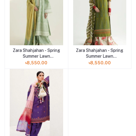
Zara Shahjahan - Spring
Zara Shahjahan - Spring
Summer Lawn
Summer Lawn
Collection 2024 - D-01B
Collection 2024 - D-
৳8,550.00
৳8,550.00
Mahi
08B Aaina