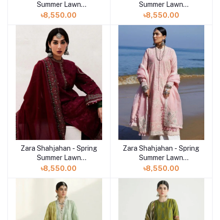
Summer Lawn
Summer Lawn
Collection 2024 - D-
Collection 2024 - D-10B
৳8,550.00
৳8,550.00
04A Siffa
Sandal
Zara Shahjahan - Spring
Zara Shahjahan - Spring
Summer Lawn
Summer Lawn
Collection 2024 - D-
Collection 2024 - D-
৳8,550.00
৳8,550.00
09A Parsa
05A Amira