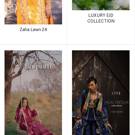
LUXURY EID
COLLECTION
Zaha Lawn 24