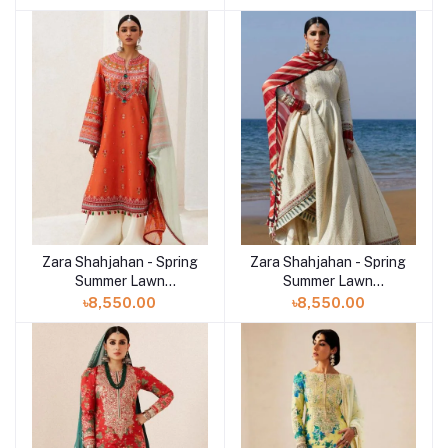
Sandal
Mahi
Zara Shahjahan - Spring
Zara Shahjahan - Spring
Summer Lawn
Summer Lawn
Collection 2024 - D-
Collection 2024 - D-
৳8,550.00
৳8,550.00
07A Lamia
08A Aaina