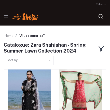
Taka
Home
"All categories"
Catalogue: Zara Shahjahan - Spring
Summer Lawn Collection 2024
Sort by