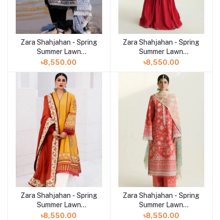
Zara Shahjahan - Spring
Zara Shahjahan - Spring
Summer Lawn
Summer Lawn
Collection 2024 - D-
Collection 2024 - D-
৳8,550.00
৳8,550.00
04B Siffa
03B Korina
Zara Shahjahan - Spring
Zara Shahjahan - Spring
Summer Lawn
Summer Lawn
Collection 2024 - D-10A
Collection 2024 - D-01A
৳8,550.00
৳8,550.00