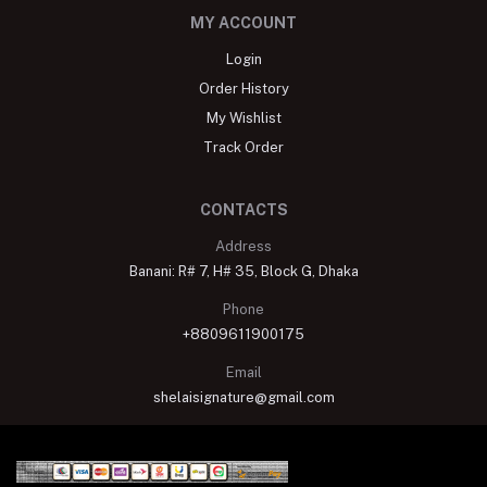
MY ACCOUNT
Login
Order History
My Wishlist
Track Order
CONTACTS
Address
Banani: R# 7, H# 35, Block G, Dhaka
Phone
+8809611900175
Email
shelaisignature@gmail.com