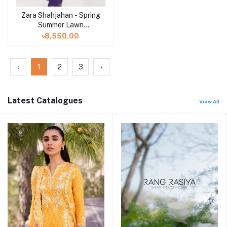
Zara Shahjahan - Spring
Summer Lawn
Collection 2024 - D-
৳8,550.00
07B Lamia
‹
1
2
3
›
Latest Catalogues
View All