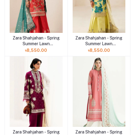
Zara Shahjahan - Spring
Zara Shahjahan - Spring
Summer Lawn
Summer Lawn
Collection 2024 - D-13B
Collection 2024 - D-13A
৳8,550.00
৳8,550.00
Phool Kari
Phool Kari
Zara Shahjahan - Spring
Zara Shahjahan - Spring