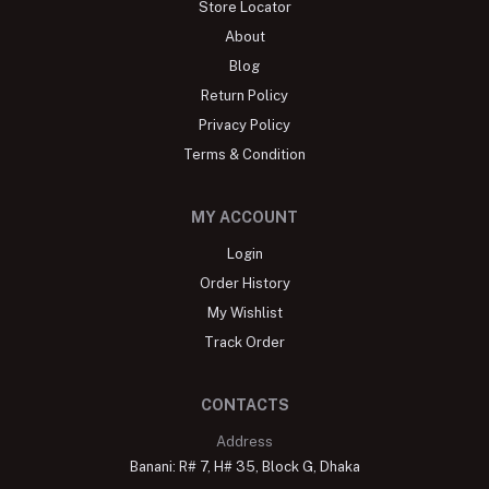
Store Locator
About
Blog
Return Policy
Privacy Policy
Terms & Condition
MY ACCOUNT
Login
Order History
My Wishlist
Track Order
CONTACTS
Address
Banani: R# 7, H# 35, Block G, Dhaka