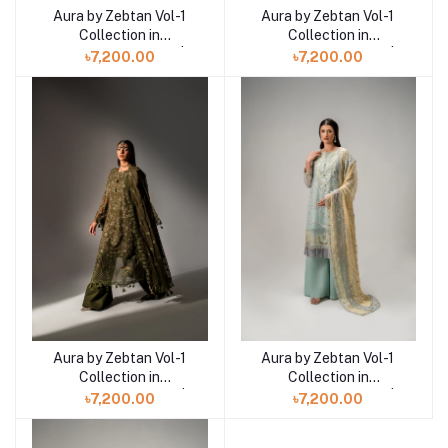
Aura by Zebtan Vol-1
Aura by Zebtan Vol-1
Add to cart
Add to cart
Collection in
Collection in
Bangladesh AR-01 |
Bangladesh AR-04 |
৳7,200.00
৳7,200.00
AURA
AURA
Aura by Zebtan Vol-1
Aura by Zebtan Vol-1
Add to cart
Add to cart
Collection in
Collection in
Bangladesh AR-03 |
Bangladesh AR-08 |
৳7,200.00
৳7,200.00
AURA
AURA