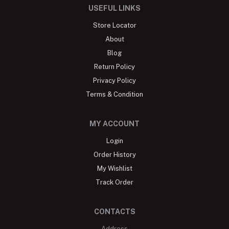
USEFUL LINKS
Store Locator
About
Blog
Return Policy
Privacy Policy
Terms & Condition
MY ACCOUNT
Login
Order History
My Wishlist
Track Order
CONTACTS
Address