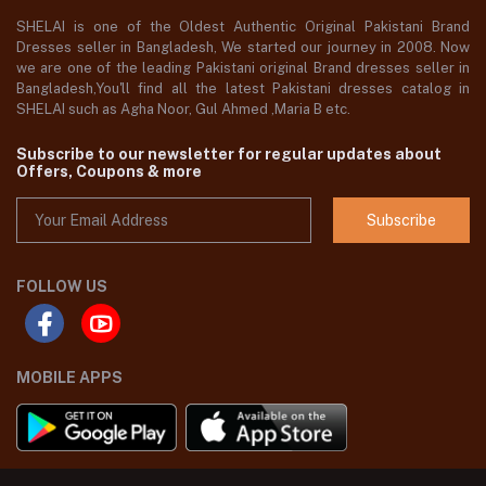
SHELAI is one of the Oldest Authentic Original Pakistani Brand
Dresses seller in Bangladesh, We started our journey in 2008. Now
we are one of the leading Pakistani original Brand dresses seller in
Bangladesh,You'll find all the latest Pakistani dresses catalog in
SHELAI such as Agha Noor, Gul Ahmed ,Maria B etc.
Subscribe to our newsletter for regular updates about
Offers, Coupons & more
Subscribe
FOLLOW US
MOBILE APPS