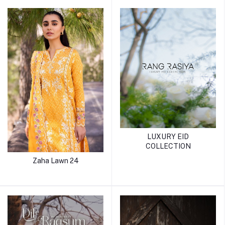
LUXURY EID
COLLECTION
Zaha Lawn 24