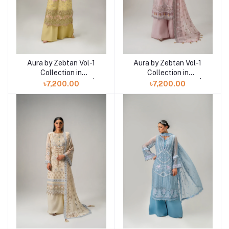
Aura by Zebtan Vol-1
Aura by Zebtan Vol-1
Add to cart
Add to cart
Collection in
Collection in
Bangladesh AR-02 |
Bangladesh AR-05 |
৳7,200.00
৳7,200.00
AURA
AURA