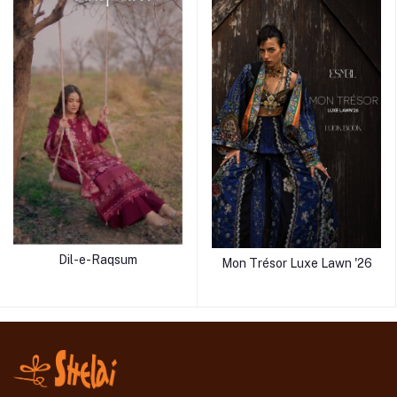
Dil-e-Raqsum
Mon Trésor Luxe Lawn '26