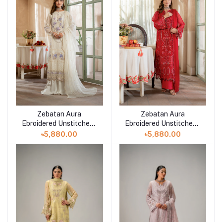
Zebatan Aura
Zebatan Aura
Add to cart
Add to cart
Ebroidered Unstitched |
Ebroidered Unstitched |
AR-2
AR-1
৳5,880.00
৳5,880.00