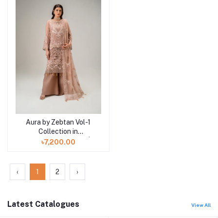
Aura by Zebtan Vol-1
Add to cart
Collection in
Bangladesh AR-06 |
৳7,200.00
AURA
‹
1
2
›
Latest Catalogues
View All