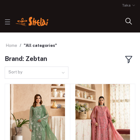
Taka
Home
"All categories"
Brand: Zebtan
Sort by