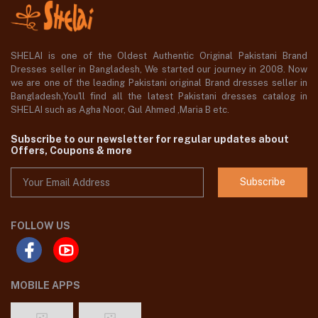
SHELAI is one of the Oldest Authentic Original Pakistani Brand
Dresses seller in Bangladesh, We started our journey in 2008. Now
we are one of the leading Pakistani original Brand dresses seller in
Bangladesh,You'll find all the latest Pakistani dresses catalog in
SHELAI such as Agha Noor, Gul Ahmed ,Maria B etc.
Subscribe to our newsletter for regular updates about
Offers, Coupons & more
Subscribe
FOLLOW US
MOBILE APPS