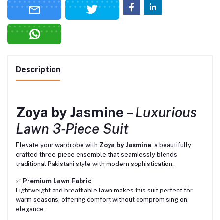
Description
Zoya by Jasmine
–
Luxurious
Lawn 3‑Piece Suit
Elevate your wardrobe with
Zoya by Jasmine
, a beautifully
crafted three-piece ensemble that seamlessly blends
traditional Pakistani style with modern sophistication.
✅
Premium Lawn Fabric
Lightweight and breathable lawn makes this suit perfect for
warm seasons, offering comfort without compromising on
elegance.