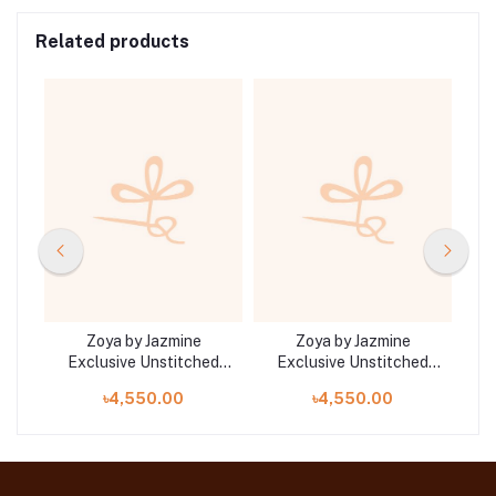
Related products
Zoya by Jazmine
Zoya by Jazmine
ed
Exclusive Unstitched
Exclusive Unstitched
E
Collection 25 | D8
Collection 25 | D9
৳4,550.00
৳4,550.00