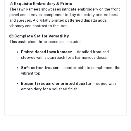
🎨
Exquisite Embroidery & Prints
The lawn kameez showcases intricate embroidery on the front
panel and sleeves, complemented by delicately printed back
and sleeves. A digitally printed patterned dupatta adds
vibrancy and contrast to the look
📦
Complete Set for Versatility
This unstitched three-piece suit includes:
Embroidered lawn kameez
— detailed front and
sleeves with a plain back for a harmonious design
Soft cotton trouser
— comfortable to complement the
vibrant top
Elegant jacquard or printed dupatta
— edged with
embroidery for a polished finish