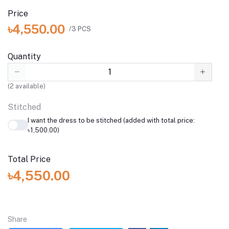
Price
৳4,550.00
/3 PCS
Quantity
(
2
available)
Stitched
I want the dress to be stitched (added with total price:
৳1,500.00)
Total Price
৳4,550.00
Share