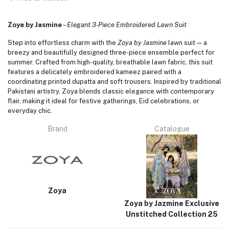
Zoya by Jasmine
–
Elegant 3‑Piece Embroidered Lawn Suit
Step into effortless charm with the
Zoya by Jasmine
lawn suit — a
breezy and beautifully designed three-piece ensemble perfect for
summer. Crafted from high-quality, breathable lawn fabric, this suit
features a delicately embroidered kameez paired with a
coordinating printed dupatta and soft trousers. Inspired by traditional
Pakistani artistry, Zoya blends classic elegance with contemporary
flair, making it ideal for festive gatherings, Eid celebrations, or
everyday chic.
Brand
Catalogue
Zoya
Zoya by Jazmine Exclusive
Unstitched Collection 25