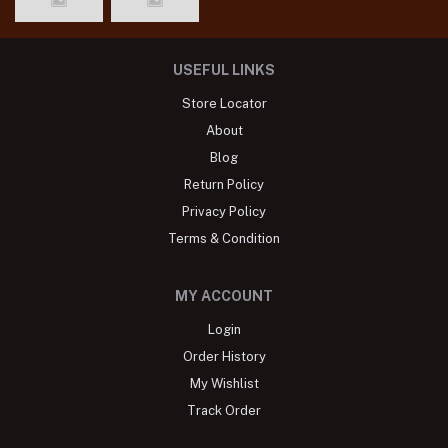
USEFUL LINKS
Store Locator
About
Blog
Return Policy
Privacy Policy
Terms & Condition
MY ACCOUNT
Login
Order History
My Wishlist
Track Order