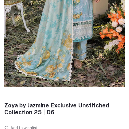
Zoya by Jazmine Exclusive Unstitched
Collection 25 | D6
Add to wishlist